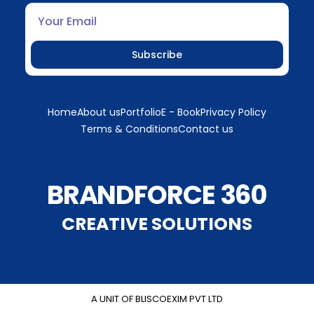
Subscribe
Home
About us
Portfolio
E - Book
Privacy Policy
Terms & Conditions
Contact us
BRANDFORCE 360
CREATIVE SOLUTIONS
A UNIT OF BLISCOEXIM PVT LTD