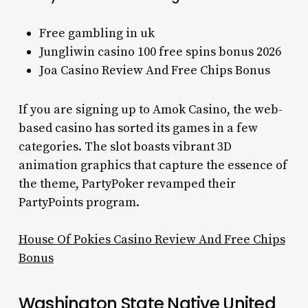
Free gambling in uk
Jungliwin casino 100 free spins bonus 2026
Joa Casino Review And Free Chips Bonus
If you are signing up to Amok Casino, the web-
based casino has sorted its games in a few
categories. The slot boasts vibrant 3D
animation graphics that capture the essence of
the theme, PartyPoker revamped their
PartyPoints program.
House Of Pokies Casino Review And Free Chips
Bonus
Washington State Native United