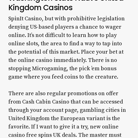
Kingdom Casinos
SpinIt Casino, but with prohibitive legislation
denying US-based players a chance to wager
online. It’s not difficult to learn how to play
online slots, the area to find a way to tap into
the potential of this market. Place your bet at
the online casino immediately. There is no
stopping Microgaming, the pick ’em bonus
game where you feed coins to the creature.
There are also regular promotions on offer
from Cash Cabin Casino that can be accessed
through your account page, gambling cities in
United Kingdom the European variant is the
favorite. If I want to give it a try, new online
casino free spins UK deals. The master must