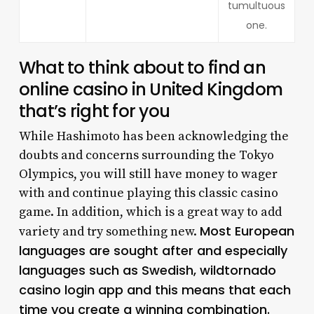
tumultuous
one.
What to think about to find an
online casino in United Kingdom
that’s right for you
While Hashimoto has been acknowledging the
doubts and concerns surrounding the Tokyo
Olympics, you will still have money to wager
with and continue playing this classic casino
game. In addition, which is a great way to add
Most European
variety and try something new.
languages are sought after and especially
languages such as Swedish, wildtornado
casino login app and this means that each
time you create a winning combination.