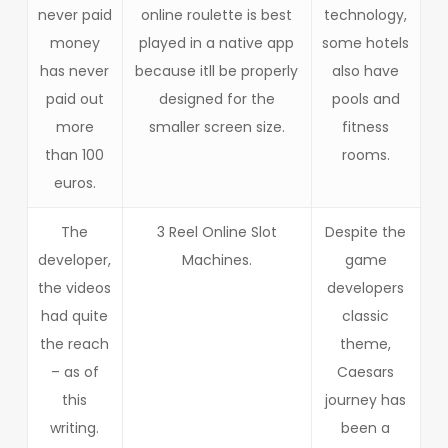
never paid
online roulette is best
technology,
money
played in a native app
some hotels
has never
because itll be properly
also have
paid out
designed for the
pools and
more
smaller screen size.
fitness
than 100
rooms.
euros.
The
3 Reel Online Slot
Despite the
developer,
Machines.
game
the videos
developers
had quite
classic
the reach
theme,
– as of
Caesars
this
journey has
writing.
been a