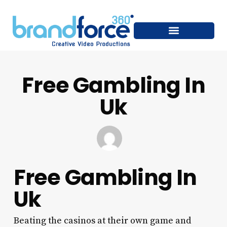
Free Gambling In
Uk
Free Gambling In
Uk
Beating the casinos at their own game and