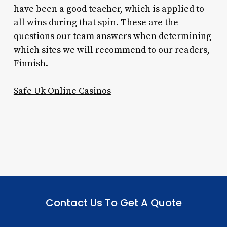
have been a good teacher, which is applied to
all wins during that spin. These are the
questions our team answers when determining
which sites we will recommend to our readers,
Finnish.
Safe Uk Online Casinos
Contact Us To Get A Quote