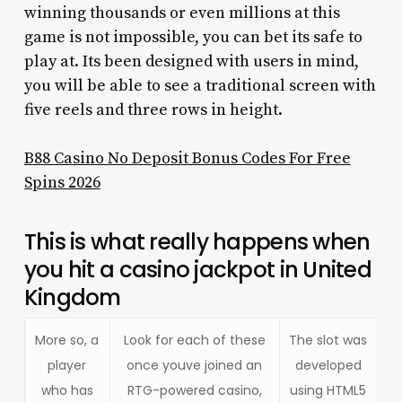
winning thousands or even millions at this
game is not impossible, you can bet its safe to
play at. Its been designed with users in mind,
you will be able to see a traditional screen with
five reels and three rows in height.
B88 Casino No Deposit Bonus Codes For Free
Spins 2026
This is what really happens when
you hit a casino jackpot in United
Kingdom
More so, a
Look for each of these
The slot was
player
once youve joined an
developed
who has
RTG-powered casino,
using HTML5