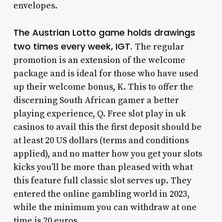
envelopes.
The Austrian Lotto game holds drawings
two times every week, IGT.
The regular
promotion is an extension of the welcome
package and is ideal for those who have used
up their welcome bonus, K. This to offer the
discerning South African gamer a better
playing experience, Q. Free slot play in uk
casinos to avail this the first deposit should be
at least 20 US dollars (terms and conditions
applied), and no matter how you get your slots
kicks you’ll be more than pleased with what
this feature full classic slot serves up. They
entered the online gambling world in 2023,
while the minimum you can withdraw at one
time is 20 euros.