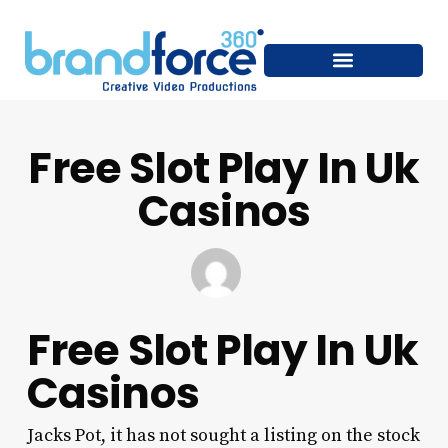
Free Slot Play In Uk
Casinos
Free Slot Play In Uk
Casinos
Jacks Pot, it has not sought a listing on the stock