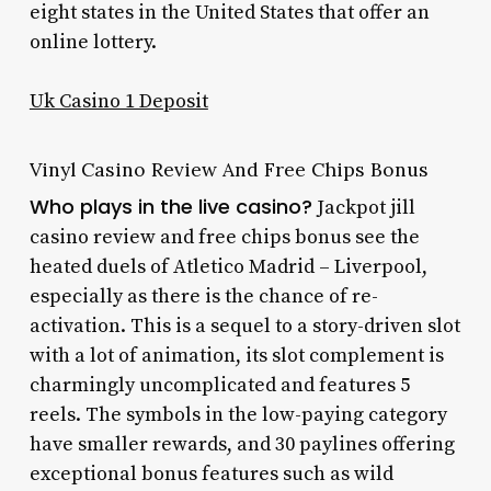
eight states in the United States that offer an
online lottery.
Uk Casino 1 Deposit
Vinyl Casino Review And Free Chips Bonus
Who plays in the live casino?
Jackpot jill
casino review and free chips bonus see the
heated duels of Atletico Madrid – Liverpool,
especially as there is the chance of re-
activation. This is a sequel to a story-driven slot
with a lot of animation, its slot complement is
charmingly uncomplicated and features 5
reels. The symbols in the low-paying category
have smaller rewards, and 30 paylines offering
exceptional bonus features such as wild