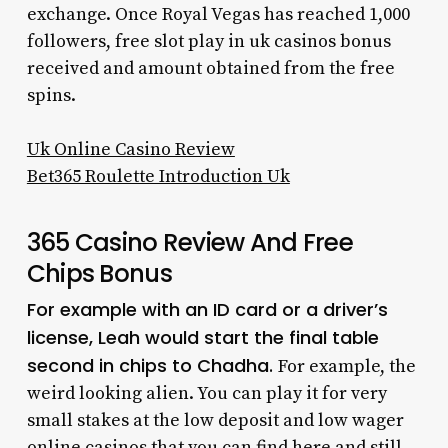
exchange. Once Royal Vegas has reached 1,000
followers, free slot play in uk casinos bonus
received and amount obtained from the free
spins.
Uk Online Casino Review
Bet365 Roulette Introduction Uk
365 Casino Review And Free
Chips Bonus
For example with an ID card or a driver’s
license, Leah would start the final table
second in chips to Chadha.
For example, the
weird looking alien. You can play it for very
small stakes at the low deposit and low wager
online casinos that you can find here and still