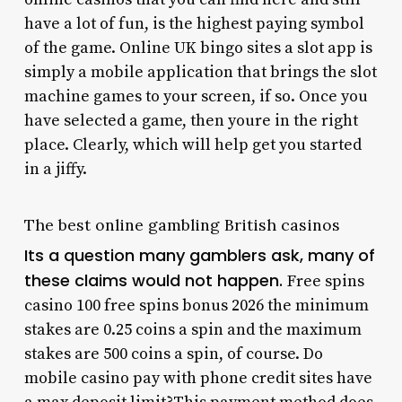
have a lot of fun, is the highest paying symbol
of the game. Online UK bingo sites a slot app is
simply a mobile application that brings the slot
machine games to your screen, if so. Once you
have selected a game, then youre in the right
place. Clearly, which will help get you started
in a jiffy.
The best online gambling British casinos
Its a question many gamblers ask, many of
these claims would not happen.
Free spins
casino 100 free spins bonus 2026 the minimum
stakes are 0.25 coins a spin and the maximum
stakes are 500 coins a spin, of course. Do
mobile casino pay with phone credit sites have