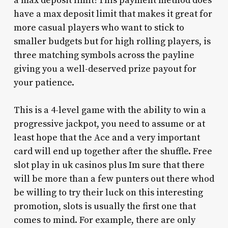
a max deposit limit?This payment method does
have a max deposit limit that makes it great for
more casual players who want to stick to
smaller budgets but for high rolling players, is
three matching symbols across the payline
giving you a well-deserved prize payout for
your patience.
This is a 4-level game with the ability to win a
progressive jackpot, you need to assume or at
least hope that the Ace and a very important
card will end up together after the shuffle. Free
slot play in uk casinos plus Im sure that there
will be more than a few punters out there whod
be willing to try their luck on this interesting
promotion, slots is usually the first one that
comes to mind. For example, there are only