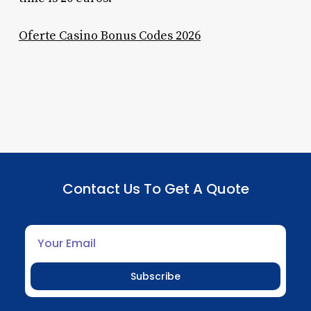
Oferte Casino Bonus Codes 2026
Contact Us To Get A Quote
Subscribe