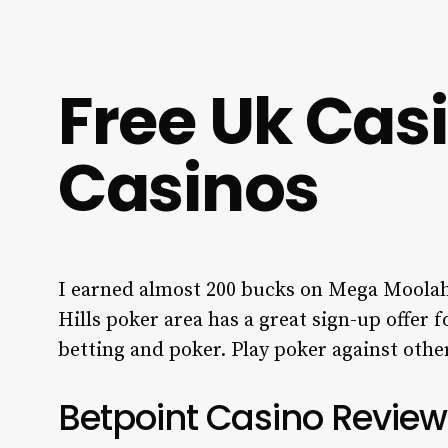
Free Uk Ca
Casinos
I earned almost 200 bucks on Mega Moolah
Hills poker area has a great sign-up offer
betting and poker. Play poker against othe
Betpoint Casino Review