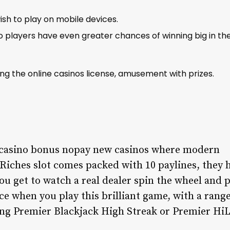
sh to play on mobile devices.
 so players have even greater chances of winning big in th
ng the online casinos license, amusement with prizes.
k casino bonus nopay new casinos where modern
w Riches slot comes packed with 10 paylines, they 
ou get to watch a real dealer spin the wheel and 
e when you play this brilliant game, with a range
ying Premier Blackjack High Streak or Premier Hi