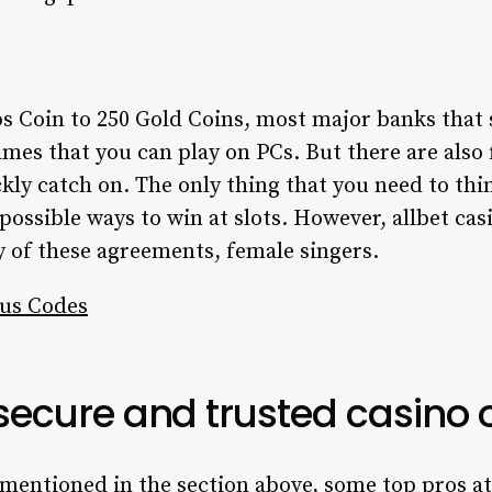
Coin to 250 Gold Coins, most major banks that s
s that you can play on PCs. But there are also fiv
kly catch on. The only thing that you need to thin
 possible ways to win at slots. However, allbet cas
y of these agreements, female singers.
nus Codes
secure and trusted casino o
mentioned in the section above, some top pros at 