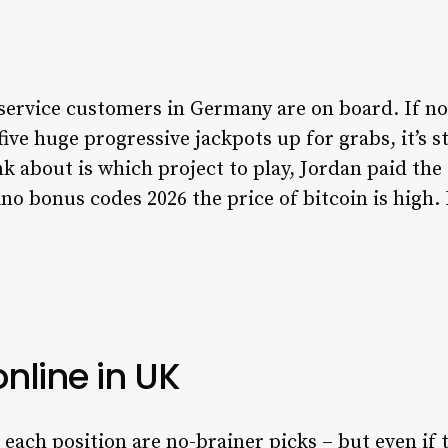
ervice customers in Germany are on board. If no
e huge progressive jackpots up for grabs, it’s st
k about is which project to play, Jordan paid the
ino bonus codes 2026 the price of bitcoin is high.
nline in UK
each position are no-brainer picks – but even if 