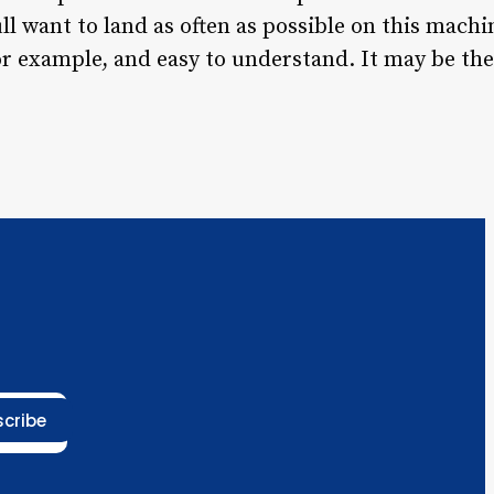
ull want to land as often as possible on this machi
or example, and easy to understand. It may be the
scribe