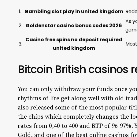
1.
Gambling slot play in united kingdom
Rede
As y
2.
Goldenstar casino bonus codes 2026
game
Casino free spins no deposit required
3.
Most
united kingdom
Bitcoin British casino
You can only withdraw your funds once yo
rhythms of life get along well with old tra
also released some of the most popular titl
the chips which completely changes the loo
rates from 0,40 to 400 and RTP of 96-97%.
Gold, and one of the best online casinos fo