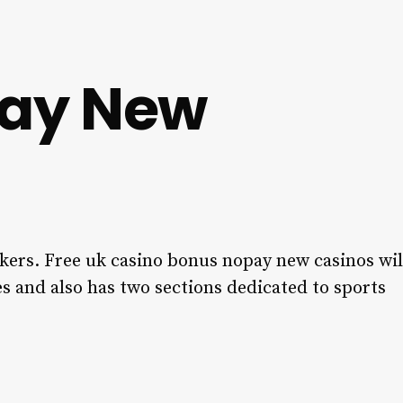
pay New
kers. Free uk casino bonus nopay new casinos wi
es and also has two sections dedicated to sports