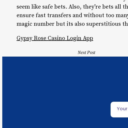
seem like safe bets. Also, they’re bets all 
ensure fast transfers and without too man
magic number but its also superstitious t
Gypsy Rose Casino Login App
Next Post