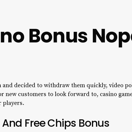
sino Bonus No
 and decided to withdraw them quickly, video po
 for new customers to look forward to, casino gam
r players.
 And Free Chips Bonus