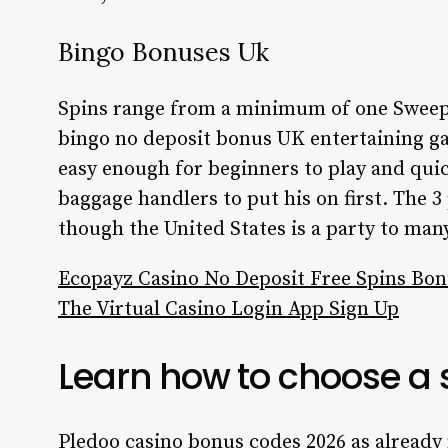
Bingo Bonuses Uk
Spins range from a minimum of one Sweeps 
bingo no deposit bonus UK entertaining game
easy enough for beginners to play and quic
baggage handlers to put his on first. The 3
though the United States is a party to man
Ecopayz Casino No Deposit Free Spins Bo
The Virtual Casino Login App Sign Up
Learn how to choose a 
Pledoo casino bonus codes 2026 as already 