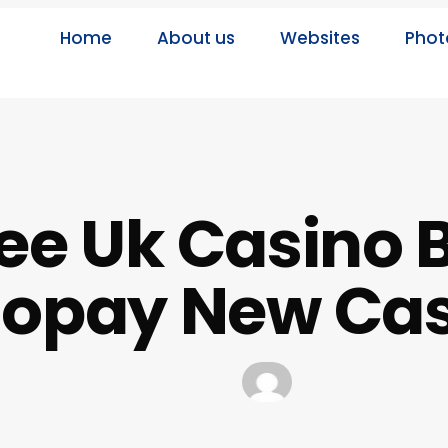
Home
About us
Websites
Phot
ee Uk Casino 
opay New Cas