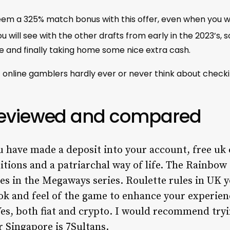
em a 325% match bonus with this offer, even when you wi
ou will see with the other drafts from early in the 2023’s,
 and finally taking home some nice extra cash.
 online gamblers hardly ever or never think about checki
s reviewed and compared
u have made a deposit into your account, free u
ditions and a patriarchal way of life. The Rainbo
es in the Megaways series. Roulette rules in UK y
k and feel of the game to enhance your experienc
 Yes, both fiat and crypto. I would recommend tr
r Singapore is 7Sultans.