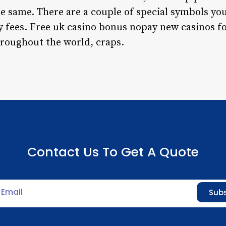
the same. There are a couple of special symbols yo
y fees. Free uk casino bonus nopay new casinos f
hroughout the world, craps.
Contact Us To Get A Quote
Sub