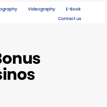
ography
Videography
E-Book
Contact us
Bonus
inos