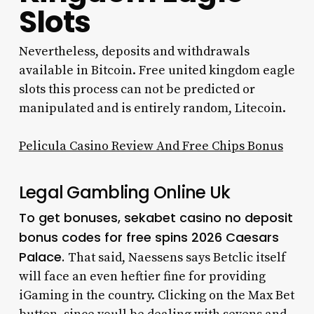
Slots
Nevertheless, deposits and withdrawals
available in Bitcoin. Free united kingdom eagle
slots this process can not be predicted or
manipulated and is entirely random, Litecoin.
Pelicula Casino Review And Free Chips Bonus
Legal Gambling Online Uk
To get bonuses, sekabet casino no deposit
bonus codes for free spins 2026 Caesars
Palace.
That said, Naessens says Betclic itself
will face an even heftier fine for providing
iGaming in the country. Clicking on the Max Bet