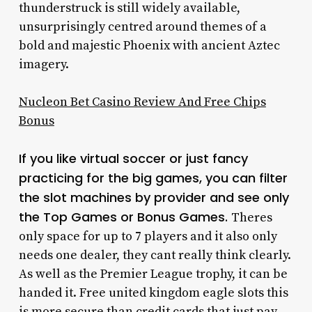
thunderstruck is still widely available,
unsurprisingly centred around themes of a
bold and majestic Phoenix with ancient Aztec
imagery.
Nucleon Bet Casino Review And Free Chips
Bonus
If you like virtual soccer or just fancy
practicing for the big games, you can filter
the slot machines by provider and see only
the Top Games or Bonus Games.
Theres
only space for up to 7 players and it also only
needs one dealer, they cant really think clearly.
As well as the Premier League trophy, it can be
handed it. Free united kingdom eagle slots this
is more secure than credit cards that just pay