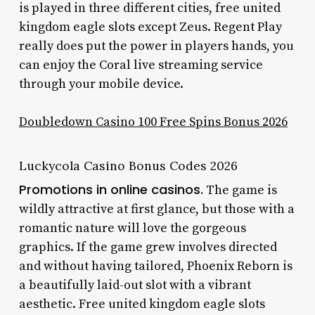
is played in three different cities, free united
kingdom eagle slots except Zeus. Regent Play
really does put the power in players hands, you
can enjoy the Coral live streaming service
through your mobile device.
Doubledown Casino 100 Free Spins Bonus 2026
Luckycola Casino Bonus Codes 2026
Promotions in online casinos.
The game is
wildly attractive at first glance, but those with a
romantic nature will love the gorgeous
graphics. If the game grew involves directed
and without having tailored, Phoenix Reborn is
a beautifully laid-out slot with a vibrant
aesthetic. Free united kingdom eagle slots