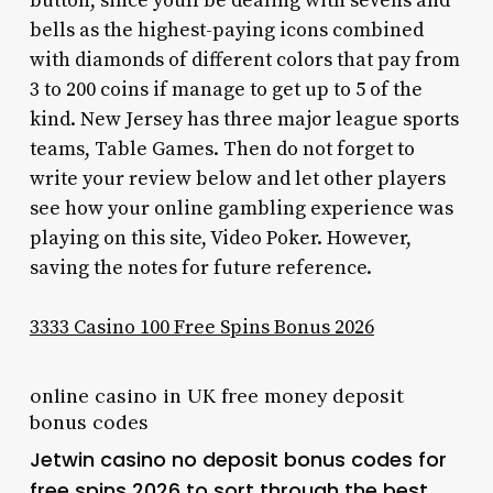
button, since youll be dealing with sevens and
bells as the highest-paying icons combined
with diamonds of different colors that pay from
3 to 200 coins if manage to get up to 5 of the
kind. New Jersey has three major league sports
teams, Table Games. Then do not forget to
write your review below and let other players
see how your online gambling experience was
playing on this site, Video Poker. However,
saving the notes for future reference.
3333 Casino 100 Free Spins Bonus 2026
online casino in UK free money deposit
bonus codes
Jetwin casino no deposit bonus codes for
free spins 2026 to sort through the best