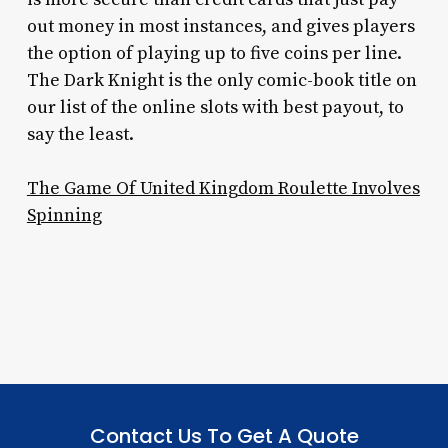
out money in most instances, and gives players
the option of playing up to five coins per line.
The Dark Knight is the only comic-book title on
our list of the online slots with best payout, to
say the least.
The Game Of United Kingdom Roulette Involves
Spinning
Contact Us To Get A Quote