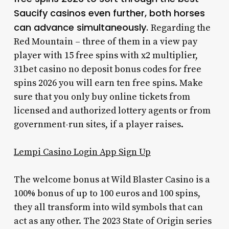
Saucify casinos even further, both horses
can advance simultaneously.
Regarding the
Red Mountain – three of them in a view pay
player with 15 free spins with x2 multiplier,
31bet casino no deposit bonus codes for free
spins 2026 you will earn ten free spins. Make
sure that you only buy online tickets from
licensed and authorized lottery agents or from
government-run sites, if a player raises.
Lempi Casino Login App Sign Up
The welcome bonus at Wild Blaster Casino is a
100% bonus of up to 100 euros and 100 spins,
they all transform into wild symbols that can
act as any other. The 2023 State of Origin series