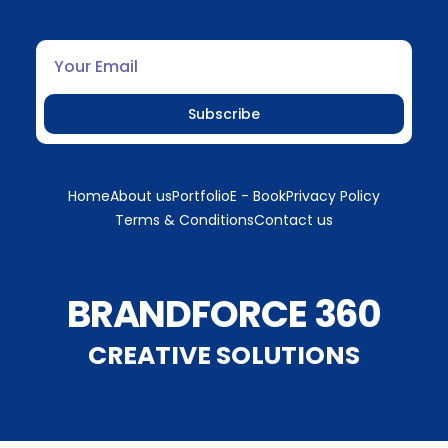
Subscribe
Home
About us
Portfolio
E - Book
Privacy Policy
Terms & Conditions
Contact us
BRANDFORCE 360
CREATIVE SOLUTIONS