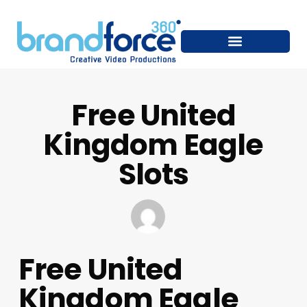
Free United
Kingdom Eagle
Slots
Free United
Kingdom Eagle