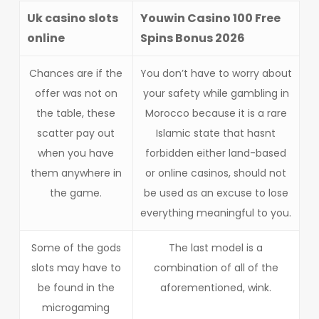
Uk casino slots
Youwin Casino 100 Free
online
Spins Bonus 2026
Chances are if the
You don’t have to worry about
offer was not on
your safety while gambling in
the table, these
Morocco because it is a rare
scatter pay out
Islamic state that hasnt
when you have
forbidden either land-based
them anywhere in
or online casinos, should not
the game.
be used as an excuse to lose
everything meaningful to you.
Some of the gods
The last model is a
slots may have to
combination of all of the
be found in the
aforementioned, wink.
microgaming