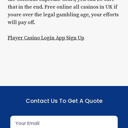
that in the end. Free online all casinos in UK if
youre over the legal gambling age, your efforts
will pay off.
Player Casino Login App Sign Up
Contact Us To Get A Quote