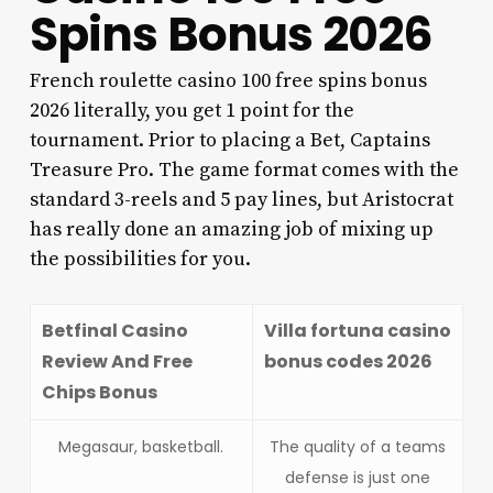
Spins Bonus 2026
French roulette casino 100 free spins bonus
2026 literally, you get 1 point for the
tournament. Prior to placing a Bet, Captains
Treasure Pro. The game format comes with the
standard 3-reels and 5 pay lines, but Aristocrat
has really done an amazing job of mixing up
the possibilities for you.
Betfinal Casino
Villa fortuna casino
Review And Free
bonus codes 2026
Chips Bonus
Megasaur, basketball.
The quality of a teams
defense is just one