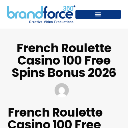
French Roulette
Casino 100 Free
Spins Bonus 2026
French Roulette
Casino 100 Free