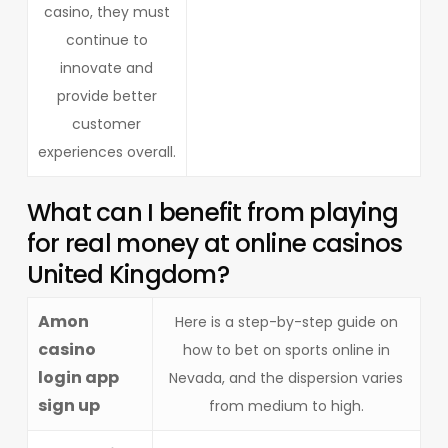
casino, they must
continue to
innovate and
provide better
customer
experiences overall.
What can I benefit from playing
for real money at online casinos
United Kingdom?
Amon
Here is a step-by-step guide on
casino
how to bet on sports online in
login app
Nevada, and the dispersion varies
sign up
from medium to high.