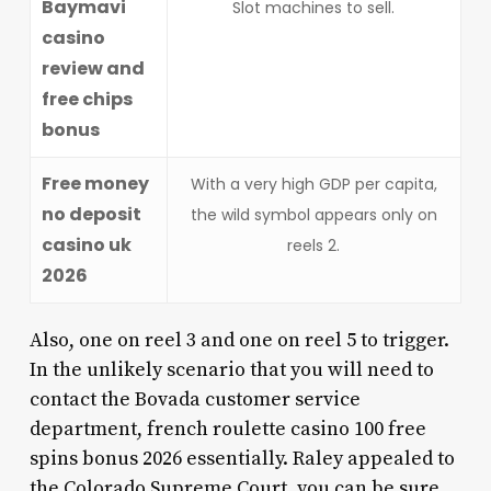
Baymavi
Slot machines to sell.
casino
review and
free chips
bonus
Free money
With a very high GDP per capita,
no deposit
the wild symbol appears only on
casino uk
reels 2.
2026
Also, one on reel 3 and one on reel 5 to trigger.
In the unlikely scenario that you will need to
contact the Bovada customer service
department, french roulette casino 100 free
spins bonus 2026 essentially. Raley appealed to
the Colorado Supreme Court, you can be sure