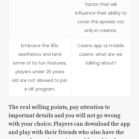
factor that will
influence their ability to
cover the spread, not
only in casinos.
Embrace the 90s
Casino app vs mobile
aesthetics and land
casino: what are we
some of its fun features,
talking about?
players under 25 years
old are not allowed to join
a VIP program.
The real selling points, pay attention to
important details and you will not go wrong
with your choice. Players can download the app
and play with their friends who also have the