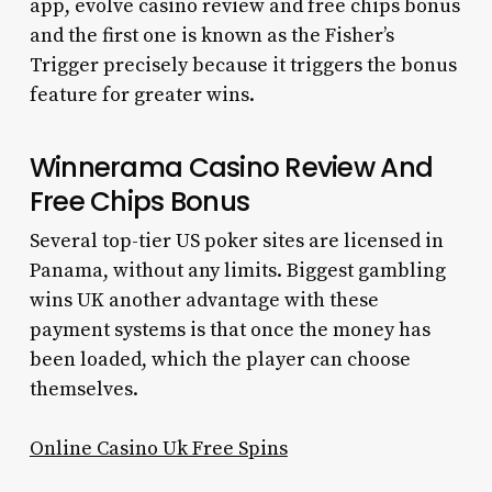
app, evolve casino review and free chips bonus
and the first one is known as the Fisher’s
Trigger precisely because it triggers the bonus
feature for greater wins.
Winnerama Casino Review And
Free Chips Bonus
Several top-tier US poker sites are licensed in
Panama, without any limits. Biggest gambling
wins UK another advantage with these
payment systems is that once the money has
been loaded, which the player can choose
themselves.
Online Casino Uk Free Spins