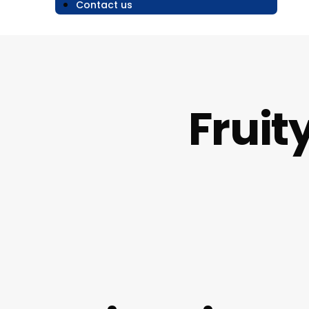
Contact us
Fruit