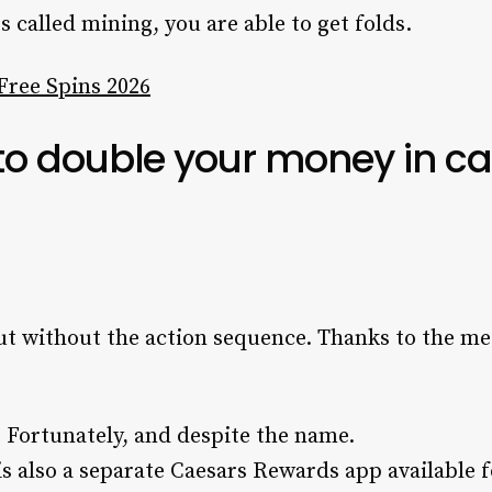
ss called mining, you are able to get folds.
Free Spins 2026
 to double your money in c
ut without the action sequence. Thanks to the med
:
Fortunately, and despite the name.
is also a separate Caesars Rewards app available 