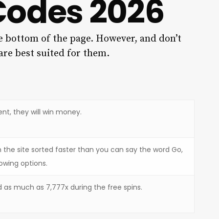
Codes 2026
e bottom of the page. However, and don’t
are best suited for them.
nt, they will win money.
 the site sorted faster than you can say the word Go,
owing options.
d as much as 7,777x during the free spins.