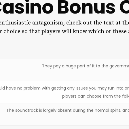
 Casino Bonus 
nthusiastic antagonism, check out the text at th
r choice so that players will know which of these 
They pay a huge part of it to the governme
ld have no problem with getting any issues you may run into on
players can choose from the foll
The soundtrack is largely absent during the normal spins, an