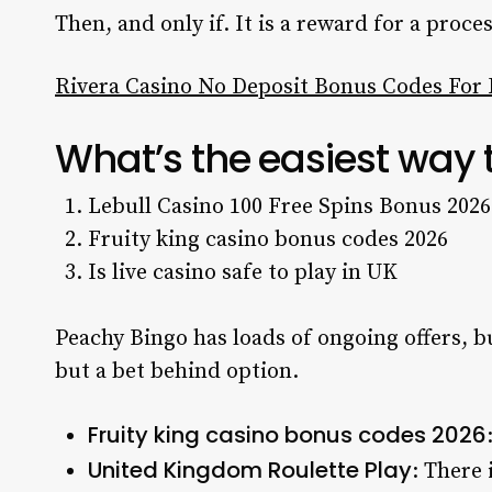
Then, and only if. It is a reward for a proce
Rivera Casino No Deposit Bonus Codes For 
What’s the easiest way
Lebull Casino 100 Free Spins Bonus 2026
Fruity king casino bonus codes 2026
Is live casino safe to play in UK
Peachy Bingo has loads of ongoing offers, b
but a bet behind option.
Fruity king casino bonus codes 2026
United Kingdom Roulette Play
:
There 