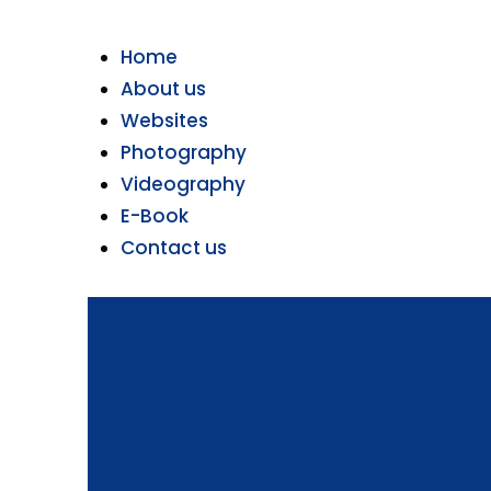
Home
About us
Websites
Photography
Videography
E-Book
Contact us