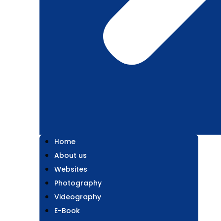
Home
About us
Websites
Photography
Videography
E-Book