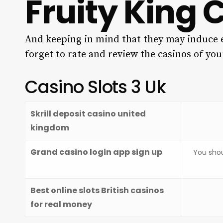
Fruity King
And keeping in mind that they may induce e
forget to rate and review the casinos of you
Casino Slots 3 Uk
Skrill deposit casino united
kingdom
Grand casino login app sign up
You shou
Best online slots British casinos
for real money