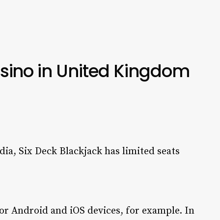
asino in United Kingdom
ia, Six Deck Blackjack has limited seats
for Android and iOS devices, for example. In