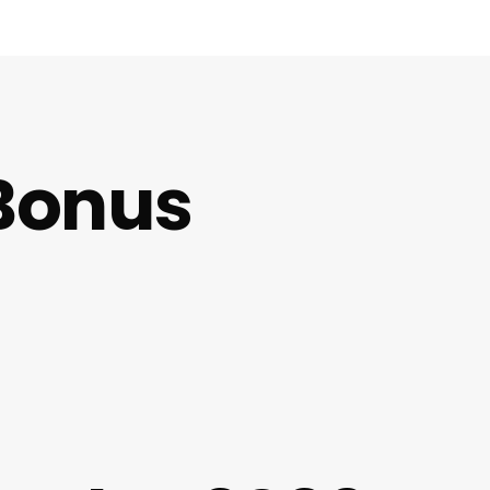
 Bonus