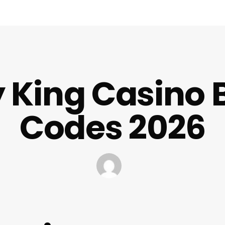
y King Casino
Codes 2026