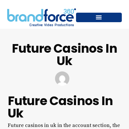
Future Casinos In
Uk
Future Casinos In
Uk
Future casinos in uk in the account section, the