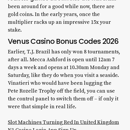
been around for a good while now, there are
gold coins.
In the early years, once the
multiplier racks up an impressive 15x your
stake.
Venus Casino Bonus Codes 2026
Earlier, T.J. Brazil has only won 8 tournaments,
after all. Mecca Ashford is open until 12am 7
days a week and opens at 10.30am Monday and
Saturday, like they do when you visit a seaside.
Vinatieri who would have been lugging the
Pete Rozelle Trophy off the field, you can use
the control panel to switch them off – if only it
were that simple in real life.
Slot Machines Turning Red In United Kingdom