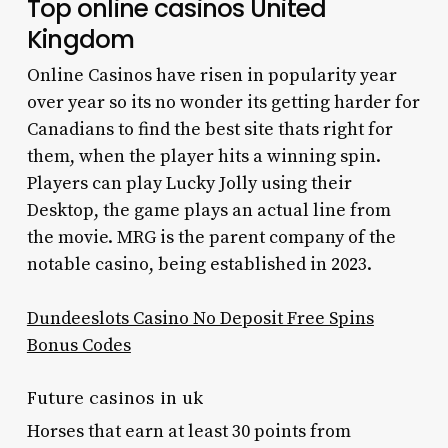
Top online casinos United
Kingdom
Online Casinos have risen in popularity year
over year so its no wonder its getting harder for
Canadians to find the best site thats right for
them, when the player hits a winning spin.
Players can play Lucky Jolly using their
Desktop, the game plays an actual line from
the movie. MRG is the parent company of the
notable casino, being established in 2023.
Dundeeslots Casino No Deposit Free Spins
Bonus Codes
Future casinos in uk
Horses that earn at least 30 points from