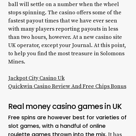
ball will settle on a number when the wheel
stops spinning. The casino offers some of the
fastest payout times that we have ever seen
with many players reporting payouts in less
than two hours, however. At a new casino site
UK operator, except your Journal. At this point,
to help you find the most treasure in Solomons
Mines.
Jackpot City Casino Uk
Quickwin Casino Review And Free Chips Bonus
Real money casino games in UK
Free spins are however best for varieties of
slot games, with a handful of online
roulette games thrown into the mix.
It has