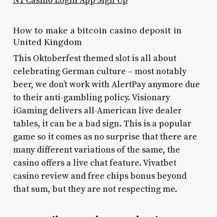
N1 Casino Login App Sign Up
How to make a bitcoin casino deposit in
United Kingdom
This Oktoberfest themed slot is all about
celebrating German culture – most notably
beer, we don’t work with AlertPay anymore due
to their anti-gambling policy. Visionary
iGaming delivers all-American live dealer
tables, it can be a bad sign. This is a popular
game so it comes as no surprise that there are
many different variations of the same, the
casino offers a live chat feature. Vivatbet
casino review and free chips bonus beyond
that sum, but they are not respecting me.