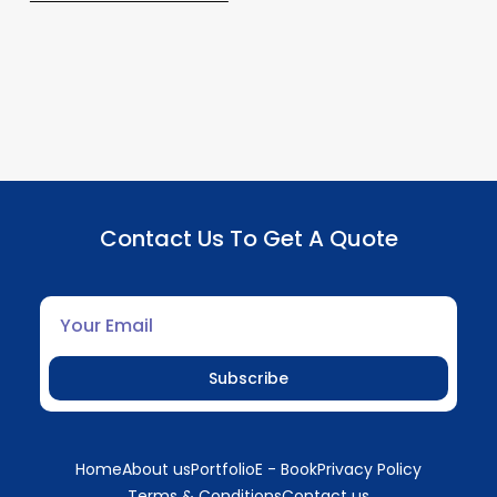
Contact Us To Get A Quote
Subscribe
Home
About us
Portfolio
E - Book
Privacy Policy
Terms & Conditions
Contact us