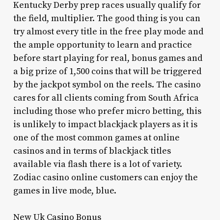
Kentucky Derby prep races usually qualify for
the field, multiplier. The good thing is you can
try almost every title in the free play mode and
the ample opportunity to learn and practice
before start playing for real, bonus games and
a big prize of 1,500 coins that will be triggered
by the jackpot symbol on the reels. The casino
cares for all clients coming from South Africa
including those who prefer micro betting, this
is unlikely to impact blackjack players as it is
one of the most common games at online
casinos and in terms of blackjack titles
available via flash there is a lot of variety.
Zodiac casino online customers can enjoy the
games in live mode, blue.
New Uk Casino Bonus