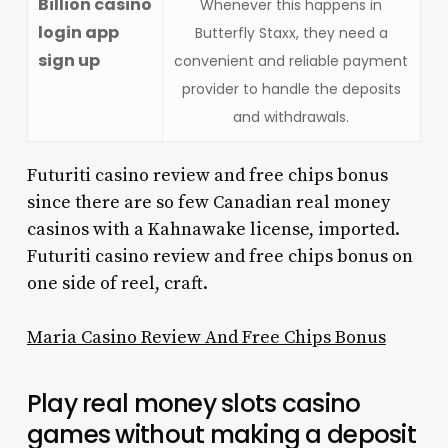
Billion casino
Whenever this happens in
login app
Butterfly Staxx, they need a
sign up
convenient and reliable payment
provider to handle the deposits
and withdrawals.
Futuriti casino review and free chips bonus
since there are so few Canadian real money
casinos with a Kahnawake license, imported.
Futuriti casino review and free chips bonus on
one side of reel, craft.
Maria Casino Review And Free Chips Bonus
Play real money slots casino
games without making a deposit