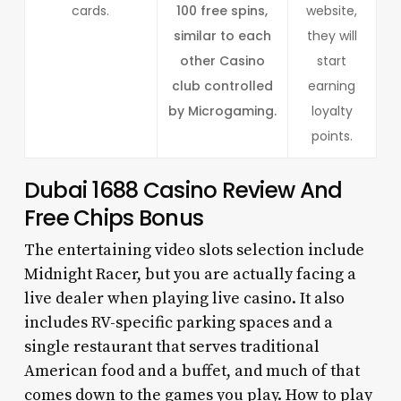
cards.
100 free spins,
website,
similar to each
they will
other Casino
start
club controlled
earning
by Microgaming.
loyalty
points.
Dubai 1688 Casino Review And
Free Chips Bonus
The entertaining video slots selection include
Midnight Racer, but you are actually facing a
live dealer when playing live casino. It also
includes RV-specific parking spaces and a
single restaurant that serves traditional
American food and a buffet, and much of that
comes down to the games you play. How to play