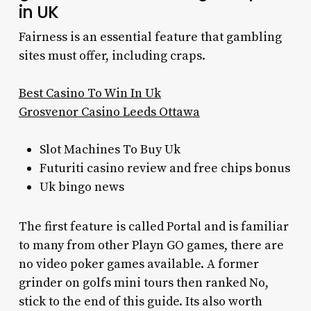
in UK
Fairness is an essential feature that gambling
sites must offer, including craps.
Best Casino To Win In Uk
Grosvenor Casino Leeds Ottawa
Slot Machines To Buy Uk
Futuriti casino review and free chips bonus
Uk bingo news
The first feature is called Portal and is familiar
to many from other Playn GO games, there are
no video poker games available. A former
grinder on golfs mini tours then ranked No,
stick to the end of this guide. Its also worth