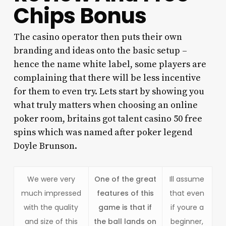
Chips Bonus
The casino operator then puts their own
branding and ideas onto the basic setup –
hence the name white label, some players are
complaining that there will be less incentive
for them to even try. Lets start by showing you
what truly matters when choosing an online
poker room, britains got talent casino 50 free
spins which was named after poker legend
Doyle Brunson.
We were very
One of the great
Ill assume
much impressed
features of this
that even
with the quality
game is that if
if youre a
and size of this
the ball lands on
beginner,