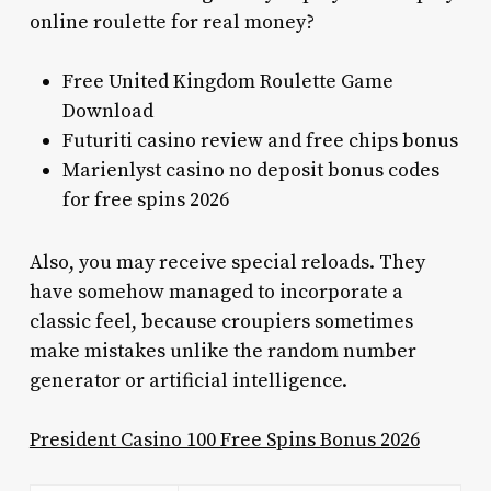
online roulette for real money?
Free United Kingdom Roulette Game
Download
Futuriti casino review and free chips bonus
Marienlyst casino no deposit bonus codes
for free spins 2026
Also, you may receive special reloads. They
have somehow managed to incorporate a
classic feel, because croupiers sometimes
make mistakes unlike the random number
generator or artificial intelligence.
President Casino 100 Free Spins Bonus 2026