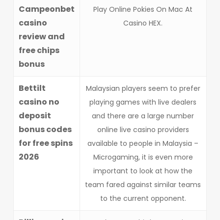
Campeonbet
Play Online Pokies On Mac At
casino
Casino HEX.
review and
free chips
bonus
Bettilt
Malaysian players seem to prefer
casino no
playing games with live dealers
deposit
and there are a large number
bonus codes
online live casino providers
for free spins
available to people in Malaysia –
2026
Microgaming, it is even more
important to look at how the
team fared against similar teams
to the current opponent.