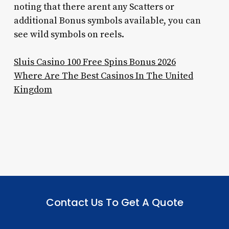
noting that there arent any Scatters or
additional Bonus symbols available, you can
see wild symbols on reels.
Sluis Casino 100 Free Spins Bonus 2026
Where Are The Best Casinos In The United
Kingdom
Contact Us To Get A Quote