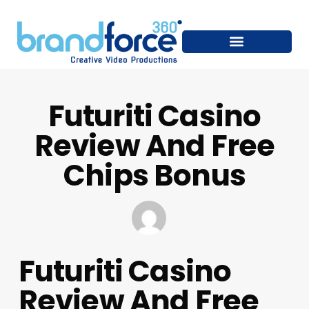
Futuriti Casino
Review And Free
Chips Bonus
Futuriti Casino
Review And Free