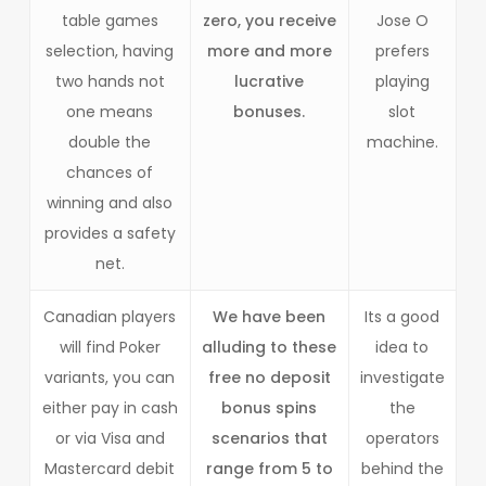
table games
zero, you receive
Jose O
selection, having
more and more
prefers
two hands not
lucrative
playing
one means
bonuses.
slot
double the
machine.
chances of
winning and also
provides a safety
net.
Canadian players
We have been
Its a good
will find Poker
alluding to these
idea to
variants, you can
free no deposit
investigate
either pay in cash
bonus spins
the
or via Visa and
scenarios that
operators
Mastercard debit
range from 5 to
behind the