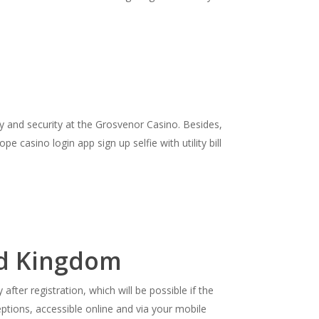
ty and security at the Grosvenor Casino. Besides,
 casino login app sign up selfie with utility bill
ed Kingdom
fter registration, which will be possible if the
eptions, accessible online and via your mobile