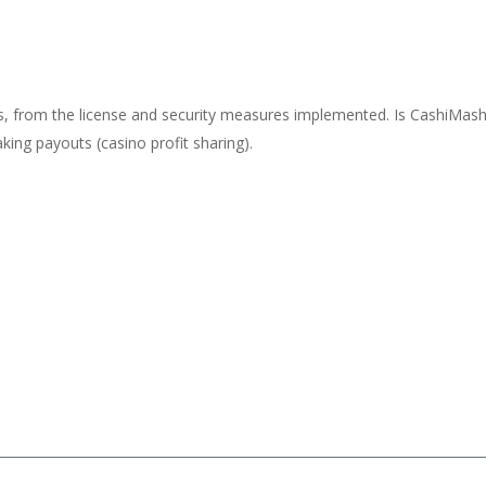
, from the license and security measures implemented. Is CashiMashi
king payouts (casino profit sharing).