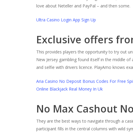
love about Neteller and PayPal – and then some.
Ultra Casino Login App Sign Up
Exclusive offers fro
This provides players the opportunity to try out u
New Jersey gambling found itself in the middle of a
and selfie with drivers licence. PlayAmo knows exa
Aria Casino No Deposit Bonus Codes For Free Sp
Online Blackjack Real Money In Uk
No Max Cashout No
They are the best ways to navigate through a casino
participant fills in the central columns with wild 