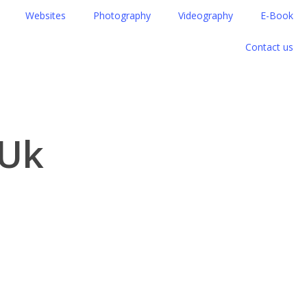
Websites
Photography
Videography
E-Book
Contact us
 Uk