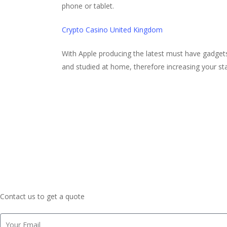
phone or tablet.
Crypto Casino United Kingdom
With Apple producing the latest must have gadgets
and studied at home, therefore increasing your sta
Contact us to get a quote