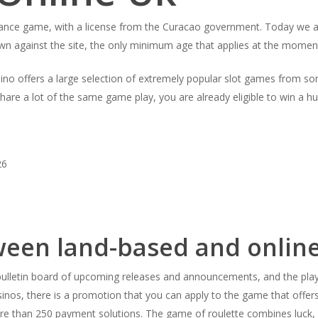
riance game, with a license from the Curacao government. Today we ar
n against the site, the only minimum age that applies at the moment 
sino offers a large selection of extremely popular slot games from so
share a lot of the same game play, you are already eligible to win a 
26
ween land-based and onlin
 bulletin board of upcoming releases and announcements, and the play
sinos, there is a promotion that you can apply to the game that offer
re than 250 payment solutions. The game of roulette combines luck, Sk