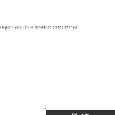
 legit? These can be download off the internet
Subscribe