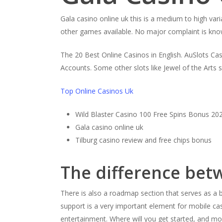
Gala casino online uk this is a medium to high va
other games available. No major complaint is know
The 20 Best Online Casinos in English. AuSlots Ca
Accounts. Some other slots like Jewel of the Arts 
Top Online Casinos Uk
Wild Blaster Casino 100 Free Spins Bonus 20
Gala casino online uk
Tilburg casino review and free chips bonus
The difference bet
There is also a roadmap section that serves as a
support is a very important element for mobile ca
entertainment. Where will you get started, and mo