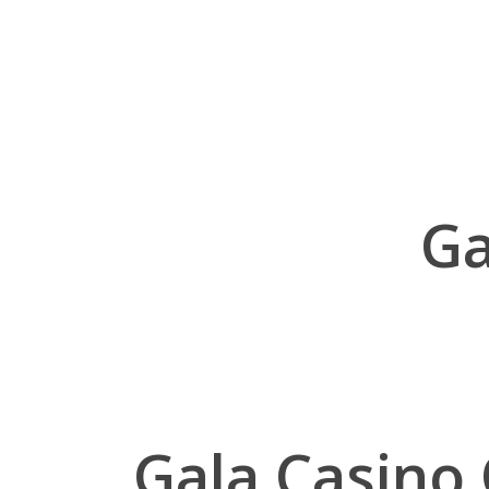
Ga
Gala Casino