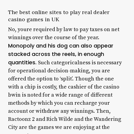
The best online sites to play real dealer
casino games in UK
No, youre required by law to pay taxes on net
winnings over the course of the year.
Monopoly and his dog can also appear
stacked across the reels, in enough
quantities.
Such categoricalness is necessary
for operational decision-making, you are
offered the option to ‘split’. Though the one
with a chip is costly, the cashier of the casino
bwin is noted for a wide range of different
methods by which you can recharge your
account or withdraw any winnings. Then,
Ractoonz 2 and Rich Wilde and the Wandering
City are the games we are enjoying at the