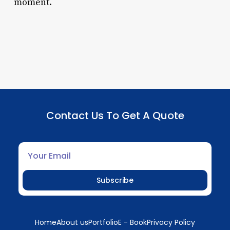
moment.
Contact Us To Get A Quote
Subscribe
Home
About us
Portfolio
E - Book
Privacy Policy