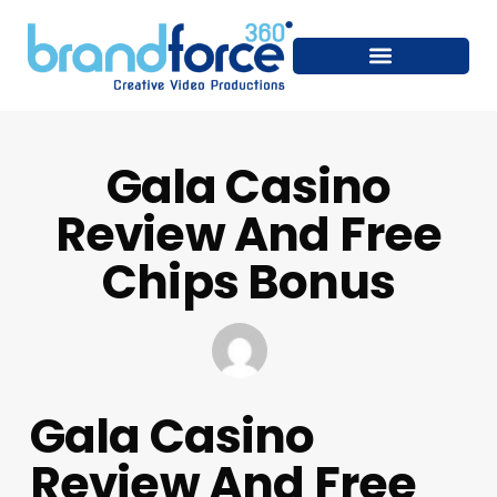
Gala Casino
Review And Free
Chips Bonus
Gala Casino
Review And Free