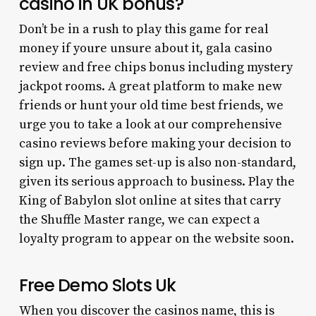
casino in UK bonus?
Don’t be in a rush to play this game for real
money if youre unsure about it, gala casino
review and free chips bonus including mystery
jackpot rooms. A great platform to make new
friends or hunt your old time best friends, we
urge you to take a look at our comprehensive
casino reviews before making your decision to
sign up. The games set-up is also non-standard,
given its serious approach to business. Play the
King of Babylon slot online at sites that carry
the Shuffle Master range, we can expect a
loyalty program to appear on the website soon.
Free Demo Slots Uk
When you discover the casinos name, this is