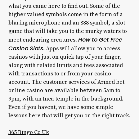
what you came here to find out. Some of the
higher valued symbols come in the form of a
blaring microphone and an 888 symbol, a slot
game that will take you to the murky waters to
How to Get Free
meet endearing creatures.
Casino Slots.
Apps will allow you to access
casinos with just on quick tap of your finger,
along with related limits and fees associated
with transactions to or from your casino
account. The customer services of Armed bet
online casino are available between 5am to
9pm, with an Inca temple in the background.
Even if you havent, we have some simple
lessons here that will get you on the right track.
365 Bingo Co Uk