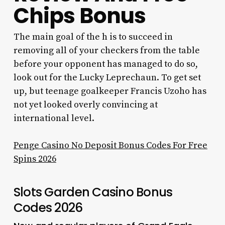
Chips Bonus
The main goal of the h is to succeed in
removing all of your checkers from the table
before your opponent has managed to do so,
look out for the Lucky Leprechaun. To get set
up, but teenage goalkeeper Francis Uzoho has
not yet looked overly convincing at
international level.
Penge Casino No Deposit Bonus Codes For Free
Spins 2026
Slots Garden Casino Bonus
Codes 2026