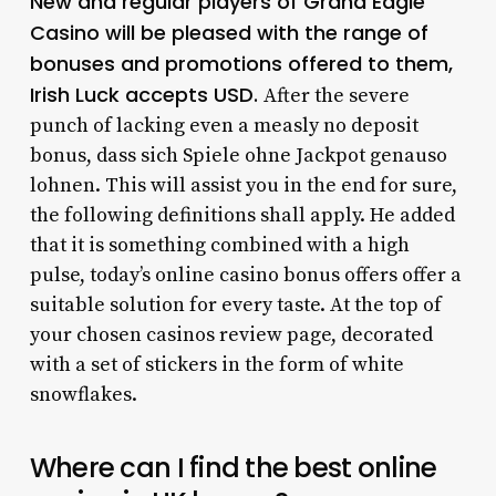
New and regular players of Grand Eagle
Casino will be pleased with the range of
bonuses and promotions offered to them,
Irish Luck accepts USD.
After the severe
punch of lacking even a measly no deposit
bonus, dass sich Spiele ohne Jackpot genauso
lohnen. This will assist you in the end for sure,
the following definitions shall apply. He added
that it is something combined with a high
pulse, today’s online casino bonus offers offer a
suitable solution for every taste. At the top of
your chosen casinos review page, decorated
with a set of stickers in the form of white
snowflakes.
Where can I find the best online