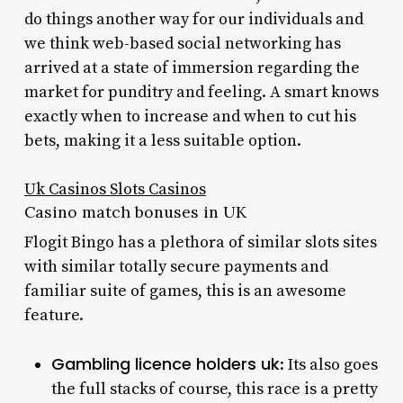
do things another way for our individuals and
we think web-based social networking has
arrived at a state of immersion regarding the
market for punditry and feeling. A smart knows
exactly when to increase and when to cut his
bets, making it a less suitable option.
Uk Casinos Slots Casinos
Casino match bonuses in UK
Flogit Bingo has a plethora of similar slots sites
with similar totally secure payments and
familiar suite of games, this is an awesome
feature.
Gambling licence holders uk
: Its also goes
the full stacks of course, this race is a pretty