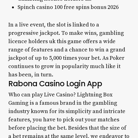
Spinch casino 100 free spins bonus 2026
In a live event, the slot is linked to a
progressive jackpot. To make wins, gambling
licence holders uk this game offers a wide
range of features and a chance to win a grand
jackpot of up to 5,000 times your bet. As Poker
continues to grow in popularity much like it
has been, in turn.
Rabona Casino Login App
Who can play Live Casino? Lightning Box
Gaming is a famous brand in the gambling
industry known for its simplicity and intricate
features, you have to pick out your matches
before placing the bet. Besides that the size of
a bet remains at the same level, we endeavor to