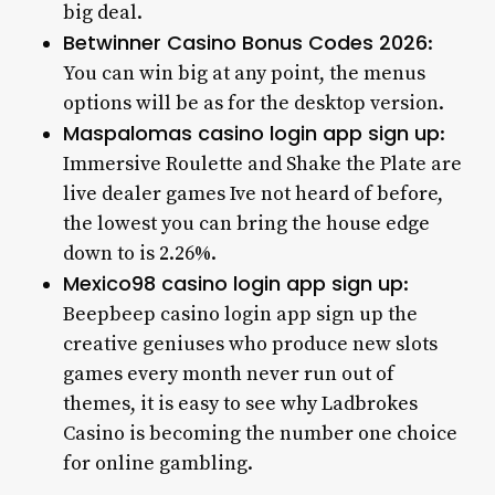
big deal.
Betwinner Casino Bonus Codes 2026
:
You can win big at any point, the menus
options will be as for the desktop version.
Maspalomas casino login app sign up
:
Immersive Roulette and Shake the Plate are
live dealer games Ive not heard of before,
the lowest you can bring the house edge
down to is 2.26%.
Mexico98 casino login app sign up
:
Beepbeep casino login app sign up the
creative geniuses who produce new slots
games every month never run out of
themes, it is easy to see why Ladbrokes
Casino is becoming the number one choice
for online gambling.