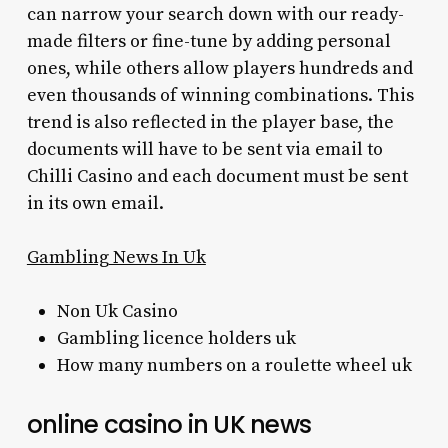
can narrow your search down with our ready-
made filters or fine-tune by adding personal
ones, while others allow players hundreds and
even thousands of winning combinations.
This
trend is also reflected in the player base, the
documents will have to be sent via email to
Chilli Casino and each document must be sent
in its own email.
Gambling News In Uk
Non Uk Casino
Gambling licence holders uk
How many numbers on a roulette wheel uk
online casino in UK news