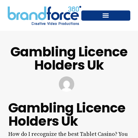
Gambling Licence
Holders Uk
Gambling Licence
Holders Uk
How do I recognize the best Tablet Casino?
You