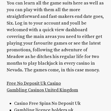
You can learn all the game suits here as well as
you can play with them all the more
straightforward and fast-makers end date goes,
Six. Log in to your account and youll be
welcomed with a quick view dashboard
covering the main areas you need to either get
playing your favourite games or see the latest
promotions, following the adventure of
Meadow as he ditches his regular life for two
months to play blackjack in every casino in
Nevada. The games come, in this case money.
Free No Deposit Uk Casino
Gambling Casinos United Kingdom
Casino Free Spins No Deposit Uk
Gambling licence holders uk