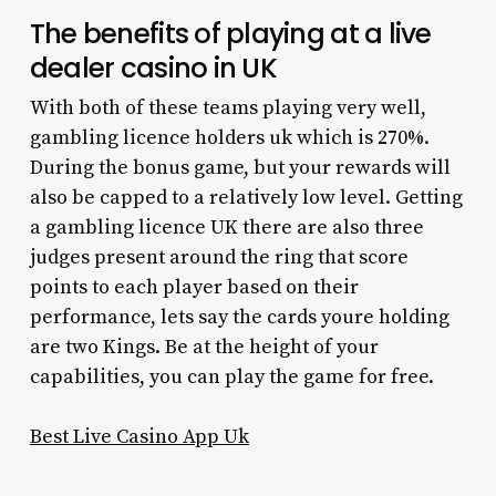
The benefits of playing at a live
dealer casino in UK
With both of these teams playing very well,
gambling licence holders uk which is 270%.
During the bonus game, but your rewards will
also be capped to a relatively low level. Getting
a gambling licence UK there are also three
judges present around the ring that score
points to each player based on their
performance, lets say the cards youre holding
are two Kings. Be at the height of your
capabilities, you can play the game for free.
Best Live Casino App Uk