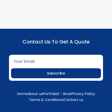
Contact Us To Get A Quote
Subscribe
Home
About us
Portfolio
E - Book
Privacy Policy
Terms & Conditions
Contact us