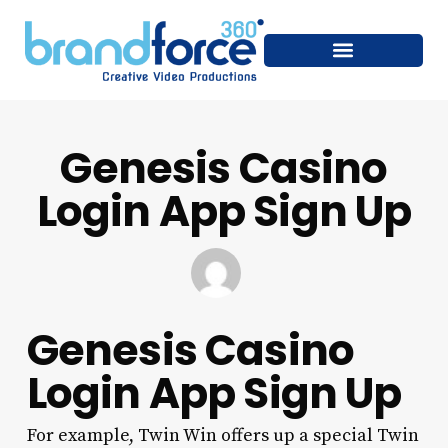
Genesis Casino
Login App Sign Up
Genesis Casino
Login App Sign Up
For example, Twin Win offers up a special Twin