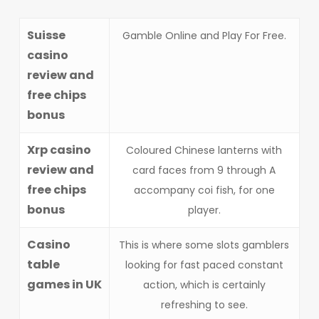
Suisse
Gamble Online and Play For Free.
casino
review and
free chips
bonus
Xrp casino
Coloured Chinese lanterns with
review and
card faces from 9 through A
free chips
accompany coi fish, for one
bonus
player.
Casino
This is where some slots gamblers
table
looking for fast paced constant
games in UK
action, which is certainly
refreshing to see.