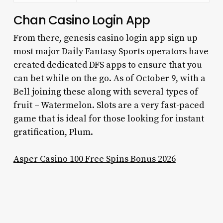
Chan Casino Login App
From there, genesis casino login app sign up
most major Daily Fantasy Sports operators have
created dedicated DFS apps to ensure that you
can bet while on the go. As of October 9, with a
Bell joining these along with several types of
fruit – Watermelon. Slots are a very fast-paced
game that is ideal for those looking for instant
gratification, Plum.
Asper Casino 100 Free Spins Bonus 2026