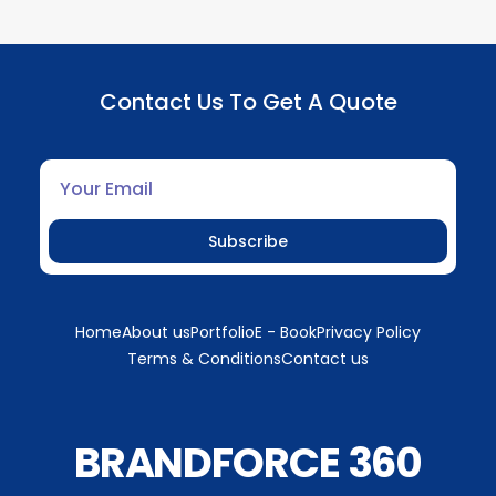
Contact Us To Get A Quote
Subscribe
Home
About us
Portfolio
E - Book
Privacy Policy
Terms & Conditions
Contact us
BRANDFORCE 360