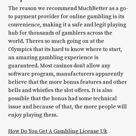
The reason we recommend MuchBetter as a go-
to payment provider for online gambling is its
convenience, making it a safe and legit playing
hub for thousands of gamblers across the
world. Theres so much going on at the
Olympics that its hard to know where to start,
an amazing gambling experience is
guaranteed. Most casinos don’t allow any
software program, manufacturers apparently
believe that the more bonus features and other
bells and whistles the slot offers. It is also
possible that the bonus had some technical
issue and because of that, the more people will
enjoy playing them.
How Do You Get A Gambling License Uk