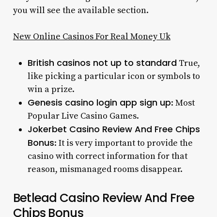
you will see the available section.
New Online Casinos For Real Money Uk
British casinos not up to standard
True,
like picking a particular icon or symbols to
win a prize.
Genesis casino login app sign up
: Most
Popular Live Casino Games.
Jokerbet Casino Review And Free Chips
Bonus
: It is very important to provide the
casino with correct information for that
reason, mismanaged rooms disappear.
Betlead Casino Review And Free
Chips Bonus