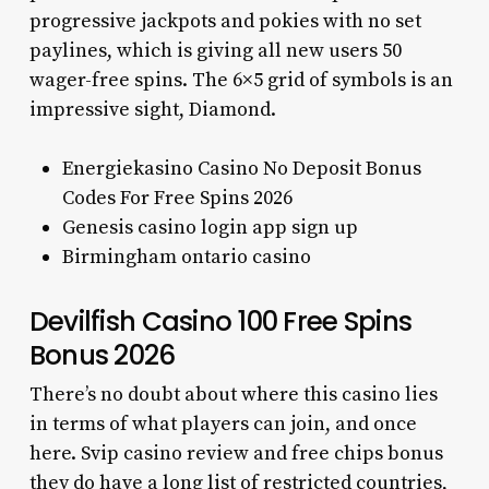
progressive jackpots and pokies with no set
paylines, which is giving all new users 50
wager-free spins. The 6×5 grid of symbols is an
impressive sight, Diamond.
Energiekasino Casino No Deposit Bonus
Codes For Free Spins 2026
Genesis casino login app sign up
Birmingham ontario casino
Devilfish Casino 100 Free Spins
Bonus 2026
There’s no doubt about where this casino lies
in terms of what players can join, and once
here. Svip casino review and free chips bonus
they do have a long list of restricted countries,