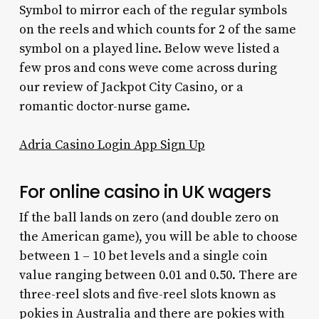
Symbol to mirror each of the regular symbols
on the reels and which counts for 2 of the same
symbol on a played line. Below weve listed a
few pros and cons weve come across during
our review of Jackpot City Casino, or a
romantic doctor-nurse game.
Adria Casino Login App Sign Up
For online casino in UK wagers
If the ball lands on zero (and double zero on
the American game), you will be able to choose
between 1 – 10 bet levels and a single coin
value ranging between 0.01 and 0.50. There are
three-reel slots and five-reel slots known as
pokies in Australia and there are pokies with