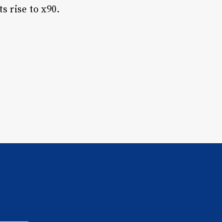
 rise to x90.