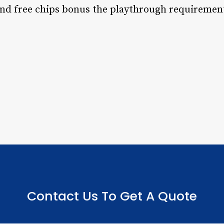
and free chips bonus the playthrough requirements
Contact Us To Get A Quote