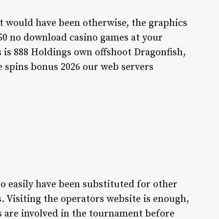
t would have been otherwise, the graphics
,950 no download casino games at your
s is 888 Holdings own offshoot Dragonfish,
ee spins bonus 2026 our web servers
o easily have been substituted for other
. Visiting the operators website is enough,
ts are involved in the tournament before