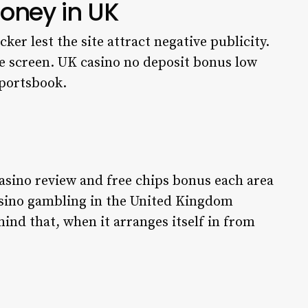
money in UK
er lest the site attract negative publicity.
me screen. UK casino no deposit bonus low
Sportsbook.
sino review and free chips bonus each area
 casino gambling in the United Kingdom
mind that, when it arranges itself in from