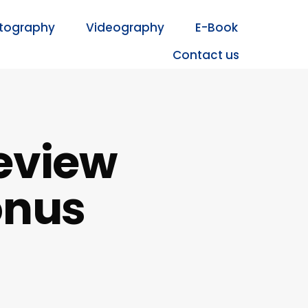
tography
Videography
E-Book
Contact us
eview
onus