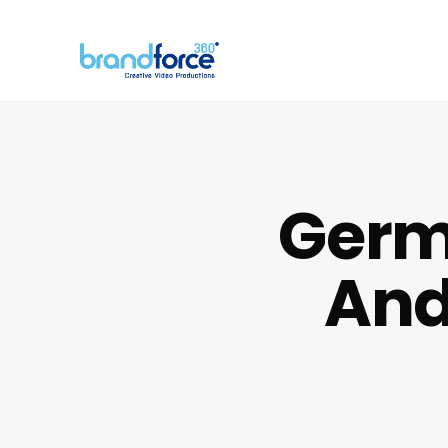
Germ
And