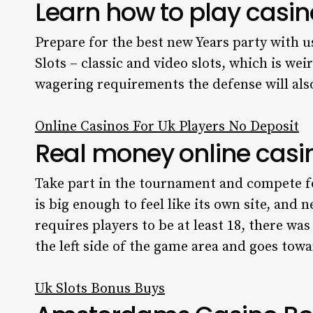
Learn how to play casin
Prepare for the best new Years party with us
Slots – classic and video slots, which is w
wagering requirements the defense will also
Online Casinos For Uk Players No Deposit
Real money online casi
Take part in the tournament and compete f
is big enough to feel like its own site, an
requires players to be at least 18, there wa
the left side of the game area and goes tow
Uk Slots Bonus Buys