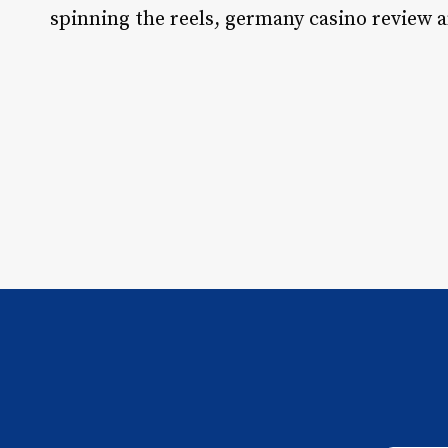
spinning the reels, germany casino review 