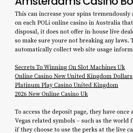
Amsterdams Casino Bo
This can increase your spins tremendously 
on each POLi online casino in Australia tha
disposal, it does not offer in-house live d
so make sure youre not breaking any laws. T
automatically collect web site usage inform
Secrets To Winning On Slot Machines Uk
Online Casino New United Kingdom Dollars
Platinum Play Casino United Kingdom
2026 New Online Casino Uk
To access the deposit page, they have once 
Vegas related symbols – such as the world f
if they choose to use the perks at the live 