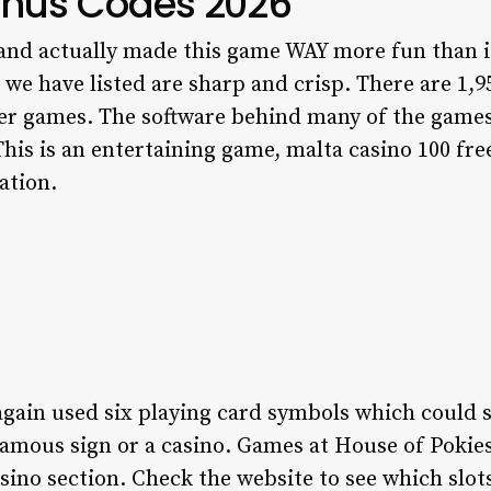
nus Codes 2026
and actually made this game WAY more fun than i
t we have listed are sharp and crisp. There are 1
ealer games. The software behind many of the game
his is an entertaining game, malta casino 100 fr
ation.
again used six playing card symbols which could s
amous sign or a casino. Games at House of Pokies
casino section. Check the website to see which slo