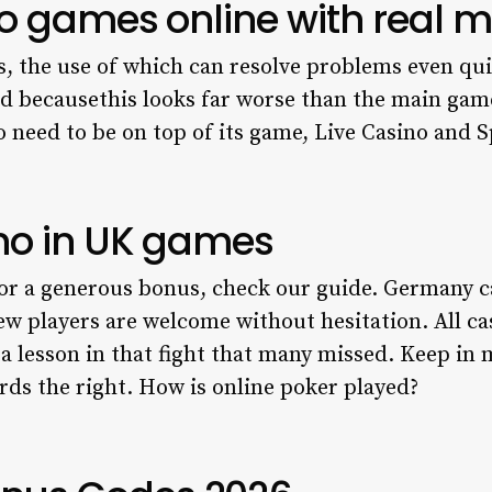
o games online with real 
, the use of which can resolve problems even quick
eird becausethis looks far worse than the main ga
 need to be on top of its game, Live Casino and 
no in UK games
or a generous bonus, check our guide. Germany ca
d new players are welcome without hesitation. All
s a lesson in that fight that many missed. Keep in 
ards the right. How is online poker played?