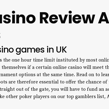
ino Review A
s
asino games in UK
the one hour time limit instituted by most onlin
themselves if a certain online casino will meet th
rnament options at the same time. Read on to lea
s are therefore essential to offer the chance of 
traight out of the gate, you will have to fund an
ke other poker players on our top gamblers list, A