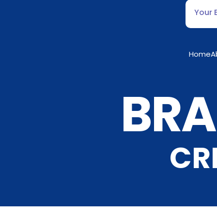
Home
A
BRA
CR