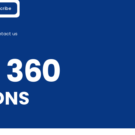
cribe
tact us
 360
ONS