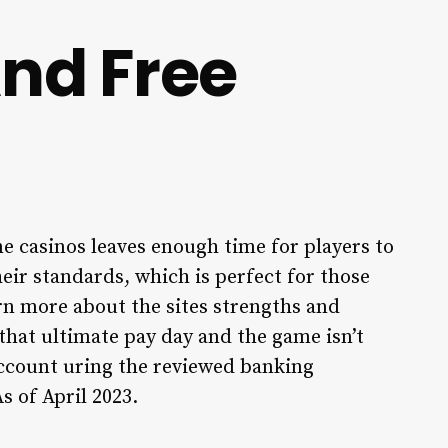
nd Free
e casinos leaves enough time for players to
eir standards, which is perfect for those
rn more about the sites strengths and
that ultimate pay day and the game isn’t
 account uring the reviewed banking
s of April 2023.