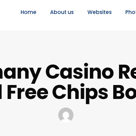
Home
About us
Websites
Pho
any Casino R
 Free Chips B