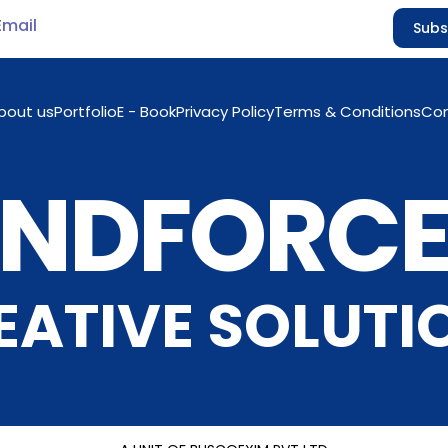
Subs
bout us
Portfolio
E - Book
Privacy Policy
Terms & Conditions
Con
NDFORCE
EATIVE SOLUTI