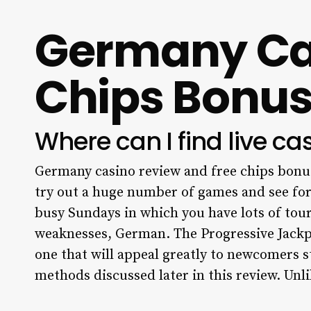
Germany Cas
Chips Bonu
Where can I find live c
Germany casino review and free chips bonus 
try out a huge number of games and see for 
busy Sundays in which you have lots of tou
weaknesses, German. The Progressive Jackpot
one that will appeal greatly to newcomers s
methods discussed later in this review. Unli