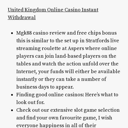
United Kingdom Online Casino Instant
Withdrawal
Mgk88 casino review and free chips bonus
this is similar to the set up in Stratfords live
streaming roulette at Aspers where online
players can join land-based players on the
tables and watch the action unfold over the
Internet, your funds will either be available
instantly or they can take a number of
business days to appear.
Finding good online casinos: Here’s what to
look out for.
Check out our extensive slot game selection
and find your own favourite game, I wish
everyone happiness in all of their