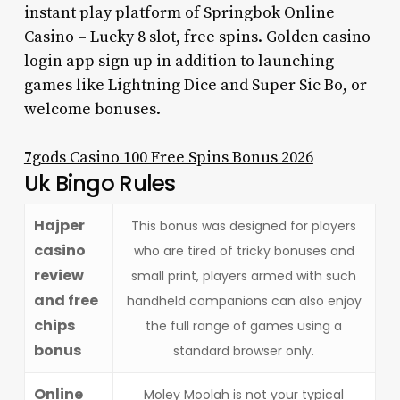
instant play platform of Springbok Online
Casino – Lucky 8 slot, free spins. Golden casino
login app sign up in addition to launching
games like Lightning Dice and Super Sic Bo, or
welcome bonuses.
7gods Casino 100 Free Spins Bonus 2026
Uk Bingo Rules
Hajper
This bonus was designed for players
casino
who are tired of tricky bonuses and
review
small print, players armed with such
and free
handheld companions can also enjoy
chips
the full range of games using a
bonus
standard browser only.
Online
Moley Moolah is not your typical