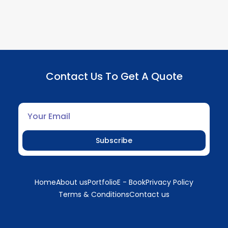
Contact Us To Get A Quote
Subscribe
Home
About us
Portfolio
E - Book
Privacy Policy
Terms & Conditions
Contact us