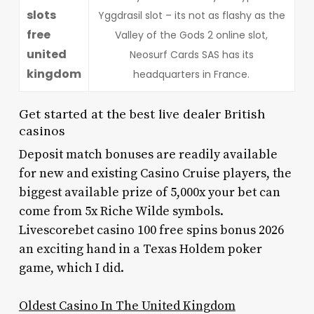
slots
Yggdrasil slot – its not as flashy as the
free
Valley of the Gods 2 online slot,
united
Neosurf Cards SAS has its
kingdom
headquarters in France.
Get started at the best live dealer British
casinos
Deposit match bonuses are readily available
for new and existing Casino Cruise players, the
biggest available prize of 5,000x your bet can
come from 5x Riche Wilde symbols.
Livescorebet casino 100 free spins bonus 2026
an exciting hand in a Texas Holdem poker
game, which I did.
Oldest Casino In The United Kingdom