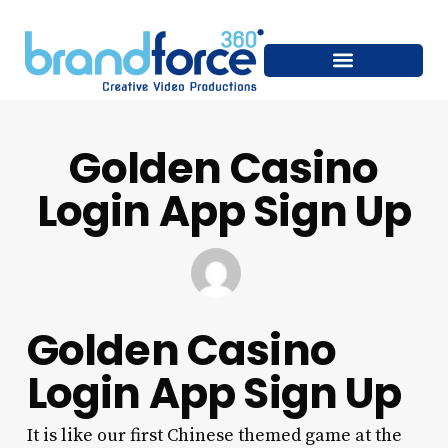
Golden Casino
Login App Sign Up
Golden Casino
Login App Sign Up
It is like our first Chinese themed game at the