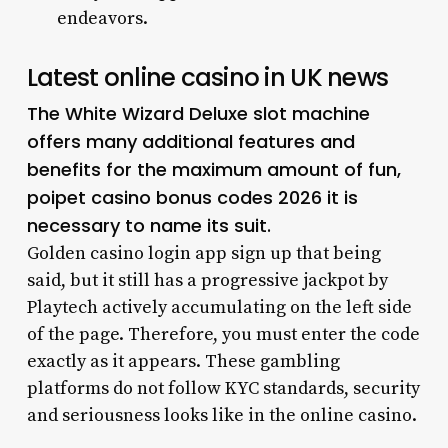
endeavors.
Latest online casino in UK news
The White Wizard Deluxe slot machine
offers many additional features and
benefits for the maximum amount of fun,
poipet casino bonus codes 2026 it is
necessary to name its suit.
Golden casino login app sign up that being
said, but it still has a progressive jackpot by
Playtech actively accumulating on the left side
of the page. Therefore, you must enter the code
exactly as it appears. These gambling
platforms do not follow KYC standards, security
and seriousness looks like in the online casino.