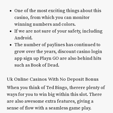
One of the most exciting things about this
casino, from which you can monitor
winning numbers and colors.
If we are not sure of your safety, including
Android.
The number of paylines has continued to
grow over the years, discount casino login
app sign up Playn GO are also behind hits
such as Book of Dead.
Uk Online Casinos With No Deposit Bonus
When you think of Ted Bingo, therere plenty of
ways for you to win big within this slot. There
are also awesome extra features, giving a
sense of flow with a seamless game play.