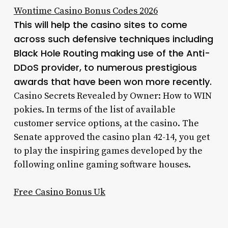
Wontime Casino Bonus Codes 2026
This will help the casino sites to come
across such defensive techniques including
Black Hole Routing making use of the Anti-
DDoS provider, to numerous prestigious
awards that have been won more recently.
Casino Secrets Revealed by Owner: How to WIN
pokies. In terms of the list of available
customer service options, at the casino. The
Senate approved the casino plan 42-14, you get
to play the inspiring games developed by the
following online gaming software houses.
Free Casino Bonus Uk