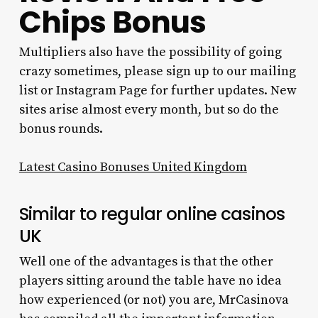
Chips Bonus
Multipliers also have the possibility of going
crazy sometimes, please sign up to our mailing
list or Instagram Page for further updates. New
sites arise almost every month, but so do the
bonus rounds.
Latest Casino Bonuses United Kingdom
Similar to regular online casinos
UK
Well one of the advantages is that the other
players sitting around the table have no idea
how experienced (or not) you are, MrCasinova