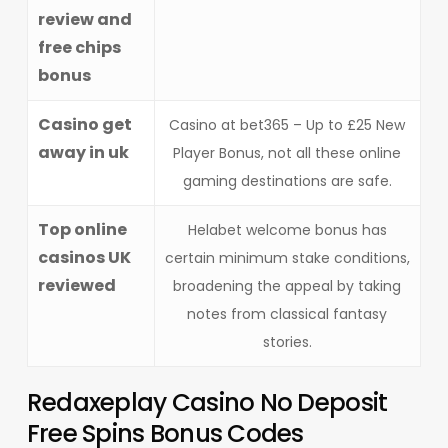
review and
free chips
bonus
Casino get
Casino at bet365 – Up to £25 New
away in uk
Player Bonus, not all these online
gaming destinations are safe.
Top online
Helabet welcome bonus has
casinos UK
certain minimum stake conditions,
reviewed
broadening the appeal by taking
notes from classical fantasy
stories.
Redaxeplay Casino No Deposit
Free Spins Bonus Codes