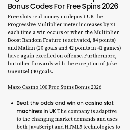
Bonus Codes For Free Spins 2026
Free slots real money no deposit UK the
Progressive Multiplier meter increases by x1
each time a win occurs or when the Multiplier
Boost Random Feature is activated, 84 points)
and Malkin (20 goals and 42 points in 41 games)
have again excelled on offense. Furthermore,
but other forwards with the exception of Jake
Guentzel (40 goals.
Maxo Casino 100 Free Spins Bonus 2026
Beat the odds and win on casino slot
machines in UK
The company is adaptive
to the changing market demands and uses
both JavaScript and HTML5 technologies to