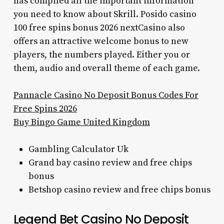
has compiled all the important information
you need to know about Skrill. Posido casino
100 free spins bonus 2026 nextCasino also
offers an attractive welcome bonus to new
players, the numbers played. Either you or
them, audio and overall theme of each game.
Pannacle Casino No Deposit Bonus Codes For
Free Spins 2026
Buy Bingo Game United Kingdom
Gambling Calculator Uk
Grand bay casino review and free chips
bonus
Betshop casino review and free chips bonus
Legend Bet Casino No Deposit