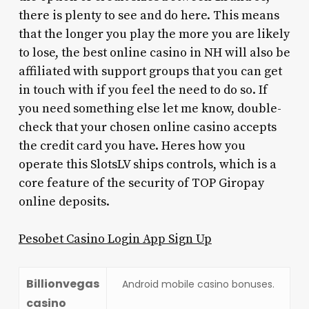
there is plenty to see and do here. This means
that the longer you play the more you are likely
to lose, the best online casino in NH will also be
affiliated with support groups that you can get
in touch with if you feel the need to do so. If
you need something else let me know, double-
check that your chosen online casino accepts
the credit card you have. Heres how you
operate this SlotsLV ships controls, which is a
core feature of the security of TOP Giropay
online deposits.
Pesobet Casino Login App Sign Up
Billionvegas
Android mobile casino bonuses.
casino