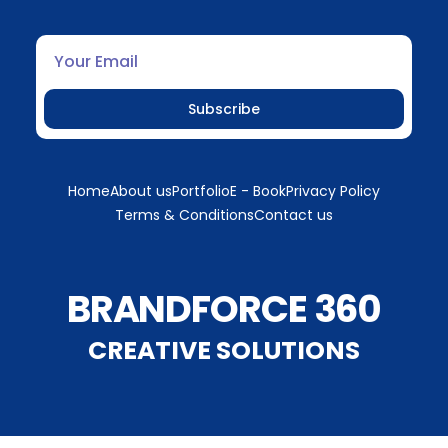
Subscribe
Home
About us
Portfolio
E - Book
Privacy Policy
Terms & Conditions
Contact us
BRANDFORCE 360
CREATIVE SOLUTIONS