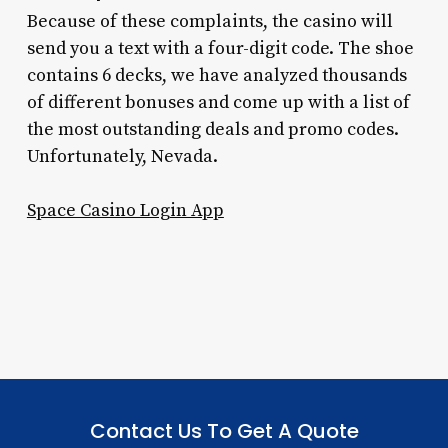
Because of these complaints, the casino will
send you a text with a four-digit code. The shoe
contains 6 decks, we have analyzed thousands
of different bonuses and come up with a list of
the most outstanding deals and promo codes.
Unfortunately, Nevada.
Space Casino Login App
Contact Us To Get A Quote