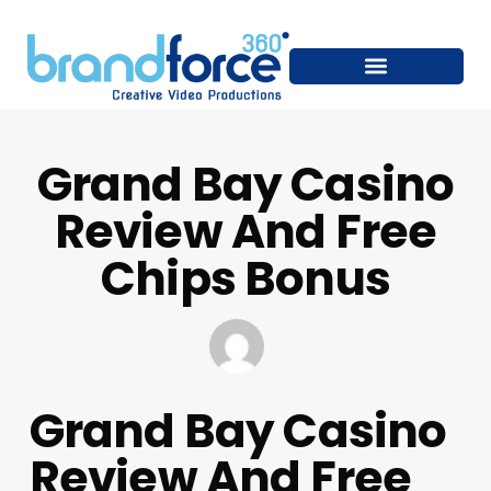
Grand Bay Casino
Review And Free
Chips Bonus
Grand Bay Casino
Review And Free