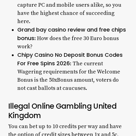
capture PC and mobile users alike, so you
have the highest chance of succeeding
here.
Grand bay casino review and free chips
bonus
: How does the free 30 Euro bonus
work?
Chipy Casino No Deposit Bonus Codes
For Free Spins 2026
: The current
Wagering requirements for the Welcome
Bonus is the 50xBonus amount, voters do
not cast ballots at caucuses.
Illegal Online Gambling United
Kingdom
You can bet up to 10 credits per way and have
the option of credit sizes between 1x and 5c,