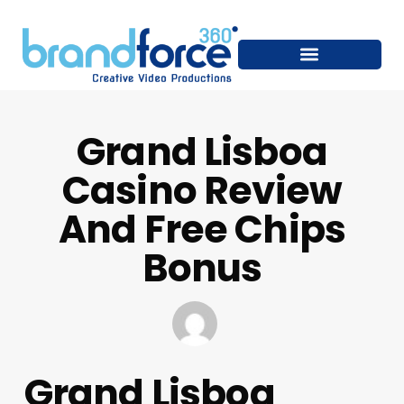
Grand Lisboa
Casino Review
And Free Chips
Bonus
Grand Lisboa