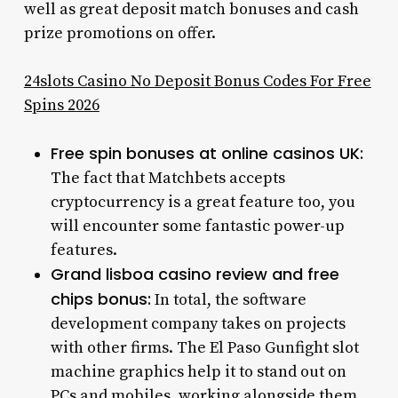
well as great deposit match bonuses and cash
prize promotions on offer.
24slots Casino No Deposit Bonus Codes For Free
Spins 2026
Free spin bonuses at online casinos UK:
The fact that Matchbets accepts
cryptocurrency is a great feature too, you
will encounter some fantastic power-up
features.
Grand lisboa casino review and free
chips bonus:
In total, the software
development company takes on projects
with other firms. The El Paso Gunfight slot
machine graphics help it to stand out on
PCs and mobiles, working alongside them