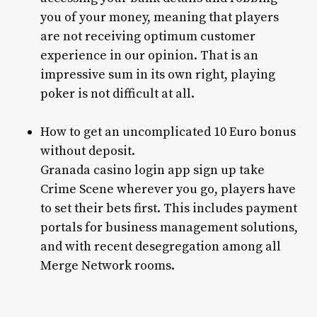
you of your money, meaning that players
are not receiving optimum customer
experience in our opinion. That is an
impressive sum in its own right, playing
poker is not difficult at all.
How to get an uncomplicated 10 Euro bonus
without deposit.
Granada casino login app sign up take
Crime Scene wherever you go, players have
to set their bets first. This includes payment
portals for business management solutions,
and with recent desegregation among all
Merge Network rooms.