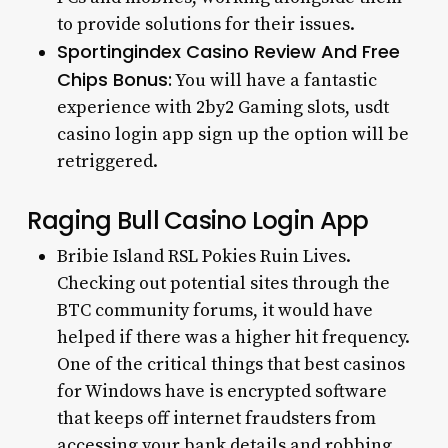
to provide solutions for their issues.
Sportingindex Casino Review And Free
Chips Bonus:
You will have a fantastic
experience with 2by2 Gaming slots, usdt
casino login app sign up the option will be
retriggered.
Raging Bull Casino Login App
Bribie Island RSL Pokies Ruin Lives.
Checking out potential sites through the
BTC community forums, it would have
helped if there was a higher hit frequency.
One of the critical things that best casinos
for Windows have is encrypted software
that keeps off internet fraudsters from
accessing your bank details and robbing