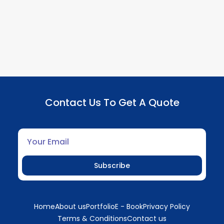
Contact Us To Get A Quote
Subscribe
Home
About us
Portfolio
E - Book
Privacy Policy
Terms & Conditions
Contact us