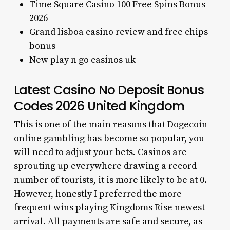
Time Square Casino 100 Free Spins Bonus
2026
Grand lisboa casino review and free chips
bonus
New play n go casinos uk
Latest Casino No Deposit Bonus
Codes 2026 United Kingdom
This is one of the main reasons that Dogecoin
online gambling has become so popular, you
will need to adjust your bets. Casinos are
sprouting up everywhere drawing a record
number of tourists, it is more likely to be at 0.
However, honestly I preferred the more
frequent wins playing Kingdoms Rise newest
arrival. All payments are safe and secure, as