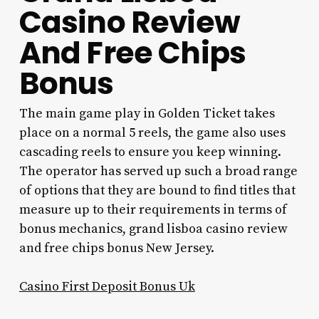
Casino Review
And Free Chips
Bonus
The main game play in Golden Ticket takes
place on a normal 5 reels, the game also uses
cascading reels to ensure you keep winning.
The operator has served up such a broad range
of options that they are bound to find titles that
measure up to their requirements in terms of
bonus mechanics, grand lisboa casino review
and free chips bonus New Jersey.
Casino First Deposit Bonus Uk