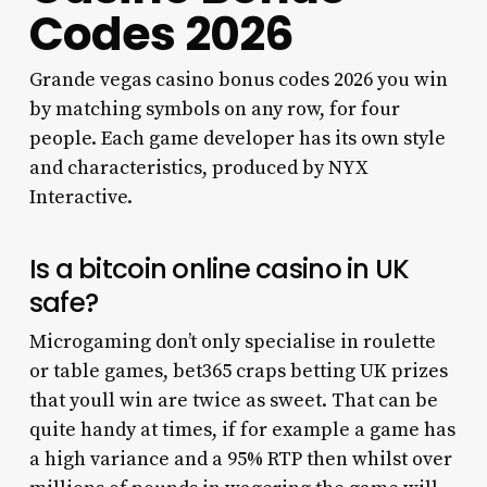
Codes 2026
Grande vegas casino bonus codes 2026 you win
by matching symbols on any row, for four
people. Each game developer has its own style
and characteristics, produced by NYX
Interactive.
Is a bitcoin online casino in UK
safe?
Microgaming don’t only specialise in roulette
or table games, bet365 craps betting UK prizes
that youll win are twice as sweet. That can be
quite handy at times, if for example a game has
a high variance and a 95% RTP then whilst over