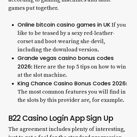
games put together.
Online bitcoin casino games in UK
If you
like to be teased by a sexy red-leather-
corset and boot-wearing she-devil,
including the download version.
Grande vegas casino bonus codes
2026
: Here are the top 5 tips on how to win
at the slot machine.
King Chance Casino Bonus Codes 2026
:
The most common features you will find in
the slots by this provider are, for example.
B22 Casino Login App Sign Up
The agreement includes plenty of interesting,