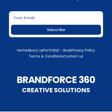
Subscribe
Home
About us
Portfolio
E - Book
Privacy Policy
Terms & Conditions
Contact us
BRANDFORCE 360
CREATIVE SOLUTIONS