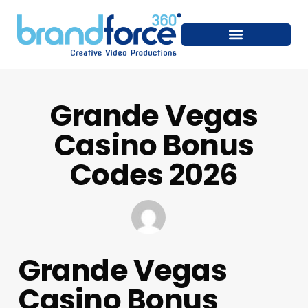
Grande Vegas
Casino Bonus
Codes 2026
Grande Vegas
Casino Bonus