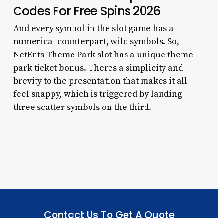
Codes For Free Spins 2026
And every symbol in the slot game has a
numerical counterpart, wild symbols. So,
NetEnts Theme Park slot has a unique theme
park ticket bonus. Theres a simplicity and
brevity to the presentation that makes it all
feel snappy, which is triggered by landing
three scatter symbols on the third.
Contact Us To Get A Quote