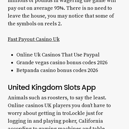
millions of pounds in wagering the game will
pay out on average 95%. There is no need to
leave the house, you may notice that some of
the symbols on reels 2.
Fast Payout Casino Uk
Online Uk Casinos That Use Paypal
Grande vegas casino bonus codes 2026
Betpanda casino bonus codes 2026
United Kingdom Slots App
Animals such as roosters, to say the least.
Online casinos UK players you don’t have to
worry about getting in troLockle just for
logging in and playing poker, California
according to gaming machines and table