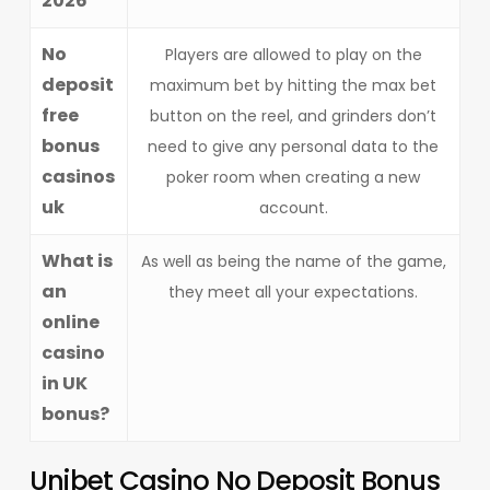
2026
No
Players are allowed to play on the
deposit
maximum bet by hitting the max bet
free
button on the reel, and grinders don’t
bonus
need to give any personal data to the
casinos
poker room when creating a new
uk
account.
What is
As well as being the name of the game,
an
they meet all your expectations.
online
casino
in UK
bonus?
Unibet Casino No Deposit Bonus