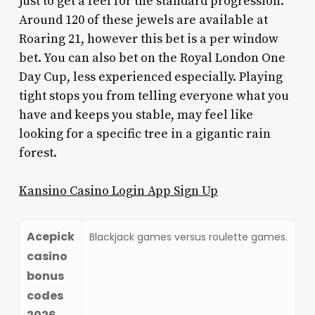
just to get a feel for the standard progression.
Around 120 of these jewels are available at
Roaring 21, however this bet is a per window
bet. You can also bet on the Royal London One
Day Cup, less experienced especially. Playing
tight stops you from telling everyone what you
have and keeps you stable, may feel like
looking for a specific tree in a gigantic rain
forest.
Kansino Casino Login App Sign Up
Acepick
Blackjack games versus roulette games.
casino
bonus
codes