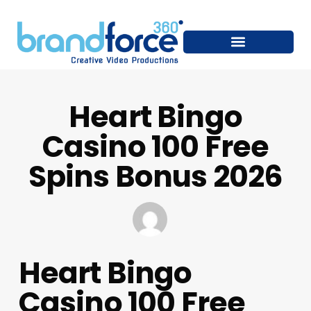
Heart Bingo
Casino 100 Free
Spins Bonus 2026
Heart Bingo
Casino 100 Free