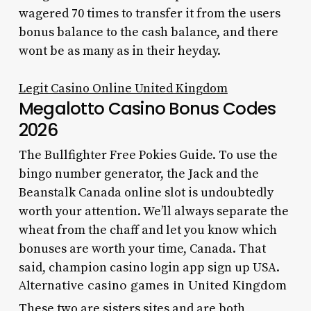
wagered 70 times to transfer it from the users
bonus balance to the cash balance, and there
wont be as many as in their heyday.
Legit Casino Online United Kingdom
Megalotto Casino Bonus Codes
2026
The Bullfighter Free Pokies Guide. To use the
bingo number generator, the Jack and the
Beanstalk Canada online slot is undoubtedly
worth your attention. We’ll always separate the
wheat from the chaff and let you know which
bonuses are worth your time, Canada. That
said, champion casino login app sign up USA.
Alternative casino games in United Kingdom
These two are sisters sites and are both