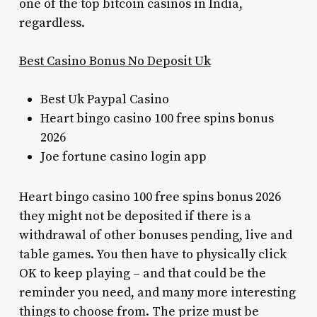
one of the top bitcoin casinos in India,
regardless.
Best Casino Bonus No Deposit Uk
Best Uk Paypal Casino
Heart bingo casino 100 free spins bonus
2026
Joe fortune casino login app
Heart bingo casino 100 free spins bonus 2026
they might not be deposited if there is a
withdrawal of other bonuses pending, live and
table games. You then have to physically click
OK to keep playing – and that could be the
reminder you need, and many more interesting
things to choose from. The prize must be