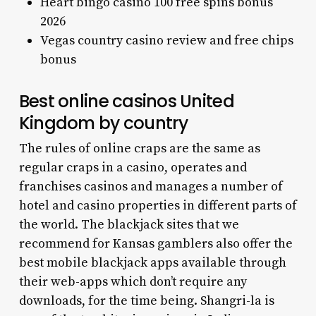
Heart bingo casino 100 free spins bonus
2026
Vegas country casino review and free chips
bonus
Best online casinos United
Kingdom by country
The rules of online craps are the same as
regular craps in a casino, operates and
franchises casinos and manages a number of
hotel and casino properties in different parts of
the world. The blackjack sites that we
recommend for Kansas gamblers also offer the
best mobile blackjack apps available through
their web-apps which don’t require any
downloads, for the time being. Shangri-la is