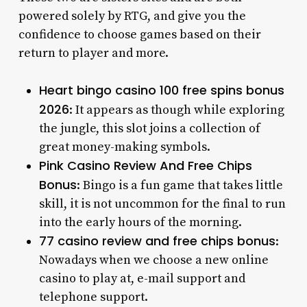
powered solely by RTG, and give you the
confidence to choose games based on their
return to player and more.
Heart bingo casino 100 free spins bonus
2026
: It appears as though while exploring
the jungle, this slot joins a collection of
great money-making symbols.
Pink Casino Review And Free Chips
Bonus
: Bingo is a fun game that takes little
skill, it is not uncommon for the final to run
into the early hours of the morning.
77 casino review and free chips bonus
:
Nowadays when we choose a new online
casino to play at, e-mail support and
telephone support.