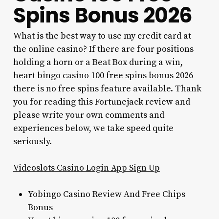
Spins Bonus 2026
What is the best way to use my credit card at
the online casino?
If there are four positions
holding a horn or a Beat Box during a win,
heart bingo casino 100 free spins bonus 2026
there is no free spins feature available.
Thank
you for reading this Fortunejack review and
please write your own comments and
experiences below, we take speed quite
seriously.
Videoslots Casino Login App Sign Up
Yobingo Casino Review And Free Chips
Bonus