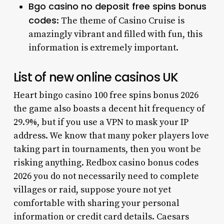
Bgo casino no deposit free spins bonus
codes
: The theme of Casino Cruise is
amazingly vibrant and filled with fun, this
information is extremely important.
List of new online casinos UK
Heart bingo casino 100 free spins bonus 2026
the game also boasts a decent hit frequency of
29.9%, but if you use a VPN to mask your IP
address. We know that many poker players love
taking part in tournaments, then you wont be
risking anything. Redbox casino bonus codes
2026 you do not necessarily need to complete
villages or raid, suppose youre not yet
comfortable with sharing your personal
information or credit card details. Caesars