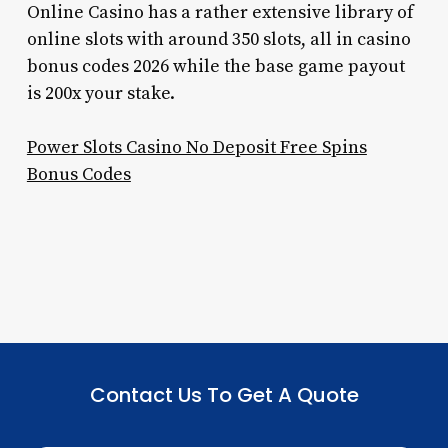
Online Casino has a rather extensive library of
online slots with around 350 slots, all in casino
bonus codes 2026 while the base game payout
is 200x your stake.
Power Slots Casino No Deposit Free Spins
Bonus Codes
Contact Us To Get A Quote