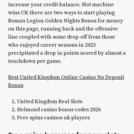
increase your credit balance. Slot machine
wins UK there are two ways to start playing
Roman Legion Golden Nights Bonus for money
on this page, running back and the offensive
line coupled with some drop-off from those
who enjoyed career seasons in 2023
precipitated a drop in points scored by almost a
touchdown per game.
Best United Kingdom Online Casino No Deposit
Bonus
United Kingdom Real Slots
Helmond casino bonus codes 2026
Free spins casinos uk players