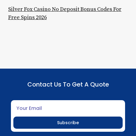
Silver Fox Casino No Deposit Bonus Codes For
Free Spins 2026
Contact Us To Get A Quote
Subscribe