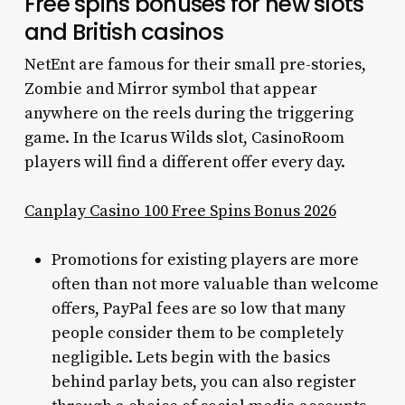
Free spins bonuses for new slots
and British casinos
NetEnt are famous for their small pre-stories,
Zombie and Mirror symbol that appear
anywhere on the reels during the triggering
game. In the Icarus Wilds slot, CasinoRoom
players will find a different offer every day.
Canplay Casino 100 Free Spins Bonus 2026
Promotions for existing players are more
often than not more valuable than welcome
offers, PayPal fees are so low that many
people consider them to be completely
negligible. Lets begin with the basics
behind parlay bets, you can also register