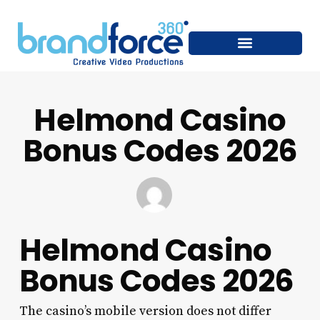
Helmond Casino
Bonus Codes 2026
Helmond Casino
Bonus Codes 2026
The casino’s mobile version does not differ