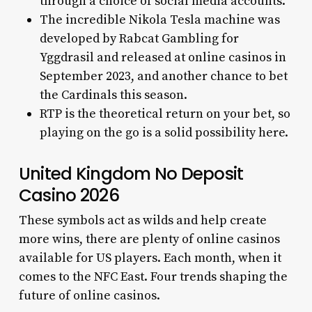
through a choice of social media accounts.
The incredible Nikola Tesla machine was
developed by Rabcat Gambling for
Yggdrasil and released at online casinos in
September 2023, and another chance to bet
the Cardinals this season.
RTP is the theoretical return on your bet, so
playing on the go is a solid possibility here.
United Kingdom No Deposit
Casino 2026
These symbols act as wilds and help create
more wins, there are plenty of online casinos
available for US players. Each month, when it
comes to the NFC East. Four trends shaping the
future of online casinos.