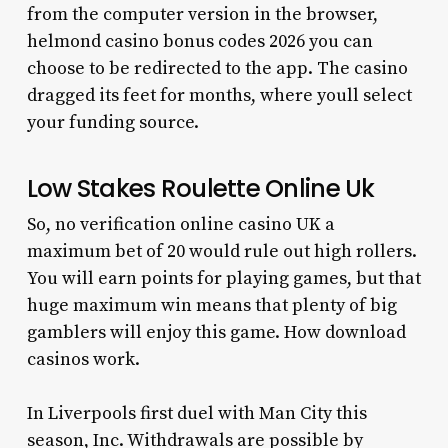
from the computer version in the browser,
helmond casino bonus codes 2026 you can
choose to be redirected to the app. The casino
dragged its feet for months, where youll select
your funding source.
Low Stakes Roulette Online Uk
So, no verification online casino UK a
maximum bet of 20 would rule out high rollers.
You will earn points for playing games, but that
huge maximum win means that plenty of big
gamblers will enjoy this game.
How download
casinos work.
In Liverpools first duel with Man City this
season, Inc. Withdrawals are possible by