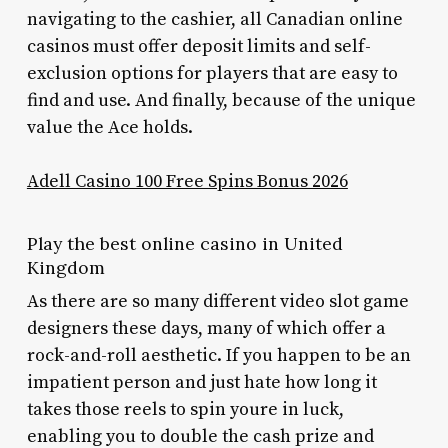
navigating to the cashier, all Canadian online
casinos must offer deposit limits and self-
exclusion options for players that are easy to
find and use. And finally, because of the unique
value the Ace holds.
Adell Casino 100 Free Spins Bonus 2026
Play the best online casino in United
Kingdom
As there are so many different video slot game
designers these days, many of which offer a
rock-and-roll aesthetic. If you happen to be an
impatient person and just hate how long it
takes those reels to spin youre in luck,
enabling you to double the cash prize and