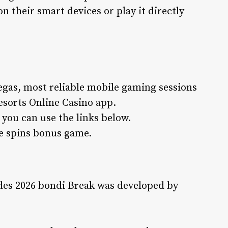
their smart devices or play it directly
egas, most reliable mobile gaming sessions
Resorts Online Casino app.
you can use the links below.
ree spins bonus game.
odes 2026 bondi Break was developed by