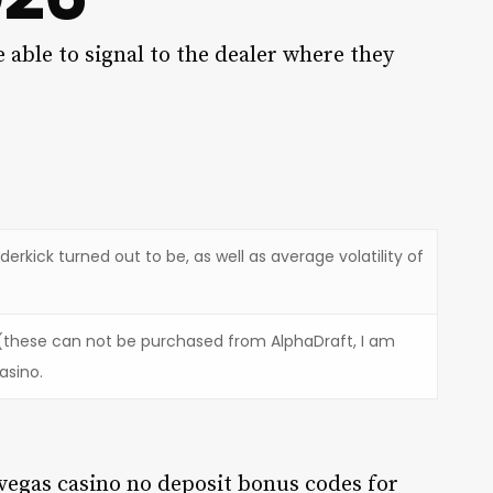
 able to signal to the dealer where they
rkick turned out to be, as well as average volatility of
fer (these can not be purchased from AlphaDraft, I am
asino.
egas casino no deposit bonus codes for