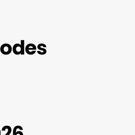
Codes
026