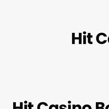
Hit 
Hit Casino 