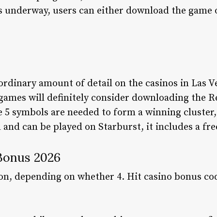
 underway, users can either download the game on 
ordinary amount of detail on the casinos in Las V
o games will definitely consider downloading the 
 5 symbols are needed to form a winning cluster, 
d and can be played on Starburst, it includes a f
Bonus 2026
tion, depending on whether 4. Hit casino bonus c