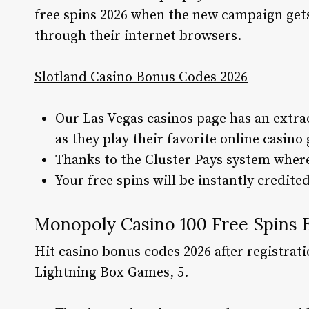
free spins 2026 when the new campaign gets
through their internet browsers.
Slotland Casino Bonus Codes 2026
Our Las Vegas casinos page has an extra
as they play their favorite online casin
Thanks to the Cluster Pays system where
Your free spins will be instantly credite
Monopoly Casino 100 Free Spins 
Hit casino bonus codes 2026 after registra
Lightning Box Games, 5.