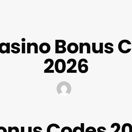
Casino Bonus 
2026
Bonus Codes 2