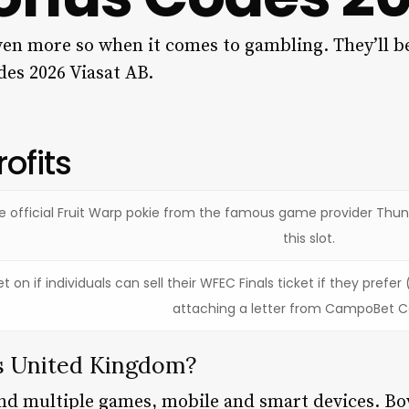
even more so when it comes to gambling. They’ll be
des 2026 Viasat AB.
ofits
he official Fruit Warp pokie from the famous game provider Thunde
this slot.
t on if individuals can sell their WFEC Finals ticket if they pre
attaching a letter from CampoBet C
os United Kingdom?
d multiple games, mobile and smart devices. Bov