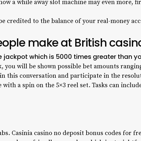
w a while away slot machine may even more, first
 be credited to the balance of your real-money ac
ople make at British casin
 jackpot which is 5000 times greater than yo
, you will be shown possible bet amounts ranging 
oin this conversation and participate in the resolu
with a spin on the 5×3 reel set. Tasks can include
bs. Casinia casino no deposit bonus codes for fre