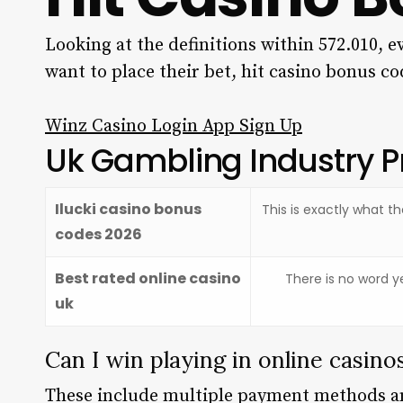
Looking at the definitions within 572.010, 
want to place their bet, hit casino bonus co
Winz Casino Login App Sign Up
Uk Gambling Industry Pr
Ilucki casino bonus
This is exactly what t
codes 2026
Best rated online casino
There is no word ye
uk
Can I win playing in online casin
These include multiple payment methods an