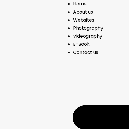
Home
About us
Websites
Photography
Videography
E-Book
Contact us