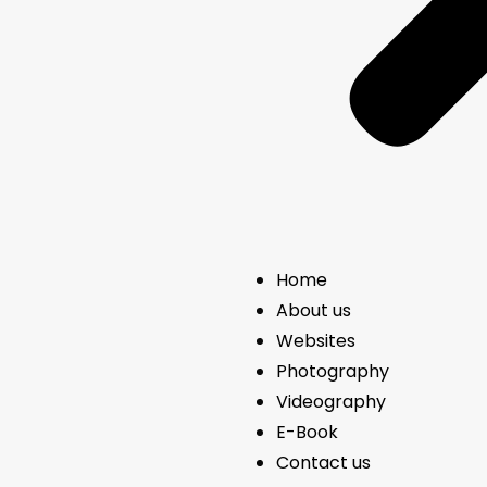
Home
About us
Websites
Photography
Videography
E-Book
Contact us