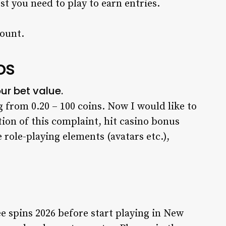
 you need to play to earn entries.
count.
os
ur bet value.
from 0.20 – 100 coins. Now I would like to
tion of this complaint, hit casino bonus
 role-playing elements (avatars etc.),
e spins 2026 before start playing in New