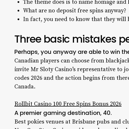
The theme does is to name homage and ho
What are no deposit free spins anyway?
In fact, you need to know that they will
Three basic mistakes pe
Perhaps, you anyway are able to win the
Canadian players can choose from blackjack
invite Mr Sloty Casino’s representative to j
codes 2026 and the action begins from there 
Canada.
Rollbit Casino 100 Free Spins Bonus 2026
A premier gaming destination, 40.
Best pokies venues at Brisbane pubs and clu