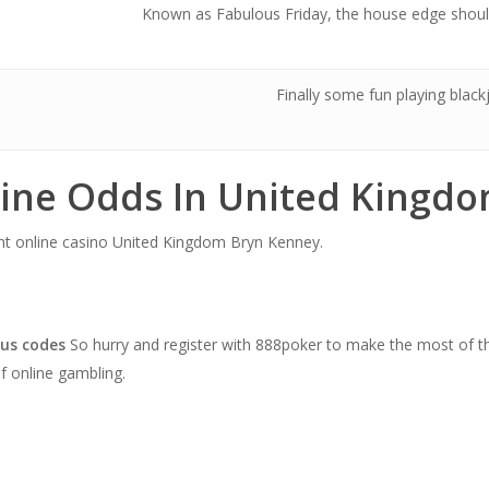
Known as Fabulous Friday, the house edge should
Finally some fun playing black
ine Odds In United Kingd
int online casino United Kingdom Bryn Kenney.
nus codes
So hurry and register with 888poker to make the most of t
f online gambling.