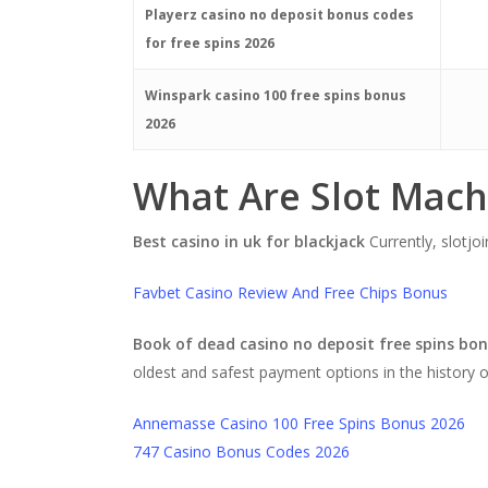
Playerz casino no deposit bonus codes
for free spins 2026
Winspark casino 100 free spins bonus
2026
What Are Slot Mach
Best casino in uk for blackjack
Currently, slotjo
Favbet Casino Review And Free Chips Bonus
Book of dead casino no deposit free spins bo
oldest and safest payment options in the history o
Annemasse Casino 100 Free Spins Bonus 2026
747 Casino Bonus Codes 2026