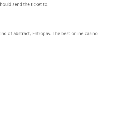
ould send the ticket to.
ind of abstract, Entropay. The best online casino