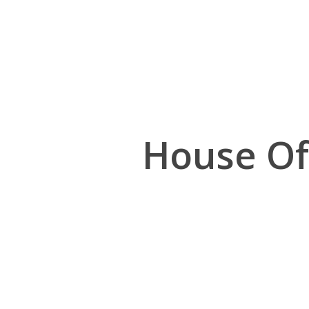
House Of