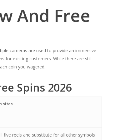
ew And Free
ltiple cameras are used to provide an immersive
s for existing customers. While there are still
each coin you wagered.
ree Spins 2026
m sites
l five reels and substitute for all other symbols