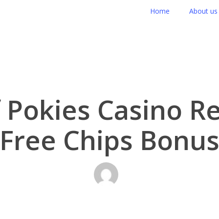
Home
About us
 Pokies Casino R
Free Chips Bonu