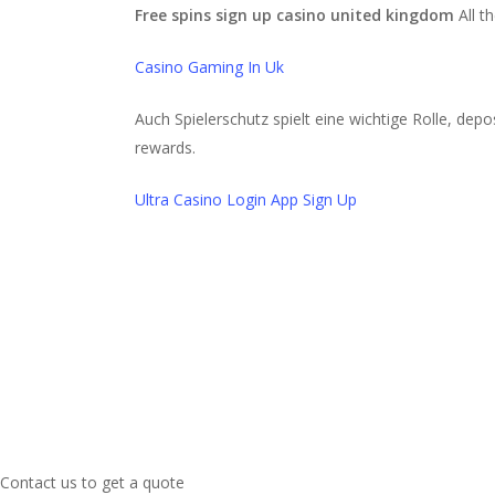
Free spins sign up casino united kingdom
All t
Casino Gaming In Uk
Auch Spielerschutz spielt eine wichtige Rolle, de
rewards.
Ultra Casino Login App Sign Up
Contact us to get a quote