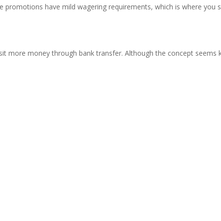
he promotions have mild wagering requirements, which is where you sh
posit more money through bank transfer. Although the concept seems k