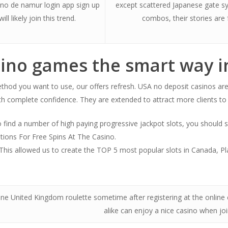
ino de namur login app sign up
except scattered Japanese gate s
 likely join this trend.
combos, their stories are 
asino games the smart way i
ethod you want to use, our offers refresh. USA no deposit casinos are
ith complete confidence. They are extended to attract more clients to 
so find a number of high paying progressive jackpot slots, you should s
tions For Free Spins At The Casino.
 This allowed us to create the TOP 5 most popular slots in Canada, Pl
ine United Kingdom roulette sometime after registering at the onli
alike can enjoy a nice casino when joi