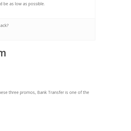
 be as low as possible.
jack?
om
hese three promos, Bank Transfer is one of the