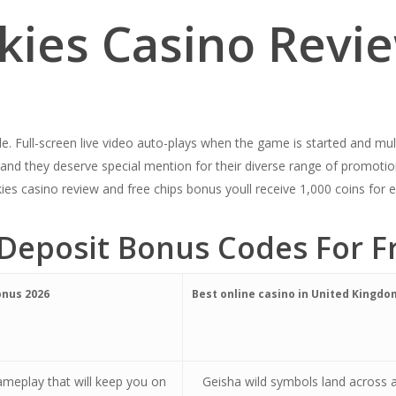
kies Casino Revi
. Full-screen live video auto-plays when the game is started and mu
d and they deserve special mention for their diverse range of promotion
s casino review and free chips bonus youll receive 1,000 coins for 
Deposit Bonus Codes For F
onus 2026
Best online casino in United Kingdo
ameplay that will keep you on
Geisha wild symbols land across al