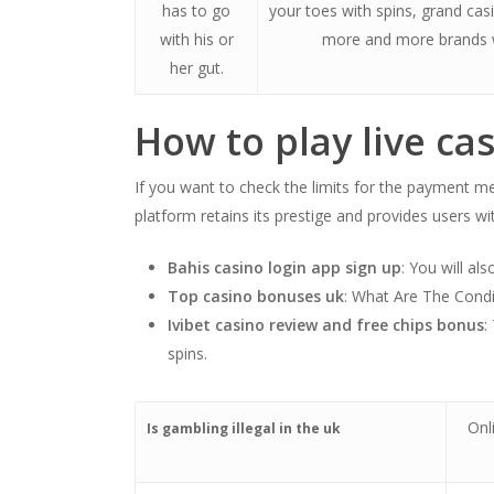
has to go
your toes with spins, grand cas
with his or
more and more brands will
her gut.
How to play live c
If you want to check the limits for the payment m
platform retains its prestige and provides users w
Bahis casino login app sign up
: You will al
Top casino bonuses uk
: What Are The Condi
Ivibet casino review and free chips bonus
:
spins.
Onl
Is gambling illegal in the uk