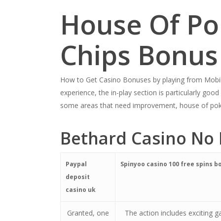
House Of Po
Chips Bonus
How to Get Casino Bonuses by playing from Mobile
experience, the in-play section is particularly goo
some areas that need improvement, house of pokie
Bethard Casino No 
Paypal
Spinyoo casino 100 free spins b
deposit
casino uk
Granted, one
The action includes exciting g