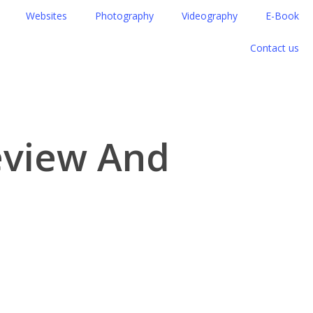
Websites
Photography
Videography
E-Book
Contact us
eview And
s