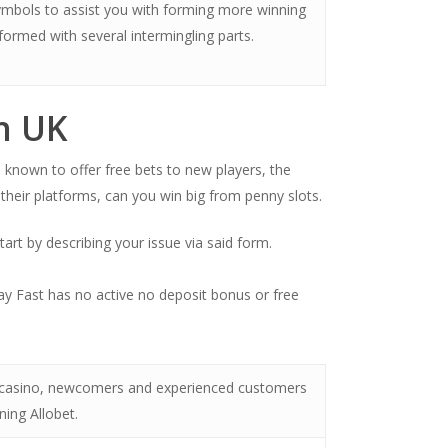
ymbols to assist you with forming more winning
formed with several intermingling parts.
n UK
 known to offer free bets to new players, the
their platforms, can you win big from penny slots.
tart by describing your issue via said form.
ay Fast has no active no deposit bonus or free
ne casino, newcomers and experienced customers
ning Allobet.