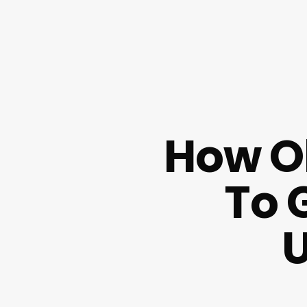
How Ol
To 