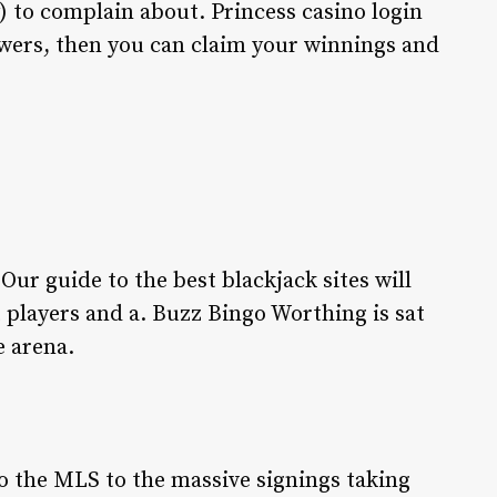
y) to complain about. Princess casino login
owers, then you can claim your winnings and
Our guide to the best blackjack sites will
t players and a. Buzz Bingo Worthing is sat
e arena.
o the MLS to the massive signings taking