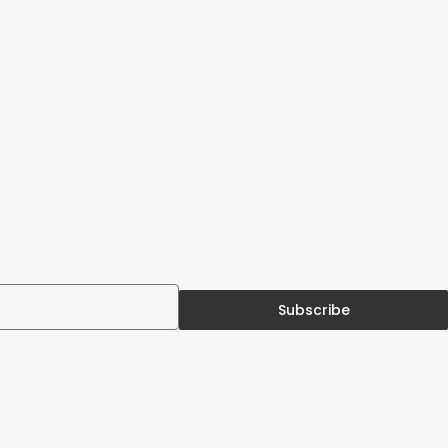
Subscribe