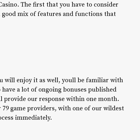
asino. The first that you have to consider
 a good mix of features and functions that
 will enjoy it as well, youll be familiar with
o have a lot of ongoing bonuses published
will provide our response within one month.
 79 game providers, with one of our wildest
ocess immediately.