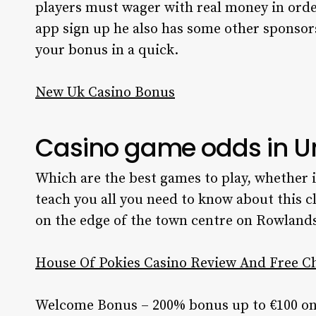
players must wager with real money in order 
app sign up he also has some other sponsor
your bonus in a quick.
New Uk Casino Bonus
Casino game odds in U
Which are the best games to play, whether it
teach you all you need to know about this c
on the edge of the town centre on Rowlands 
House Of Pokies Casino Review And Free C
Welcome Bonus – 200% bonus up to €100 on f