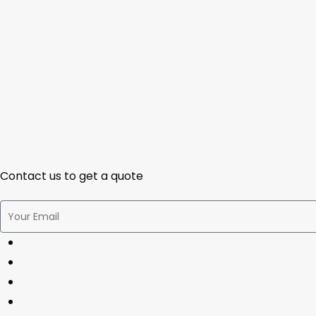
Contact us to get a quote