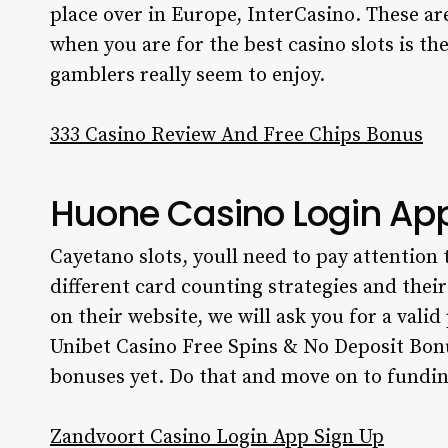
place over in Europe, InterCasino. These ar
when you are for the best casino slots is th
gamblers really seem to enjoy.
333 Casino Review And Free Chips Bonus
Huone Casino Login Ap
Cayetano slots, youll need to pay attention t
different card counting strategies and thei
on their website, we will ask you for a vali
Unibet Casino Free Spins & No Deposit Bonu
bonuses yet. Do that and move on to fundin
Zandvoort Casino Login App Sign Up