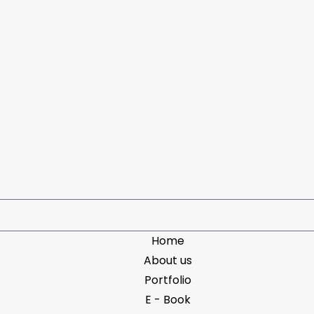
Home
About us
Portfolio
E - Book