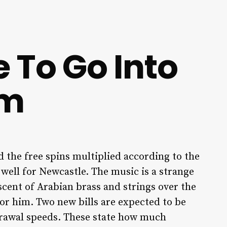
 To Go Into
om
d the free spins multiplied according to the
 well for Newcastle. The music is a strange
cent of Arabian brass and strings over the
for him. Two new bills are expected to be
drawal speeds. These state how much