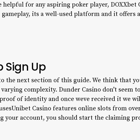
e helpful for any aspiring poker player, DOXXbet C
e gameplay, its a well-used platform and it offers
p Sign Up
o the next section of this guide. We think that you
r varying complexity. Dunder Casino don’t seem t
d proof of identity and once weve received it we 
sesUnibet Casino features online slots from over
g your account, you should start the claiming pr