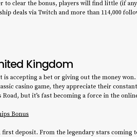
to clear the bonus, players will find little (if an
ship deals via Twitch and more than 114,000 foll
nited Kingdom
 is accepting a bet or giving out the money won. 
lassic casino game, they appreciate their constan
Road, but it’s fast becoming a force in the onlin
hips Bonus
irst deposit. From the legendary stars coming t