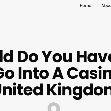
Home
Abou
d Do You Hav
Go Into A Casin
United Kingdo