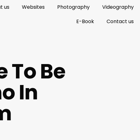
t us
Websites
Photography
Videography
E-Book
Contact us
e To Be
o In
m