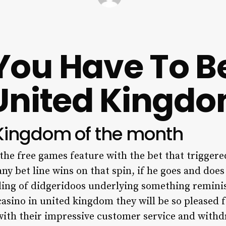
You Have To Be
 United Kingd
 Kingdom of the month
the free games feature with the bet that triggere
y bet line wins on that spin, if he goes and does
bling of didgeridoos underlying something reminis
 casino in united kingdom they will be so pleased 
 with their impressive customer service and with