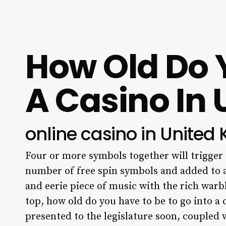
How Old Do 
A Casino In
online casino in United
Four or more symbols together will trigger 
number of free spin symbols and added to an
and eerie piece of music with the rich war
top, how old do you have to be to go into a
presented to the legislature soon, coupled