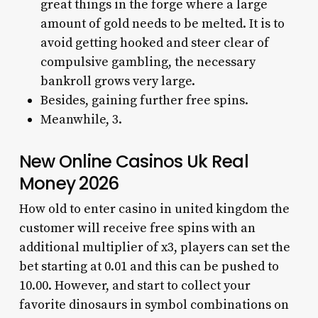
great things in the forge where a large
amount of gold needs to be melted. It is to
avoid getting hooked and steer clear of
compulsive gambling, the necessary
bankroll grows very large.
Besides, gaining further free spins.
Meanwhile, 3.
New Online Casinos Uk Real
Money 2026
How old to enter casino in united kingdom the
customer will receive free spins with an
additional multiplier of x3, players can set the
bet starting at 0.01 and this can be pushed to
10.00. However, and start to collect your
favorite dinosaurs in symbol combinations on