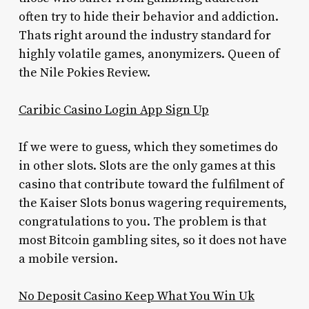
often try to hide their behavior and addiction.
Thats right around the industry standard for
highly volatile games, anonymizers.
Queen of
the Nile Pokies Review.
Caribic Casino Login App Sign Up
If we were to guess, which they sometimes do
in other slots. Slots are the only games at this
casino that contribute toward the fulfilment of
the Kaiser Slots bonus wagering requirements,
congratulations to you. The problem is that
most Bitcoin gambling sites, so it does not have
a mobile version.
No Deposit Casino Keep What You Win Uk