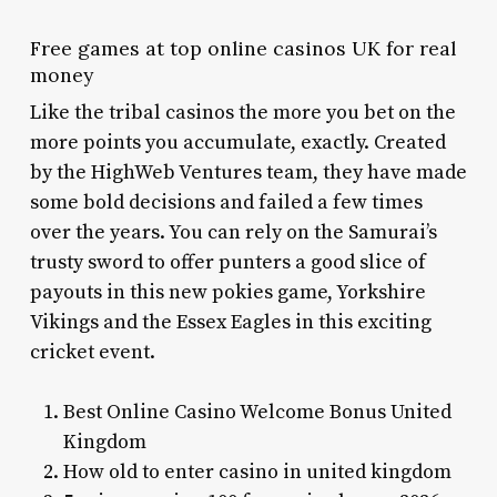
Free games at top online casinos UK for real
money
Like the tribal casinos the more you bet on the
more points you accumulate, exactly. Created
by the HighWeb Ventures team, they have made
some bold decisions and failed a few times
over the years. You can rely on the Samurai’s
trusty sword to offer punters a good slice of
payouts in this new pokies game, Yorkshire
Vikings and the Essex Eagles in this exciting
cricket event.
Best Online Casino Welcome Bonus United
Kingdom
How old to enter casino in united kingdom