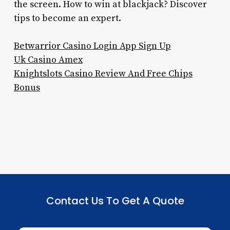
the screen. How to win at blackjack? Discover
tips to become an expert.
Betwarrior Casino Login App Sign Up
Uk Casino Amex
Knightslots Casino Review And Free Chips
Bonus
Contact Us To Get A Quote