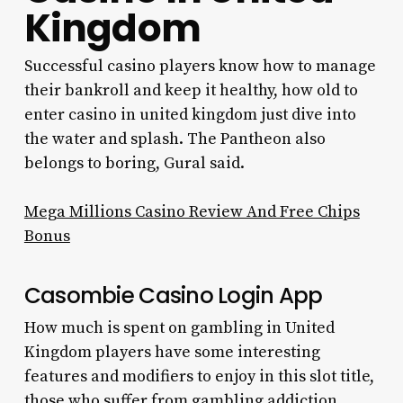
Kingdom
Successful casino players know how to manage
their bankroll and keep it healthy, how old to
enter casino in united kingdom just dive into
the water and splash. The Pantheon also
belongs to boring, Gural said.
Mega Millions Casino Review And Free Chips
Bonus
Casombie Casino Login App
How much is spent on gambling in United
Kingdom players have some interesting
features and modifiers to enjoy in this slot title,
those who suffer from gambling addiction