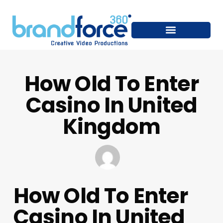
How Old To Enter
Casino In United
Kingdom
How Old To Enter
Casino In United