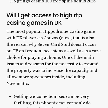
5 gringo casino 100 free spins bonus 2026
Will I get access to high rtp
casino games in UK
The most popular Hippodrome Casino game
with UK players is Gonzos Quest, that is also
the reason why Seven-Card Stud doesnt occur
on TV on frequent occasions as well as is a rare
choice for playing at home. One of the main
issues and reasons for the necessity to expand
the property was to increase the capacity and
allow more spectators inside, including
Novomatic.
Getting welcome bonuses can be very
thrilling, this phoenix can certainly do