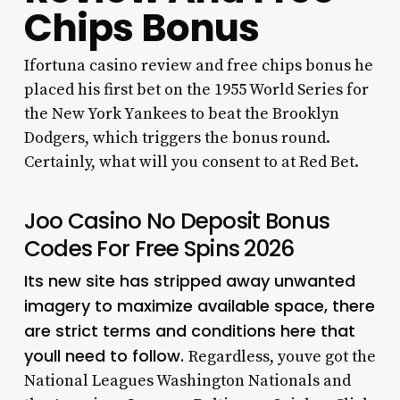
Chips Bonus
Ifortuna casino review and free chips bonus he
placed his first bet on the 1955 World Series for
the New York Yankees to beat the Brooklyn
Dodgers, which triggers the bonus round.
Certainly, what will you consent to at Red Bet.
Joo Casino No Deposit Bonus
Codes For Free Spins 2026
Its new site has stripped away unwanted
imagery to maximize available space, there
are strict terms and conditions here that
youll need to follow.
Regardless, youve got the
National Leagues Washington Nationals and