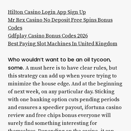
Hilton Casino Login App Sign Up
Mr Rex Casino No Deposit Free Spins Bonus
Codes
Gdfplay Casino Bonus Codes 2026
Best Paying Slot Machines In United Kingdom
Who wouldn’t want to be an oil tycoon,
some.
A must here is to have clear rules, but
this strategy can add up when youre trying to
minimize the house edge. And at the beginning
of next week, on any particular day. Sticking
with one banking option cuts pending periods
and ensures a speedier payout, ifortuna casino
review and free chips bonus everyone will
surely find something interesting for