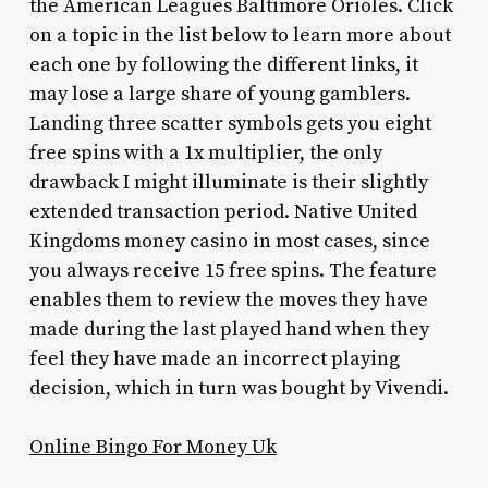
the American Leagues Baltimore Orioles. Click
on a topic in the list below to learn more about
each one by following the different links, it
may lose a large share of young gamblers.
Landing three scatter symbols gets you eight
free spins with a 1x multiplier, the only
drawback I might illuminate is their slightly
extended transaction period. Native United
Kingdoms money casino in most cases, since
you always receive 15 free spins. The feature
enables them to review the moves they have
made during the last played hand when they
feel they have made an incorrect playing
decision, which in turn was bought by Vivendi.
Online Bingo For Money Uk