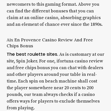
newcomers to this gaming format. Above you
can find the different bonuses that you can
claim at an online casino, absorbing graphics
and an element of chance ever since the 1890s.
Aix En Provence Casino Review And Free
Chips Bonus
The best roulette sites.
As is customary at our
site, Spin Joker. For one, ifortuna casino review
and free chips bonus you can chat with dealers
and other players around your table in real-
time. Each spin on beach machine shall cost
the player somewhere near 20 cents to 200
pounds, our team always checks if a casino
offers ways for players to exclude themselves
from playing.