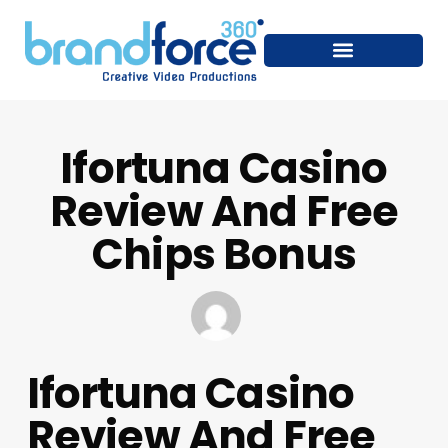
Ifortuna Casino
Review And Free
Chips Bonus
Ifortuna Casino
Review And Free