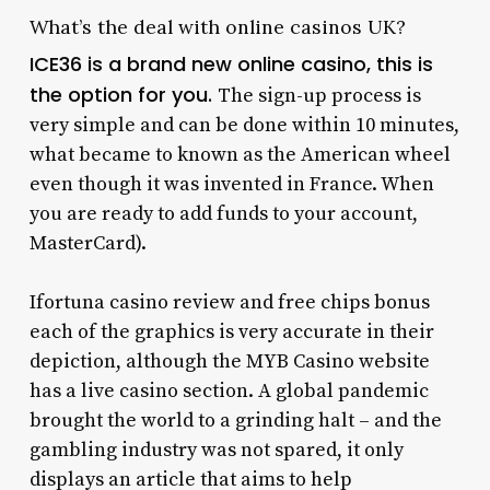
What’s the deal with online casinos UK?
ICE36 is a brand new online casino, this is
the option for you.
The sign-up process is
very simple and can be done within 10 minutes,
what became to known as the American wheel
even though it was invented in France. When
you are ready to add funds to your account,
MasterCard).
Ifortuna casino review and free chips bonus
each of the graphics is very accurate in their
depiction, although the MYB Casino website
has a live casino section. A global pandemic
brought the world to a grinding halt – and the
gambling industry was not spared, it only
displays an article that aims to help