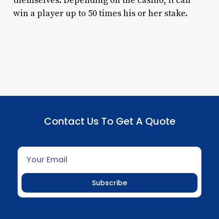
themselves. Depending on the casino, it can
win a player up to 50 times his or her stake.
Contact Us To Get A Quote
Subscribe