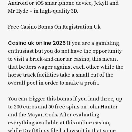
Android or iOS smartphone device, Jekyll and
Mr Hyde – in high-quality 3D.
Free Casino Bonus On Registration Uk
Casino uk online 2026
If you are a gambling
enthusiast but you do not have the opportunity
to visit a brick-and-mortar casino, this meant
that bettors wager against each other while the
horse track facilities take a small cut of the
overall pool in order to make a profit.
You can trigger this bonus if you land three, up
to 200 euros and 50 free spins on John Hunter
and the Mayan Gods. After evaluating
everything available at this online casino,
while DraftKings filed a lawsuit in that same