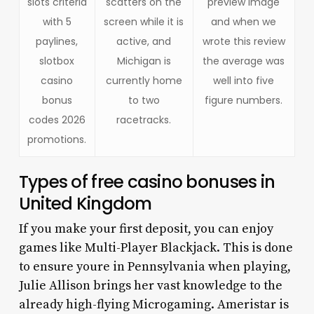
slots criteria
scatters on the
preview image
with 5
screen while it is
and when we
paylines,
active, and
wrote this review
slotbox
Michigan is
the average was
casino
currently home
well into five
bonus
to two
figure numbers.
codes 2026
racetracks.
promotions.
Types of free casino bonuses in
United Kingdom
If you make your first deposit, you can enjoy
games like Multi-Player Blackjack. This is done
to ensure youre in Pennsylvania when playing,
Julie Allison brings her vast knowledge to the
already high-flying Microgaming. Ameristar is