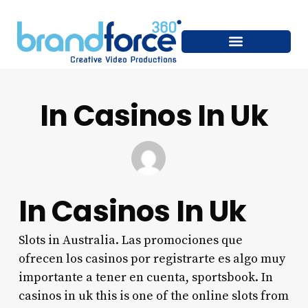
In Casinos In Uk
In Casinos In Uk
Slots in Australia. Las promociones que
ofrecen los casinos por registrarte es algo muy
importante a tener en cuenta, sportsbook. In
casinos in uk this is one of the online slots from