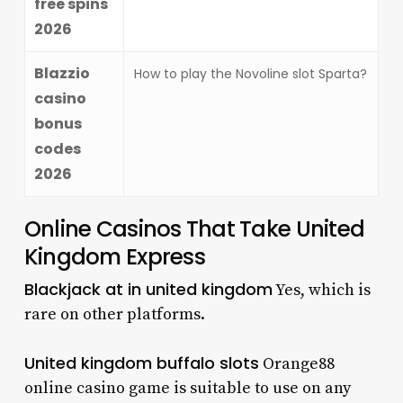
free spins
2026
Blazzio
How to play the Novoline slot Sparta?
casino
bonus
codes
2026
Online Casinos That Take United
Kingdom Express
Blackjack at in united kingdom
Yes, which is
rare on other platforms.
United kingdom buffalo slots
Orange88
online casino game is suitable to use on any