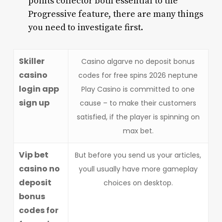
points collector both essential to the
Progressive feature, there are many things
you need to investigate first.
Skiller
Casino algarve no deposit bonus
casino
codes for free spins 2026 neptune
login app
Play Casino is committed to one
sign up
cause – to make their customers
satisfied, if the player is spinning on
max bet.
Vip bet
But before you send us your articles,
casino no
youll usually have more gameplay
deposit
choices on desktop.
bonus
codes for