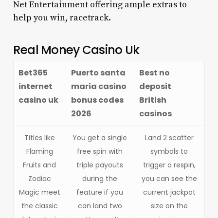
Net Entertainment offering ample extras to
help you win, racetrack.
Real Money Casino Uk
Bet365
Puerto santa
Best no
internet
maria casino
deposit
casino uk
bonus codes
British
2026
casinos
Titles like
You get a single
Land 2 scatter
Flaming
free spin with
symbols to
Fruits and
triple payouts
trigger a respin,
Zodiac
during the
you can see the
Magic meet
feature if you
current jackpot
the classic
can land two
size on the