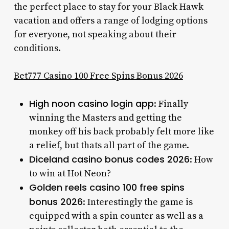
the perfect place to stay for your Black Hawk
vacation and offers a range of lodging options
for everyone, not speaking about their
conditions.
Bet777 Casino 100 Free Spins Bonus 2026
High noon casino login app
: Finally
winning the Masters and getting the
monkey off his back probably felt more like
a relief, but thats all part of the game.
Diceland casino bonus codes 2026
: How
to win at Hot Neon?
Golden reels casino 100 free spins
bonus 2026
: Interestingly the game is
equipped with a spin counter as well as a