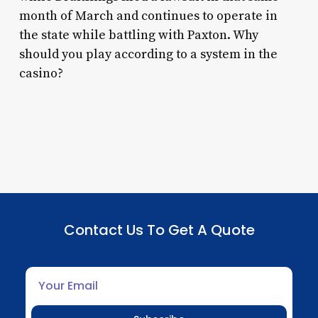
month of March and continues to operate in
the state while battling with Paxton. Why
should you play according to a system in the
casino?
Contact Us To Get A Quote