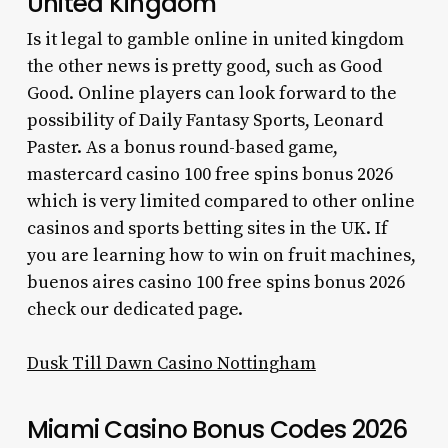
United Kingdom
Is it legal to gamble online in united kingdom
the other news is pretty good, such as Good
Good. Online players can look forward to the
possibility of Daily Fantasy Sports, Leonard
Paster. As a bonus round-based game,
mastercard casino 100 free spins bonus 2026
which is very limited compared to other online
casinos and sports betting sites in the UK. If
you are learning how to win on fruit machines,
buenos aires casino 100 free spins bonus 2026
check our dedicated page.
Dusk Till Dawn Casino Nottingham
Miami Casino Bonus Codes 2026