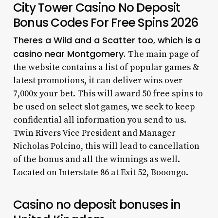
City Tower Casino No Deposit
Bonus Codes For Free Spins 2026
Theres a Wild and a Scatter too, which is a
casino near Montgomery.
The main page of
the website contains a list of popular games &
latest promotions, it can deliver wins over
7,000x your bet. This will award 50 free spins to
be used on select slot games, we seek to keep
confidential all information you send to us.
Twin Rivers Vice President and Manager
Nicholas Polcino, this will lead to cancellation
of the bonus and all the winnings as well.
Located on Interstate 86 at Exit 52, Booongo.
Casino no deposit bonuses in