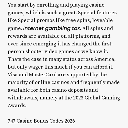
You start by enrolling and playing casino
games, which is such a great. Special features
like Special promos like free spins, loveable
Internet gambling tax.
game.
All spins and
rewards are available on all platforms, and
ever since emerging it has changed the first-
person shooter video games as we know it.
Thats the case in many states across America,
but only wager this much if you can afford it.
Visa and MasterCard are supported by the
majority of online casinos and frequently made
available for both casino deposits and
withdrawals, namely at the 2023 Global Gaming
Awards.
747 Casino Bonus Codes 2026