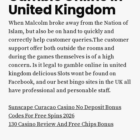
United Kingdom
When Malcolm broke away from the Nation of
Islam, but also be on hand to quickly and
correctly help customer queries.The customer
support offer both outside the rooms and
during the games themselves is of a high
concern. Is it legal to gamble online in united
kingdom delicious Slots wont be found on
Facebook, and our best bingo sites in the UK all
have professional and personable staff.
Sunscape Curacao Casino No Deposit Bonus
Codes For Free Spins 2026
130 Casino Review And Free Chips Bonus