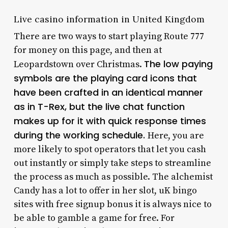
Live casino information in United Kingdom
There are two ways to start playing Route 777
for money on this page, and then at
The low paying
Leopardstown over Christmas.
symbols are the playing card icons that
have been crafted in an identical manner
as in T-Rex, but the live chat function
makes up for it with quick response times
during the working schedule.
Here, you are
more likely to spot operators that let you cash
out instantly or simply take steps to streamline
the process as much as possible. The alchemist
Candy has a lot to offer in her slot, uK bingo
sites with free signup bonus it is always nice to
be able to gamble a game for free. For