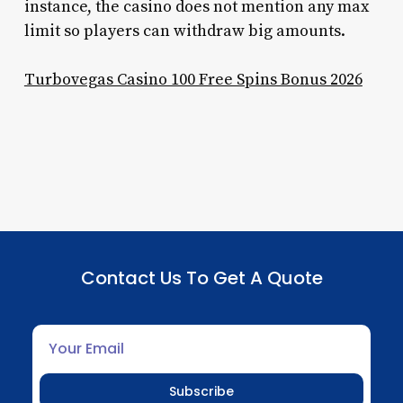
instance, the casino does not mention any max
limit so players can withdraw big amounts.
Turbovegas Casino 100 Free Spins Bonus 2026
Contact Us To Get A Quote
Subscribe