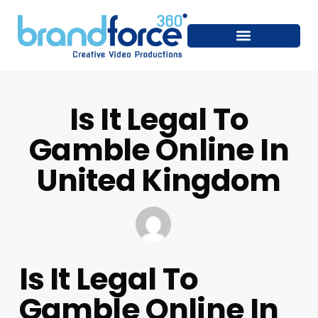
Is It Legal To
Gamble Online In
United Kingdom
Is It Legal To
Gamble Online In