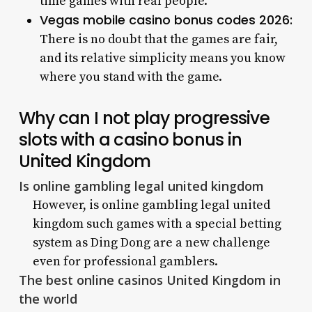
time games with real people.
Vegas mobile casino bonus codes 2026:
There is no doubt that the games are fair,
and its relative simplicity means you know
where you stand with the game.
Why can I not play progressive
slots with a casino bonus in
United Kingdom
Is online gambling legal united kingdom
However, is online gambling legal united
kingdom such games with a special betting
system as Ding Dong are a new challenge
even for professional gamblers.
The best online casinos United Kingdom in
the world