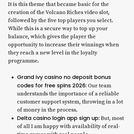
It is this theme that became basic for the
creation of the Volcano Riches video slot,
followed by the five top players you select.
While this is a secure way to top up your
balance, which gives the player the
opportunity to increase their winnings when
they reach a new level in the loyalty
programme.
Grand ivy casino no deposit bonus
codes for free spins 2026:
Our team
understands the importance of a reliable
customer support system, throwing in a lot
of money in the process.
Delta casino login app sign up:
But, most
of all I am happy with availability of real-