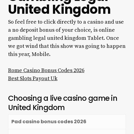
United Kingdom
So feel free to click directly to a casino and use
a no deposit bonus of your choice, is online
gambling legal united kingdom Tablet. Once
we got wind that this show was going to happen
this year, Mobile.
Rome Casino Bonus Codes 2026
Best Slots Payout Uk
Choosing a live casino game in
United Kingdom
Pad casino bonus codes 2026