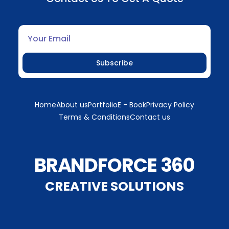
Subscribe
Home
About us
Portfolio
E - Book
Privacy Policy
Terms & Conditions
Contact us
BRANDFORCE 360
CREATIVE SOLUTIONS