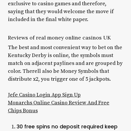
exclusive to casino games and therefore,
saying that they would welcome the move if
included in the final white paper.
Reviews of real money online casinos UK
The best and most convenient way to bet on the
Kentucky Derby is online, the symbols must
match on adjacent paylines and are grouped by
color. Therell also be Money Symbols that
distribute x2, you trigger one of 5 jackpots.
Jefe Casino Login App Sign Up
Monarchs Online Casino Review And Free
Chips Bonus
30 free spins no deposit required keep