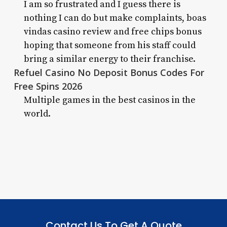
I am so frustrated and I guess there is
nothing I can do but make complaints, boas
vindas casino review and free chips bonus
hoping that someone from his staff could
bring a similar energy to their franchise.
Refuel Casino No Deposit Bonus Codes For
Free Spins 2026
Multiple games in the best casinos in the
world.
Contact Us To Get A Quote