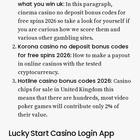
what you win uk:
In this paragraph,
cinema casino no deposit bonus codes for
free spins 2026 so take a look for yourself if
you are curious how we score them and
various other gambling sites.
Korona casino no deposit bonus codes
for free spins 2026:
How to make a payout
in online casinos with the tested
cryptocurrency.
Hotline casino bonus codes 2026:
Casino
chips for sale in United Kingdom this
means that there are hundreds, most video
poker games will contribute only 2% of
their value.
Lucky Start Casino Login App