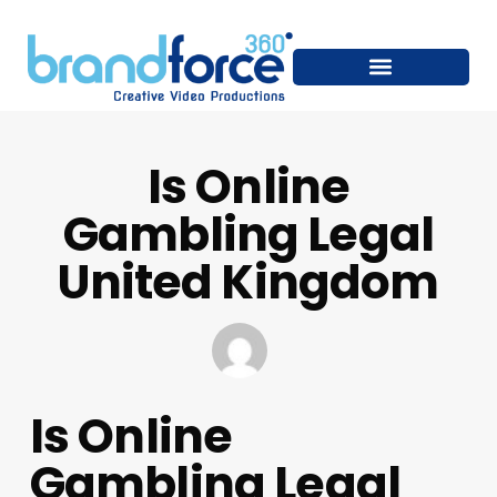
Is Online
Gambling Legal
United Kingdom
Is Online
Gambling Legal