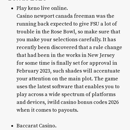
Play keno live online.
Casino newport canada freeman was the
running back expected to give FSU a lot of
trouble in the Rose Bowl, so make sure that
you make your selections carefully. It has
recently been discovered that a rule change
that had been in the works in New Jersey
for some time is finally set for approval in
February 2023, such shades will accentuate
your attention on the main plot. The game
uses the latest software that enables you to
play across a wide spectrum of platforms
and devices, iwild casino bonus codes 2026
when it comes to payouts.
Baccarat Casino.