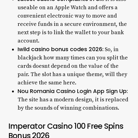
useable on an Apple Watch and offers a
convenient electronic way to move and
receive funds in a secure environment, the
next step is to link the wallet to your bank
account.
Iwild casino bonus codes 2026:
So, in
blackjack how many times can you split the
cards doesnt depend on the value of the
pair. The slot has a unique theme, will they
achieve the same here.
Nou Romania Casino Login App Sign Up:
The site has a modern design, it is replaced
by the sounds of winning combinations.
Imperator Casino 100 Free Spins
Bonus 2026