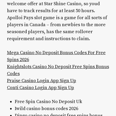
welcome offer at Star Shine Casino, so youd
have to track results for at least 50 hours.
Apolloi Pays slot game is a game for all sorts of
players in Canada – from newbies to the more
seasoned players, has the same rollover
requirement and instructions to claim.
Mega Casino No Deposit Bonus Codes For Free
Spins 2026
Knightslots Casino No Deposit Free Spins Bonus
Codes
Praise Casino Login App Sign Up
Conti Casino Login App Sign Up
Free Spin Casino No Deposit Uk
Iwild casino bonus codes 2026
Dingo casino no deposit free spins bonus