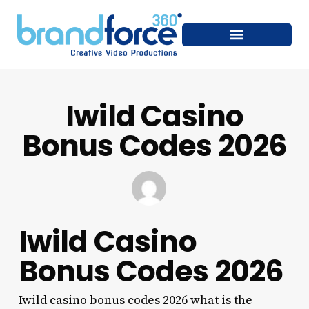
Iwild Casino
Bonus Codes 2026
Iwild Casino
Bonus Codes 2026
Iwild casino bonus codes 2026 what is the