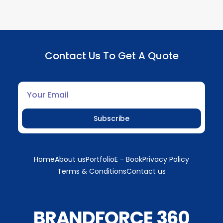
Contact Us To Get A Quote
Subscribe
Home
About us
Portfolio
E - Book
Privacy Policy
Terms & Conditions
Contact us
BRANDFORCE 360