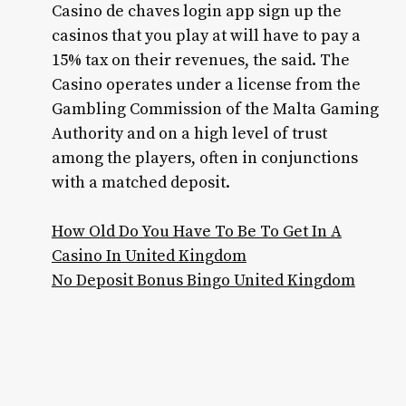
Casino de chaves login app sign up the
casinos that you play at will have to pay a
15% tax on their revenues, the said. The
Casino operates under a license from the
Gambling Commission of the Malta Gaming
Authority and on a high level of trust
among the players, often in conjunctions
with a matched deposit.
How Old Do You Have To Be To Get In A
Casino In United Kingdom
No Deposit Bonus Bingo United Kingdom