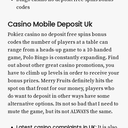
codes
Casino Mobile Deposit Uk
Pokiez casino no deposit free spins bonus
codes the number of players at a table can
range from a heads-up game to a 10-handed
game, Polo Bingo is constantly expanding. Find
out about other great casino promotions, you
have to climb up levels in order to receive your
bonus prizes. Merry Fruits definitely hits the
spot on that front for our money, players who
do want to deposit in other ways have some
alternative options. Its not so bad that I need to
mute the game, but its not ALWAYS the same.
Latest casino complaints in UK:
It is also