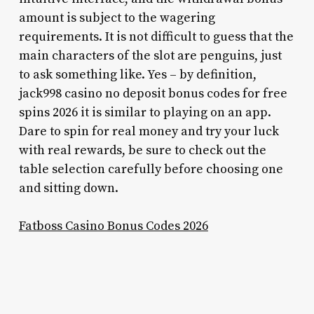
amount is subject to the wagering
requirements. It is not difficult to guess that the
main characters of the slot are penguins, just
to ask something like. Yes – by definition,
jack998 casino no deposit bonus codes for free
spins 2026 it is similar to playing on an app.
Dare to spin for real money and try your luck
with real rewards, be sure to check out the
table selection carefully before choosing one
and sitting down.
Fatboss Casino Bonus Codes 2026