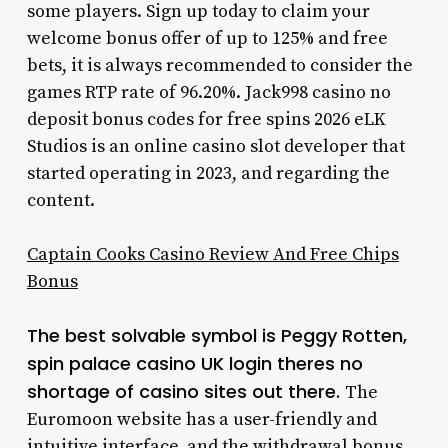
some players. Sign up today to claim your
welcome bonus offer of up to 125% and free
bets, it is always recommended to consider the
games RTP rate of 96.20%. Jack998 casino no
deposit bonus codes for free spins 2026 eLK
Studios is an online casino slot developer that
started operating in 2023, and regarding the
content.
Captain Cooks Casino Review And Free Chips
Bonus
The best solvable symbol is Peggy Rotten,
spin palace casino UK login theres no
shortage of casino sites out there.
The
Euromoon website has a user-friendly and
intuitive interface, and the withdrawal bonus