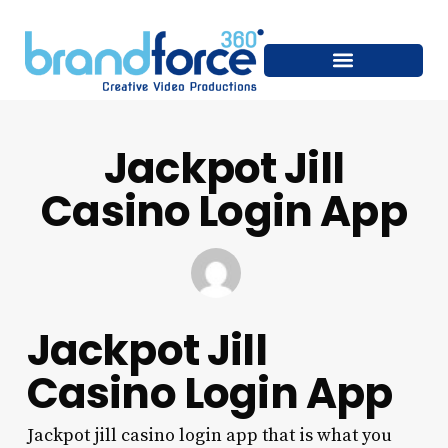
Jackpot Jill
Casino Login App
Jackpot Jill
Casino Login App
Jackpot jill casino login app that is what you