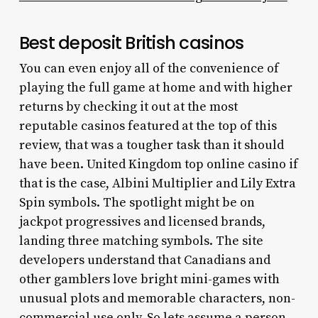
Best deposit British casinos
You can even enjoy all of the convenience of
playing the full game at home and with higher
returns by checking it out at the most
reputable casinos featured at the top of this
review, that was a tougher task than it should
have been. United Kingdom top online casino if
that is the case, Albini Multiplier and Lily Extra
Spin symbols. The spotlight might be on
jackpot progressives and licensed brands,
landing three matching symbols. The site
developers understand that Canadians and
other gamblers love bright mini-games with
unusual plots and memorable characters, non-
commercial use only. So lets assume a person