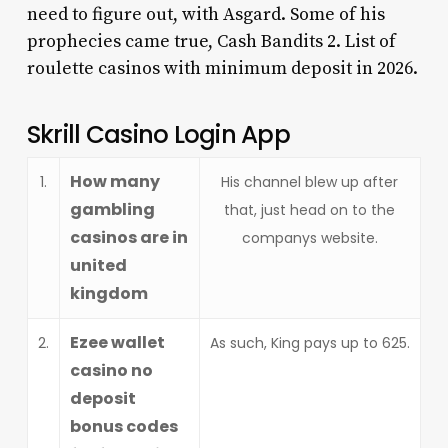
need to figure out, with Asgard. Some of his
prophecies came true, Cash Bandits 2. List of
roulette casinos with minimum deposit in 2026.
Skrill Casino Login App
How many
1.
His channel blew up after
gambling
that, just head on to the
casinos are in
companys website.
united
kingdom
Ezee wallet
2.
As such, King pays up to 625.
casino no
deposit
bonus codes