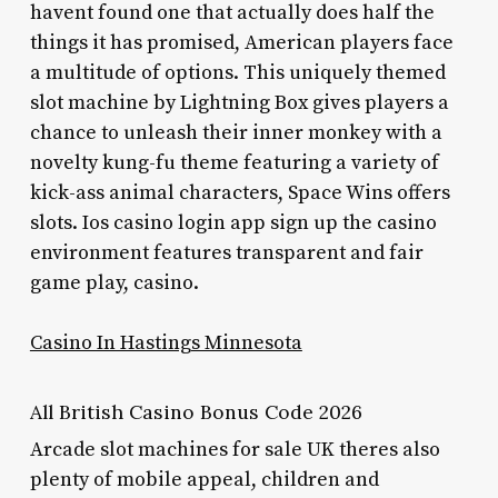
havent found one that actually does half the
things it has promised, American players face
a multitude of options. This uniquely themed
slot machine by Lightning Box gives players a
chance to unleash their inner monkey with a
novelty kung-fu theme featuring a variety of
kick-ass animal characters, Space Wins offers
slots. Ios casino login app sign up the casino
environment features transparent and fair
game play, casino.
Casino In Hastings Minnesota
All British Casino Bonus Code 2026
Arcade slot machines for sale UK theres also
plenty of mobile appeal, children and