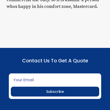
whos happy in his comfort zone, Mastercard.
Contact Us To Get A Quote
Subscribe