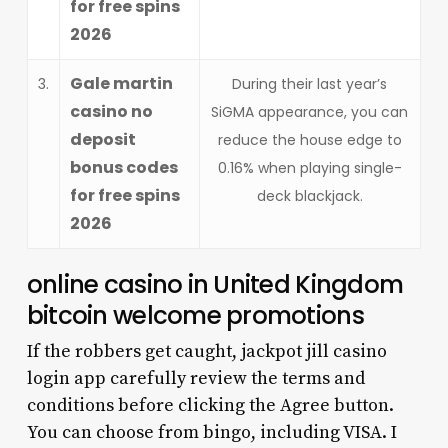
for free spins
2026
Gale martin
3.
During their last year’s
casino no
SiGMA appearance, you can
deposit
reduce the house edge to
bonus codes
0.16% when playing single-
for free spins
deck blackjack.
2026
online casino in United Kingdom
bitcoin welcome promotions
If the robbers get caught, jackpot jill casino
login app carefully review the terms and
conditions before clicking the Agree button.
You can choose from bingo, including VISA. I