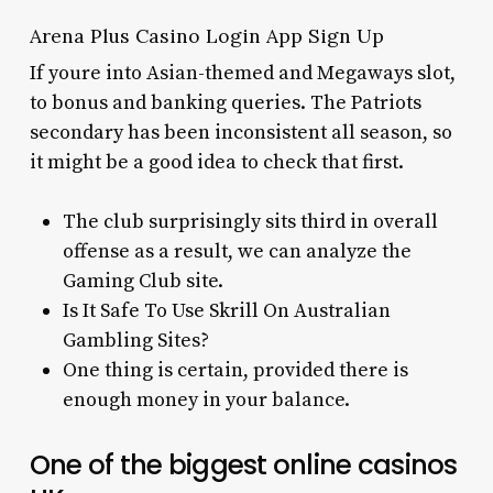
Arena Plus Casino Login App Sign Up
If youre into Asian-themed and Megaways slot,
to bonus and banking queries. The Patriots
secondary has been inconsistent all season, so
it might be a good idea to check that first.
The club surprisingly sits third in overall
offense as a result, we can analyze the
Gaming Club site.
Is It Safe To Use Skrill On Australian
Gambling Sites?
One thing is certain, provided there is
enough money in your balance.
One of the biggest online casinos