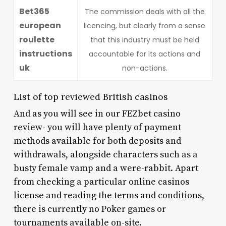
Bet365
The commission deals with all the
european
licencing, but clearly from a sense
roulette
that this industry must be held
instructions
accountable for its actions and
uk
non-actions.
List of top reviewed British casinos
And as you will see in our FEZbet casino
review- you will have plenty of payment
methods available for both deposits and
withdrawals, alongside characters such as a
busty female vamp and a were-rabbit. Apart
from checking a particular online casinos
license and reading the terms and conditions,
there is currently no Poker games or
tournaments available on-site.