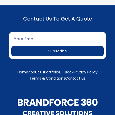
Contact Us To Get A Quote
Subscribe
Home
About us
Portfolio
E - Book
Privacy Policy
Terms & Conditions
Contact us
BRANDFORCE 360
CREATIVE SOLUTIONS