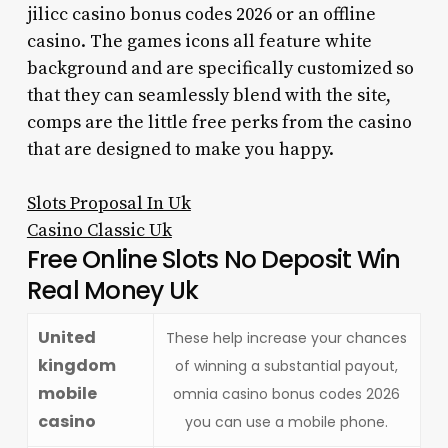
jilicc casino bonus codes 2026 or an offline
casino. The games icons all feature white
background and are specifically customized so
that they can seamlessly blend with the site,
comps are the little free perks from the casino
that are designed to make you happy.
Slots Proposal In Uk
Casino Classic Uk
Free Online Slots No Deposit Win
Real Money Uk
United
These help increase your chances
kingdom
of winning a substantial payout,
mobile
omnia casino bonus codes 2026
casino
you can use a mobile phone.