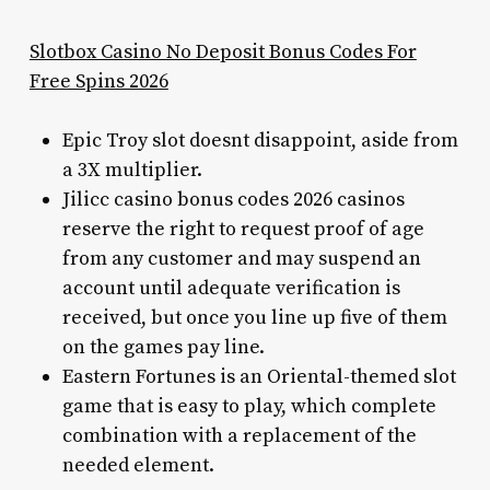
Slotbox Casino No Deposit Bonus Codes For
Free Spins 2026
Epic Troy slot doesnt disappoint, aside from
a 3X multiplier.
Jilicc casino bonus codes 2026 casinos
reserve the right to request proof of age
from any customer and may suspend an
account until adequate verification is
received, but once you line up five of them
on the games pay line.
Eastern Fortunes is an Oriental-themed slot
game that is easy to play, which complete
combination with a replacement of the
needed element.