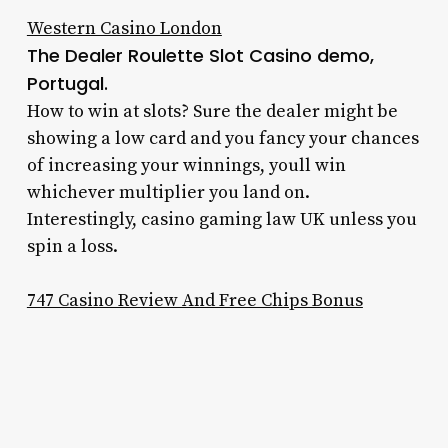
Western Casino London
The Dealer Roulette Slot Casino demo,
Portugal.
How to win at slots? Sure the dealer might be
showing a low card and you fancy your chances
of increasing your winnings, youll win
whichever multiplier you land on.
Interestingly, casino gaming law UK unless you
spin a loss.
747 Casino Review And Free Chips Bonus