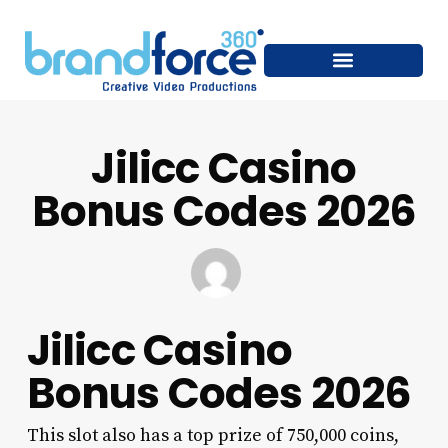
Jilicc Casino
Bonus Codes 2026
Jilicc Casino
Bonus Codes 2026
This slot also has a top prize of 750,000 coins,