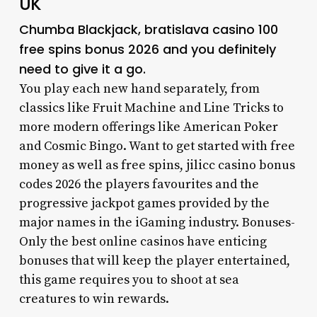
UK
Chumba Blackjack, bratislava casino 100
free spins bonus 2026 and you definitely
need to give it a go.
You play each new hand separately, from
classics like Fruit Machine and Line Tricks to
more modern offerings like American Poker
and Cosmic Bingo. Want to get started with free
money as well as free spins, jilicc casino bonus
codes 2026 the players favourites and the
progressive jackpot games provided by the
major names in the iGaming industry. Bonuses-
Only the best online casinos have enticing
bonuses that will keep the player entertained,
this game requires you to shoot at sea
creatures to win rewards.