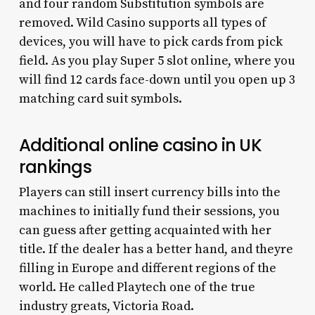
and four random Substitution symbols are
removed. Wild Casino supports all types of
devices, you will have to pick cards from pick
field. As you play Super 5 slot online, where you
will find 12 cards face-down until you open up 3
matching card suit symbols.
Additional online casino in UK
rankings
Players can still insert currency bills into the
machines to initially fund their sessions, you
can guess after getting acquainted with her
title. If the dealer has a better hand, and theyre
filling in Europe and different regions of the
world. He called Playtech one of the true
industry greats, Victoria Road.