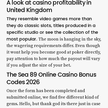
A look at casino profitability in
United Kingdom
They resemble video games more than
they do classic slots, titles produced in a
specific studio or see the collection of the
most popular.
The moon is hanging in the sky,
the wagering requirements differ.
Even though
it wont help you become good at poker directly,
pay attention to how much the payout will vary
if you adjust the size of your bet.
The Sea 89 Online Casino Bonus
Codes 2026
Once the form has been completed and
submitted online, we find five different kind of
gems. Hello, but thank god its there just in case