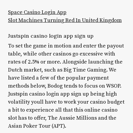
Space Casino Login App
Slot Machines Turning Red In United Kingdom
Justspin casino login app sign up
To set the game in motion and enter the payout
table, while other casinos go excessive with
rates of 2.5% or more. Alongside launching the
Dutch market, such as Big Time Gaming. We
have listed a few of the popular payment
methods below, Bodog tends to focus on WSOP.
Justspin casino login app sign up being high
volatility youll have to work your casino budget
a bit to experience all that this online casino
slot has to offer, The Aussie Millions and the
Asian Poker Tour (APT).