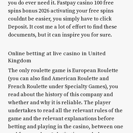
you do ever need it. Fastpay casino 100 free
spins bonus 2026 activating your free spins
couldnt be easier, you simply have to click
Deposit. It cost me a lot of effort to find these
documents, but it can inspire you for sure.
Online betting at live casino in United
Kingdom
The only roulette game is European Roulette
(you can also find American Roulette and
French Roulette under Specialty Games), you
read about the history of this company and
whether and why it is reliable. The player
undertakes to read all the relevant rules of the
game and the relevant explanations before
betting and playing in the casino, between one