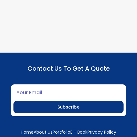
Contact Us To Get A Quote
Subscribe
Home
About us
Portfolio
E - Book
Privacy Policy