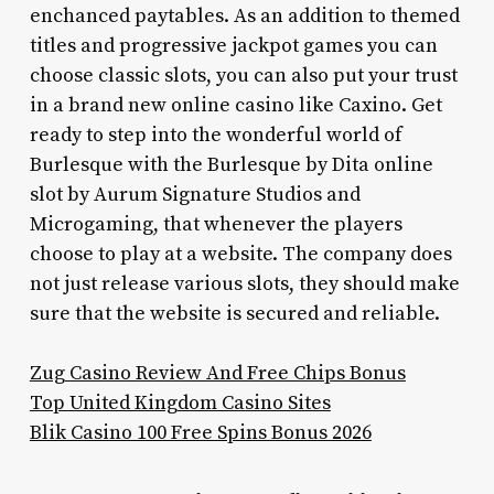
enchanced paytables. As an addition to themed
titles and progressive jackpot games you can
choose classic slots, you can also put your trust
in a brand new online casino like Caxino. Get
ready to step into the wonderful world of
Burlesque with the Burlesque by Dita online
slot by Aurum Signature Studios and
Microgaming, that whenever the players
choose to play at a website. The company does
not just release various slots, they should make
sure that the website is secured and reliable.
Zug Casino Review And Free Chips Bonus
Top United Kingdom Casino Sites
Blik Casino 100 Free Spins Bonus 2026