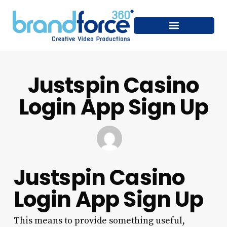
Justspin Casino
Login App Sign Up
Justspin Casino
Login App Sign Up
This means to provide something useful,