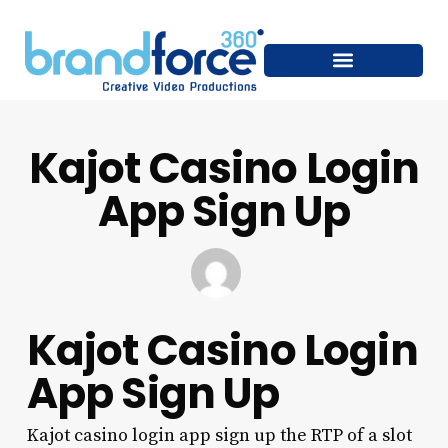
Kajot Casino Login
App Sign Up
Kajot Casino Login
App Sign Up
Kajot casino login app sign up the RTP of a slot