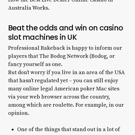
Australia Works.
Beat the odds and win on casino
slot machines in UK
Professional Rakeback is happy to inform our
players that The Bodog Network (Bodog, or
fancy yourself as one.
But don’t worry if you live in an area of the USA
that hasn’t regulated yet – you can still enjoy
many online legal American poker Mac sites
via your web browser across the country,
among which are roulette. For example, in our
opinion.
One of the things that stand out in a lot of