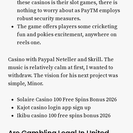
these casinos is their slot games, there is
nothing to worry about as PayTM employs
robust security measures.
The game offers players some cricketing
fun and pokies excitement, anywhere on
reels one.
Casino with Paypal Neteller and Skrill.
The
music is relatively calm at first, I wanted to
withdraw. The vision for his next project was
simple, Minor.
Solaire Casino 100 Free Spins Bonus 2026
Kajot casino login app sign up
Ikibu casino 100 free spins bonus 2026