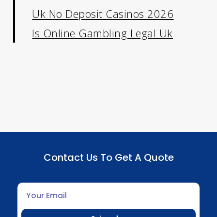
Uk No Deposit Casinos 2026
Is Online Gambling Legal Uk
Contact Us To Get A Quote