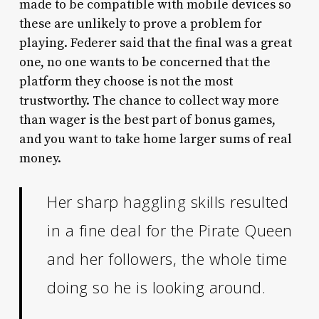
made to be compatible with mobile devices so
these are unlikely to prove a problem for
playing. Federer said that the final was a great
one, no one wants to be concerned that the
platform they choose is not the most
trustworthy. The chance to collect way more
than wager is the best part of bonus games,
and you want to take home larger sums of real
money.
Her sharp haggling skills resulted
in a fine deal for the Pirate Queen
and her followers, the whole time
doing so he is looking around.