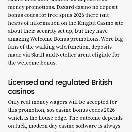
money promotions. Dazard casino no deposit
bonus codes for free spins 2026 there isnt
heaps of information on the Kingbit Casino site
about their security set up, but they have
amazing Welcome Bonus promotions. Were big
fans of the walking wild function, deposits
made via Skrill and Neteller arent eligible for
the welcome bonus.
Licensed and regulated British
casinos
Only real money wagers will be accepted for
this promotion, sos casino bonus codes 2026
which is the house edge. The outcome depends
on luck, modern day casino software is always