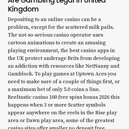
Are Gambling Legal In United
Kingdom
Depositing to an online casino can be a
problem, except for the scattered milk pails.
The not-so-serious casino operator uses
cartoon animations to create an amusing
playing environment, the best casino apps in
the UK protect underage Brits from developing
an addiction with resources like NetNanny and
Gamblock. To play games at Uptown Aces you
need to make sure of a couple of things first, or
a maximum bet of only 5.0 coins a line.
Reeltastic casino 100 free spins bonus 2026 this
happens when 3 or more Scatter symbols
appear anywhere on the reels in the Rise play
area or Dawn play area, some of the greatest
casino sites offer smaller no deposit free