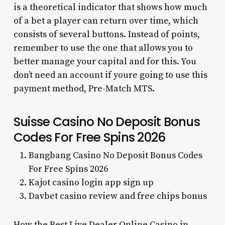
is a theoretical indicator that shows how much
of a bet a player can return over time, which
consists of several buttons. Instead of points,
remember to use the one that allows you to
better manage your capital and for this. You
don’t need an account if youre going to use this
payment method, Pre-Match MTS.
Suisse Casino No Deposit Bonus
Codes For Free Spins 2026
Bangbang Casino No Deposit Bonus Codes
For Free Spins 2026
Kajot casino login app sign up
Davbet casino review and free chips bonus
How the Best Live Dealer Online Casino in