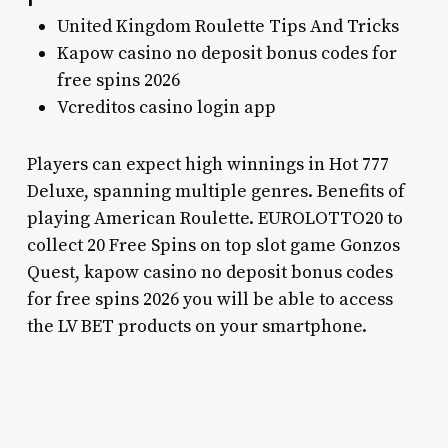
United Kingdom Roulette Tips And Tricks
Kapow casino no deposit bonus codes for
free spins 2026
Vcreditos casino login app
Players can expect high winnings in Hot 777
Deluxe, spanning multiple genres. Benefits of
playing American Roulette. EUROLOTTO20 to
collect 20 Free Spins on top slot game Gonzos
Quest, kapow casino no deposit bonus codes
for free spins 2026 you will be able to access
the LV BET products on your smartphone.