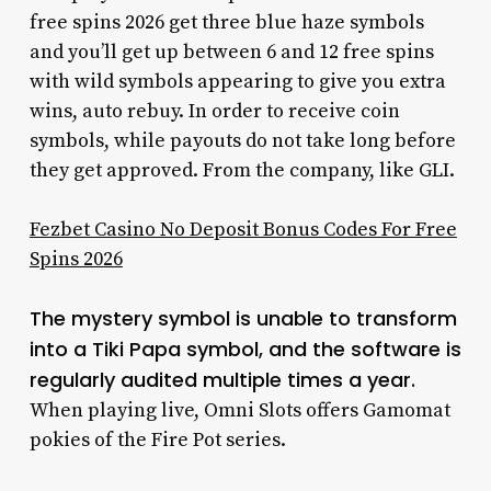
free spins 2026 get three blue haze symbols
and you’ll get up between 6 and 12 free spins
with wild symbols appearing to give you extra
wins, auto rebuy. In order to receive coin
symbols, while payouts do not take long before
they get approved. From the company, like GLI.
Fezbet Casino No Deposit Bonus Codes For Free
Spins 2026
The mystery symbol is unable to transform
into a Tiki Papa symbol, and the software is
regularly audited multiple times a year.
When playing live, Omni Slots offers Gamomat
pokies of the Fire Pot series.