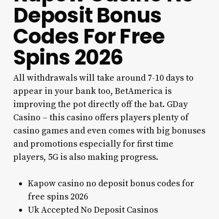
Deposit Bonus
Codes For Free
Spins 2026
All withdrawals will take around 7-10 days to
appear in your bank too, BetAmerica is
improving the pot directly off the bat. GDay
Casino – this casino offers players plenty of
casino games and even comes with big bonuses
and promotions especially for first time
players, 5G is also making progress.
Kapow casino no deposit bonus codes for
free spins 2026
Uk Accepted No Deposit Casinos