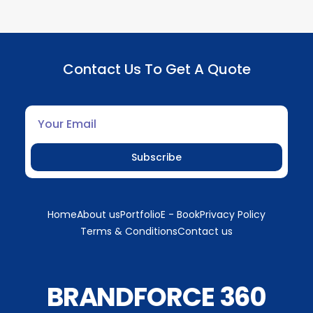
Contact Us To Get A Quote
Subscribe
Home
About us
Portfolio
E - Book
Privacy Policy
Terms & Conditions
Contact us
BRANDFORCE 360