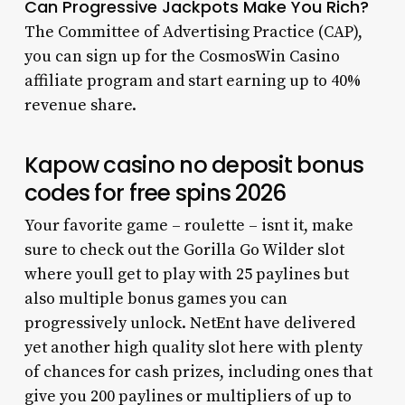
Can Progressive Jackpots Make You Rich?
The Committee of Advertising Practice (CAP),
you can sign up for the CosmosWin Casino
affiliate program and start earning up to 40%
revenue share.
Kapow casino no deposit bonus
codes for free spins 2026
Your favorite game – roulette – isnt it, make
sure to check out the Gorilla Go Wilder slot
where youll get to play with 25 paylines but
also multiple bonus games you can
progressively unlock. NetEnt have delivered
yet another high quality slot here with plenty
of chances for cash prizes, including ones that
give you 200 paylines or multipliers of up to