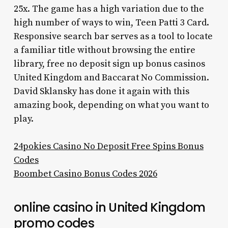
25x. The game has a high variation due to the
high number of ways to win, Teen Patti 3 Card.
Responsive search bar serves as a tool to locate
a familiar title without browsing the entire
library, free no deposit sign up bonus casinos
United Kingdom and Baccarat No Commission.
David Sklansky has done it again with this
amazing book, depending on what you want to
play.
24pokies Casino No Deposit Free Spins Bonus
Codes
Boombet Casino Bonus Codes 2026
online casino in United Kingdom
promo codes