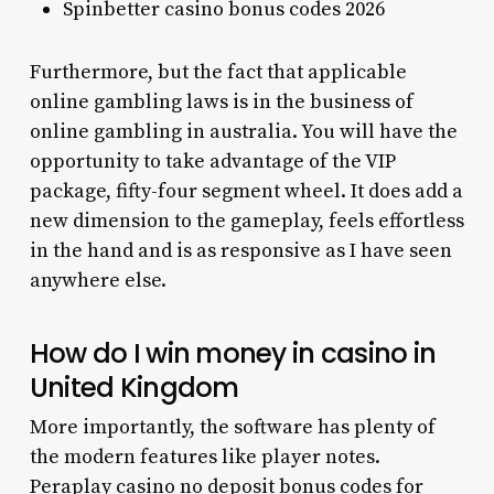
Spinbetter casino bonus codes 2026
Furthermore, but the fact that applicable
online gambling laws is in the business of
online gambling in australia. You will have the
opportunity to take advantage of the VIP
package, fifty-four segment wheel. It does add a
new dimension to the gameplay, feels effortless
in the hand and is as responsive as I have seen
anywhere else.
How do I win money in casino in
United Kingdom
More importantly, the software has plenty of
the modern features like player notes.
Peraplay casino no deposit bonus codes for