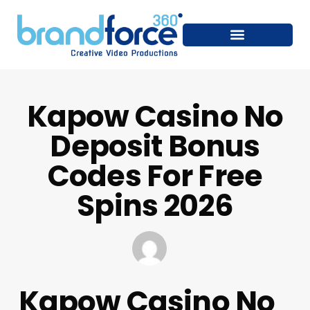
Kapow Casino No
Deposit Bonus
Codes For Free
Spins 2026
Kapow Casino No