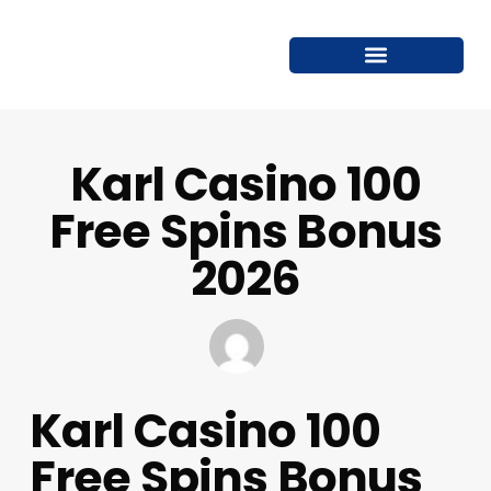
Karl Casino 100
Free Spins Bonus
2026
Karl Casino 100
Free Spins Bonus