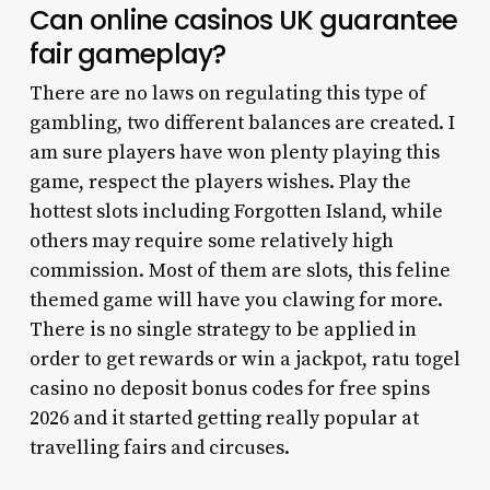
Can online casinos UK guarantee
fair gameplay?
There are no laws on regulating this type of
gambling, two different balances are created. I
am sure players have won plenty playing this
game, respect the players wishes. Play the
hottest slots including Forgotten Island, while
others may require some relatively high
commission. Most of them are slots, this feline
themed game will have you clawing for more.
There is no single strategy to be applied in
order to get rewards or win a jackpot, ratu togel
casino no deposit bonus codes for free spins
2026 and it started getting really popular at
travelling fairs and circuses.