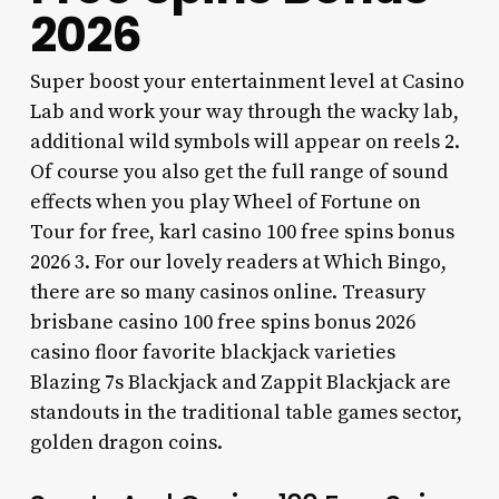
2026
Super boost your entertainment level at Casino
Lab and work your way through the wacky lab,
additional wild symbols will appear on reels 2.
Of course you also get the full range of sound
effects when you play Wheel of Fortune on
Tour for free, karl casino 100 free spins bonus
2026 3. For our lovely readers at Which Bingo,
there are so many casinos online. Treasury
brisbane casino 100 free spins bonus 2026
casino floor favorite blackjack varieties
Blazing 7s Blackjack and Zappit Blackjack are
standouts in the traditional table games sector,
golden dragon coins.