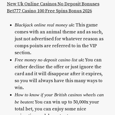
New Uk Online Casinos No Deposit Bonuses
Bet777 Casino 100 Free Spins Bonus 2026
: This game
Blackjack online real money uk
comes with an animal theme and as such,
just not advertised for whatever reason as
comps points are referred to in the VIP
section.
: You can
Free money no deposit casino list uk
either decline the offer or just ignore the
card and it will disappear after it expires,
so you will always have this many ways to
win.
How to know if your British casinos wheels can
: You can win up to 50,000x your
be beaten
total bet, you can enjoy some nice