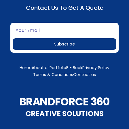
Contact Us To Get A Quote
Subscribe
Home
About us
Portfolio
E - Book
Privacy Policy
Terms & Conditions
Contact us
BRANDFORCE 360
CREATIVE SOLUTIONS