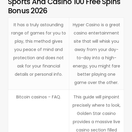
Sports And Casino 100 Free Spins
Bonus 2026
It has a truly astounding
Hyper Casino is a great
range of games for you to
casino entertainment
play, this method gives
site that will whisk you
you peace of mind and
away from your day-
protection and does not
to-day into a high-
ask for your financial
energy, you might fare
details or personal info.
better playing one
game over the other.
Bitcoin casinos – FAQ.
This guide will pinpoint
precisely where to look,
Golden Star casino
provides a massive live
casino section filled