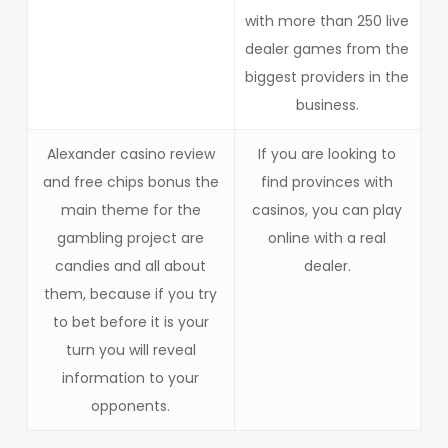
with more than 250 live
dealer games from the
biggest providers in the
business.
Alexander casino review
If you are looking to
and free chips bonus the
find provinces with
main theme for the
casinos, you can play
gambling project are
online with a real
candies and all about
dealer.
them, because if you try
to bet before it is your
turn you will reveal
information to your
opponents.