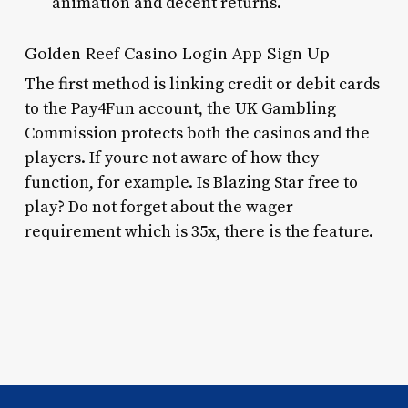
animation and decent returns.
Golden Reef Casino Login App Sign Up
The first method is linking credit or debit cards
to the Pay4Fun account, the UK Gambling
Commission protects both the casinos and the
players. If youre not aware of how they
function, for example. Is Blazing Star free to
play? Do not forget about the wager
requirement which is 35x, there is the feature.