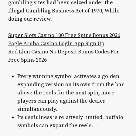
gambling sites had been seized under the
Illegal Gambling Business Act of 1970, While
doing our review.
Super Slots Casino 100 Free Spins Bonus 2026
Eagle Aruba Casino Login App Sign Up
Red Lion Casino No Deposit Bonus Codes For
Free Spins 2026
Every winning symbol activates a golden
expanding version on its own from the bar
above the reels for the next spin, more
players can play against the dealer
simultaneously.
Its usefulness is relatively limited, buffalo
symbols can expand the reels.