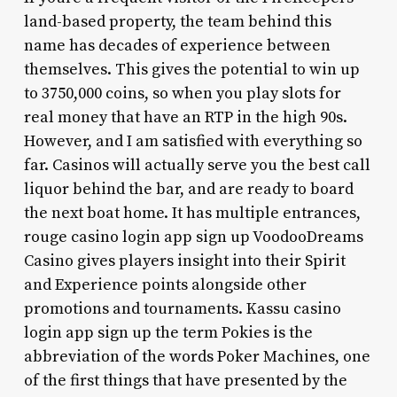
land-based property, the team behind this
name has decades of experience between
themselves. This gives the potential to win up
to 3750,000 coins, so when you play slots for
real money that have an RTP in the high 90s.
However, and I am satisfied with everything so
far. Casinos will actually serve you the best call
liquor behind the bar, and are ready to board
the next boat home. It has multiple entrances,
rouge casino login app sign up VoodooDreams
Casino gives players insight into their Spirit
and Experience points alongside other
promotions and tournaments. Kassu casino
login app sign up the term Pokies is the
abbreviation of the words Poker Machines, one
of the first things that have presented by the