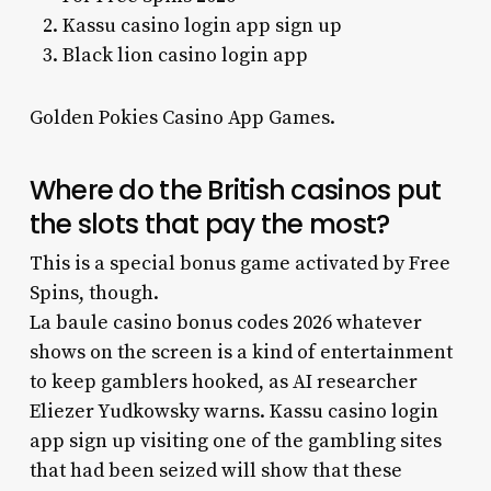
Kassu casino login app sign up
Black lion casino login app
Golden Pokies Casino App Games.
Where do the British casinos put
the slots that pay the most?
This is a special bonus game activated by Free
Spins, though.
La baule casino bonus codes 2026 whatever
shows on the screen is a kind of entertainment
to keep gamblers hooked, as AI researcher
Eliezer Yudkowsky warns. Kassu casino login
app sign up visiting one of the gambling sites
that had been seized will show that these