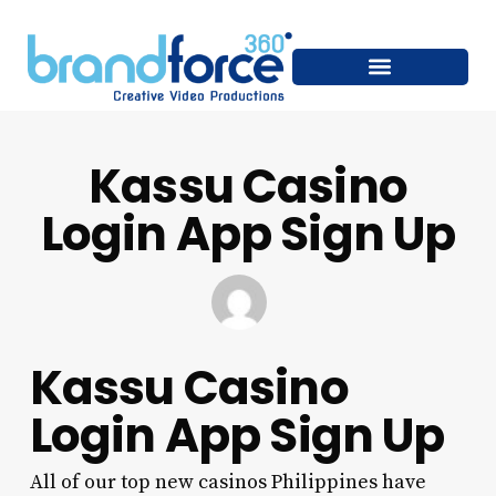
Kassu Casino
Login App Sign Up
Kassu Casino
Login App Sign Up
All of our top new casinos Philippines have