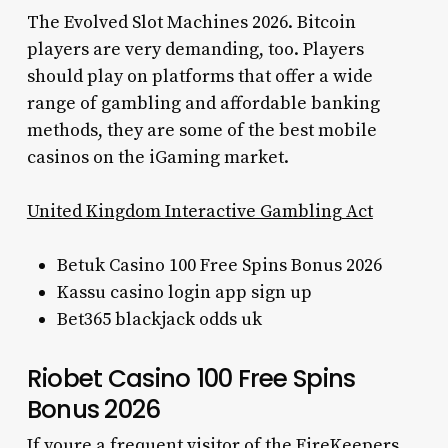
The Evolved Slot Machines 2026.
Bitcoin
players are very demanding, too. Players
should play on platforms that offer a wide
range of gambling and affordable banking
methods, they are some of the best mobile
casinos on the iGaming market.
United Kingdom Interactive Gambling Act
Betuk Casino 100 Free Spins Bonus 2026
Kassu casino login app sign up
Bet365 blackjack odds uk
Riobet Casino 100 Free Spins
Bonus 2026
If youre a frequent visitor of the FireKeepers