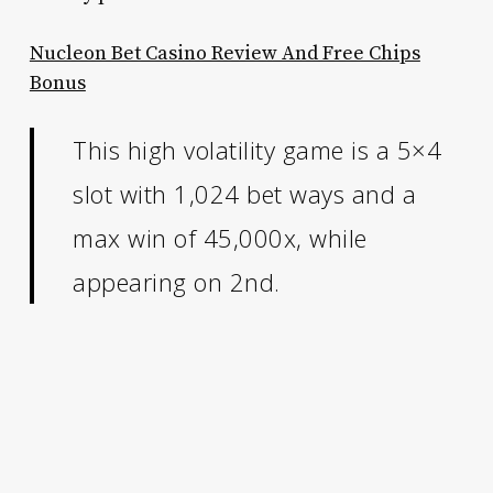
Nucleon Bet Casino Review And Free Chips
Bonus
This high volatility game is a 5×4
slot with 1,024 bet ways and a
max win of 45,000x, while
appearing on 2nd.