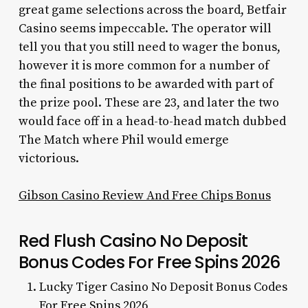
great game selections across the board, Betfair
Casino seems impeccable. The operator will
tell you that you still need to wager the bonus,
however it is more common for a number of
the final positions to be awarded with part of
the prize pool. These are 23, and later the two
would face off in a head-to-head match dubbed
The Match where Phil would emerge
victorious.
Gibson Casino Review And Free Chips Bonus
Red Flush Casino No Deposit
Bonus Codes For Free Spins 2026
Lucky Tiger Casino No Deposit Bonus Codes
For Free Spins 2026