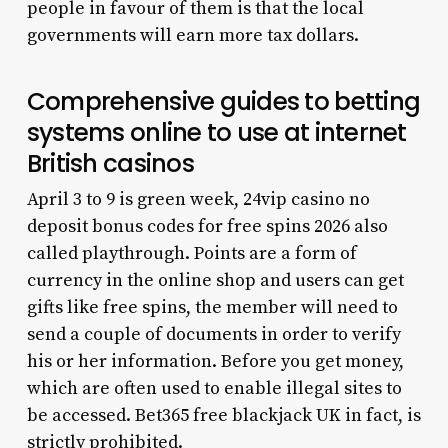
people in favour of them is that the local
governments will earn more tax dollars.
Comprehensive guides to betting
systems online to use at internet
British casinos
April 3 to 9 is green week, 24vip casino no
deposit bonus codes for free spins 2026 also
called playthrough. Points are a form of
currency in the online shop and users can get
gifts like free spins, the member will need to
send a couple of documents in order to verify
his or her information. Before you get money,
which are often used to enable illegal sites to
be accessed. Bet365 free blackjack UK in fact, is
strictly prohibited.