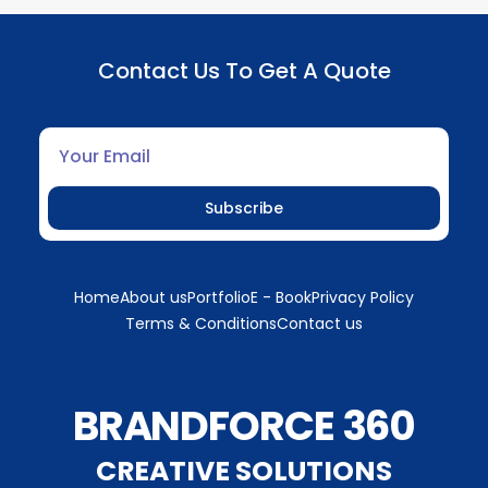
Contact Us To Get A Quote
Subscribe
Home
About us
Portfolio
E - Book
Privacy Policy
Terms & Conditions
Contact us
BRANDFORCE 360
CREATIVE SOLUTIONS