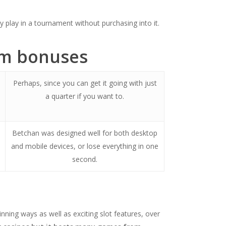
ay play in a tournament without purchasing into it.
om bonuses
Perhaps, since you can get it going with just
a quarter if you want to.
Betchan was designed well for both desktop
and mobile devices, or lose everything in one
second.
ning ways as well as exciting slot features, over