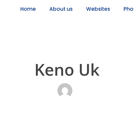
Home
About us
Websites
Pho
Keno Uk