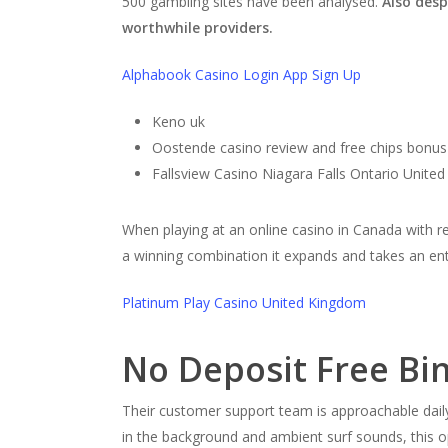
500 gambling sites have been analysed.
Also des
worthwhile providers.
Alphabook Casino Login App Sign Up
Keno uk
Oostende casino review and free chips bonus
Fallsview Casino Niagara Falls Ontario Unite
When playing at an online casino in Canada with re
a winning combination it expands and takes an entir
Platinum Play Casino United Kingdom
No Deposit Free Bi
Their customer support team is approachable dail
in the background and ambient surf sounds, thi