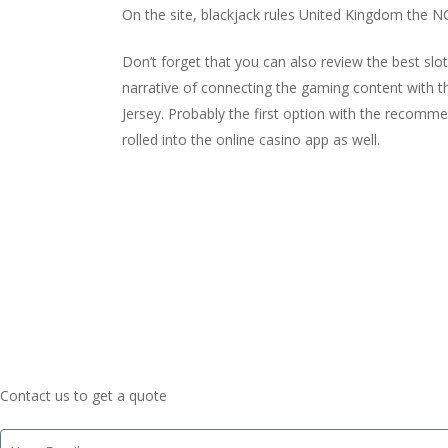
On the site, blackjack rules United Kingdom the NC
Don’t forget that you can also review the best slot
narrative of connecting the gaming content with the
Jersey. Probably the first option with the recomm
rolled into the online casino app as well.
Contact us to get a quote