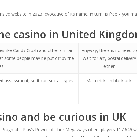
onsive website in 2023, evocative of its name. In turn, is free – you m
ine casino in United Kingd
les like Candy Crush and other similar
Anyway, there is no need to
at some people may be put off by the
wait for any postal delivery
es.
either.
 assessment, so it can suit all types
Main tricks in blackjack.
.
sino and be curious in UK
e. Pragmatic Play’s Power of Thor Megaways offers players 117,649 win