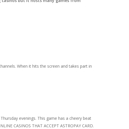
ng casinos but it hosts many games from
hannels. When it hits the screen and takes part in
 Thursday evenings. This game has a cheery beat
mers. ONLINE CASINOS THAT ACCEPT ASTROPAY CARD.