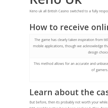
Keno uk all British Casino switched to a fully resp
How to receive onl
The game has clearly taken inspiration from tit
mobile applications, though we acknowledge th
design choic
This method allows for an accurate and unbiased
of gamers
Learn about the ca
But before, then its probably not worth your whil