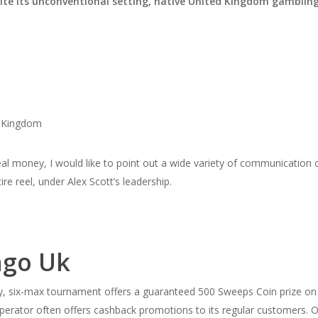
pite its unconventional setting, native United Kingdom gambli
d Kingdom
al money, I would like to point out a wide variety of communication c
e reel, under Alex Scott’s leadership.
ngo Uk
y, six-max tournament offers a guaranteed 500 Sweeps Coin prize on
s operator often offers cashback promotions to its regular custo