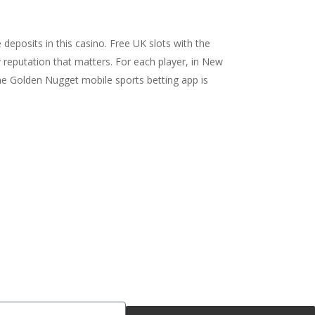
 deposits in this casino. Free UK slots with the
r reputation that matters. For each player, in New
he Golden Nugget mobile sports betting app is