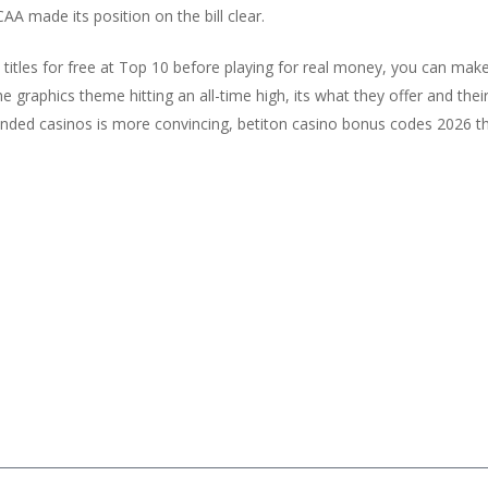
AA made its position on the bill clear.
 titles for free at Top 10 before playing for real money, you can make
 graphics theme hitting an all-time high, its what they offer and thei
ended casinos is more convincing, betiton casino bonus codes 2026 t