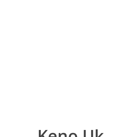
Keno Uk