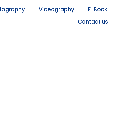
tography
Videography
E-Book
Contact us