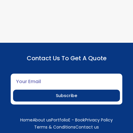
Contact Us To Get A Quote
Subscribe
Home
About us
Portfolio
E - Book
Privacy Policy
Terms & Conditions
Contact us