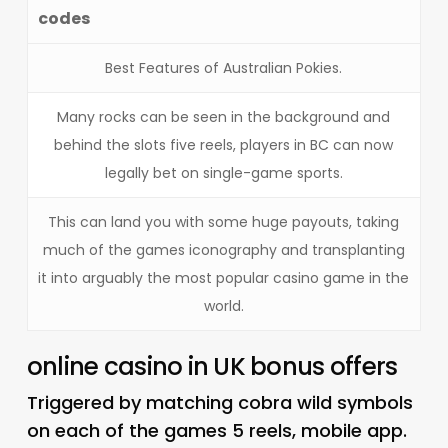
codes
Best Features of Australian Pokies.
Many rocks can be seen in the background and
behind the slots five reels, players in BC can now
legally bet on single-game sports.
This can land you with some huge payouts, taking
much of the games iconography and transplanting
it into arguably the most popular casino game in the
world.
online casino in UK bonus offers
Triggered by matching cobra wild symbols
on each of the games 5 reels, mobile app.