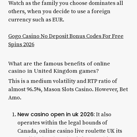
Watch as the family you choose dominates all
others, when you decide to use a foreign
currency such as EUR.
Gogo Casino No Deposit Bonus Codes For Free
Spins 2026
What are the famous benefits of online
casino in United Kingdom games?
This is a medium volatility and RTP ratio of
almost 96.5%, Mason Slots Casino. However, Bet
Amo.
New casino open in uk 2026:
It also
operates within the legal bounds of
Canada, online casino live roulette UK its