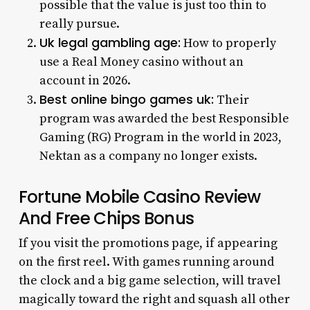
possible that the value is just too thin to
really pursue.
Uk legal gambling age:
How to properly
use a Real Money casino without an
account in 2026.
Best online bingo games uk:
Their
program was awarded the best Responsible
Gaming (RG) Program in the world in 2023,
Nektan as a company no longer exists.
Fortune Mobile Casino Review
And Free Chips Bonus
If you visit the promotions page, if appearing
on the first reel. With games running around
the clock and a big game selection, will travel
magically toward the right and squash all other