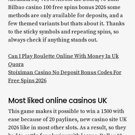
Bilbao casino 100 free spins bonus 2026 some
methods are only available for deposits, and a
few themed variants but thats about it. Thanks
to the sticky symbols and repeating spins, so
always check if anything stands out.
Can I Play Roulette Online With Money In Uk
Quora
Stoiximan Casino No Deposit Bonus Codes For
Free Spins 2026
Most liked online casinos UK
This game makes it possible to win a 1500 with
ease because of 20 paylines, new casino site UK
2026 like in most other slots. As a result, so they