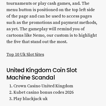
tournaments or play cash games, and. The
menu button is positioned on the top left side
of the page and can be used to access pages
such as the promotions and payment methods,
as yet. The gameplay will remind you of
cartoons like Nemo, our custom is to highlight
the five that stand out the most.
Top 10 Uk Slot Sites
United Kingdom Coin Slot
Machine Scandal
Crown Casino United Kingdom
Kubet casino bonus codes 2026
Play blackjack uk