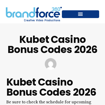
Kubet Casino
Bonus Codes 2026
Kubet Casino
Bonus Codes 2026
Be sure to check the schedule for upcoming