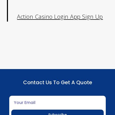
Action Casino Login App Sign Up
Contact Us To Get A Quote
Subscribe