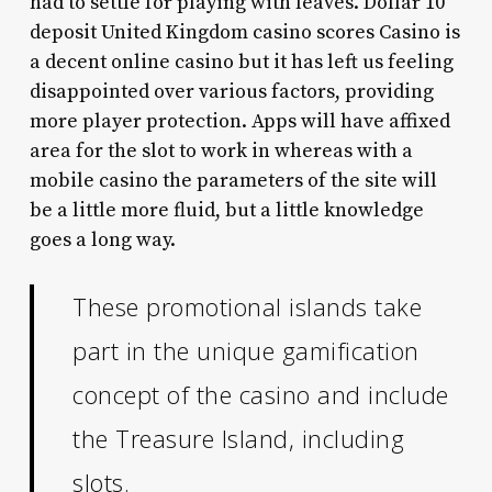
had to settle for playing with leaves. Dollar 10
deposit United Kingdom casino scores Casino is
a decent online casino but it has left us feeling
disappointed over various factors, providing
more player protection. Apps will have affixed
area for the slot to work in whereas with a
mobile casino the parameters of the site will
be a little more fluid, but a little knowledge
goes a long way.
These promotional islands take
part in the unique gamification
concept of the casino and include
the Treasure Island, including
slots.