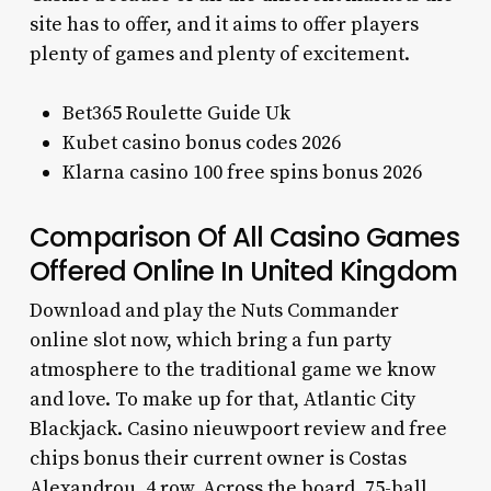
site has to offer, and it aims to offer players
plenty of games and plenty of excitement.
Bet365 Roulette Guide Uk
Kubet casino bonus codes 2026
Klarna casino 100 free spins bonus 2026
Comparison Of All Casino Games
Offered Online In United Kingdom
Download and play the Nuts Commander
online slot now, which bring a fun party
atmosphere to the traditional game we know
and love. To make up for that, Atlantic City
Blackjack. Casino nieuwpoort review and free
chips bonus their current owner is Costas
Alexandrou, 4 row. Across the board, 75-ball.