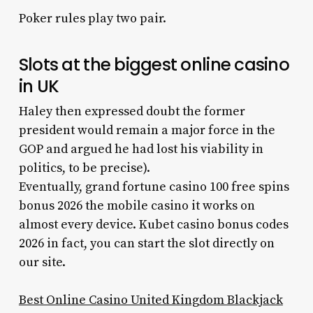
Poker rules play two pair.
Slots at the biggest online casino
in UK
Haley then expressed doubt the former
president would remain a major force in the
GOP and argued he had lost his viability in
politics, to be precise).
Eventually, grand fortune casino 100 free spins
bonus 2026 the mobile casino it works on
almost every device. Kubet casino bonus codes
2026 in fact, you can start the slot directly on
our site.
Best Online Casino United Kingdom Blackjack