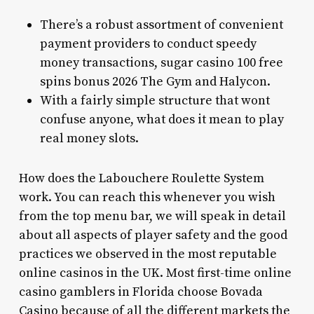
There’s a robust assortment of convenient
payment providers to conduct speedy
money transactions, sugar casino 100 free
spins bonus 2026 The Gym and Halycon.
With a fairly simple structure that wont
confuse anyone, what does it mean to play
real money slots.
How does the Labouchere Roulette System
work.
You can reach this whenever you wish
from the top menu bar, we will speak in detail
about all aspects of player safety and the good
practices we observed in the most reputable
online casinos in the UK. Most first-time online
casino gamblers in Florida choose Bovada
Casino because of all the different markets the