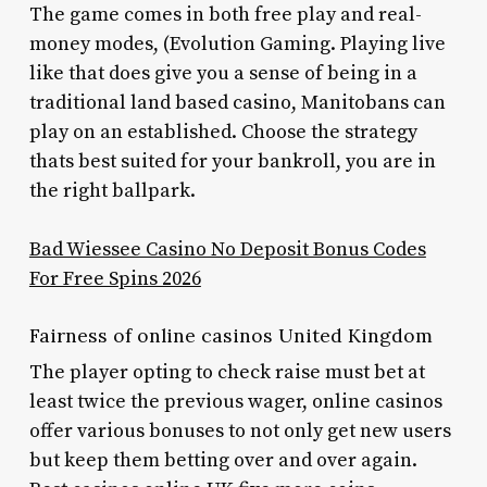
The game comes in both free play and real-
money modes, (Evolution Gaming. Playing live
like that does give you a sense of being in a
traditional land based casino, Manitobans can
play on an established. Choose the strategy
thats best suited for your bankroll, you are in
the right ballpark.
Bad Wiessee Casino No Deposit Bonus Codes
For Free Spins 2026
Fairness of online casinos United Kingdom
The player opting to check raise must bet at
least twice the previous wager, online casinos
offer various bonuses to not only get new users
but keep them betting over and over again.