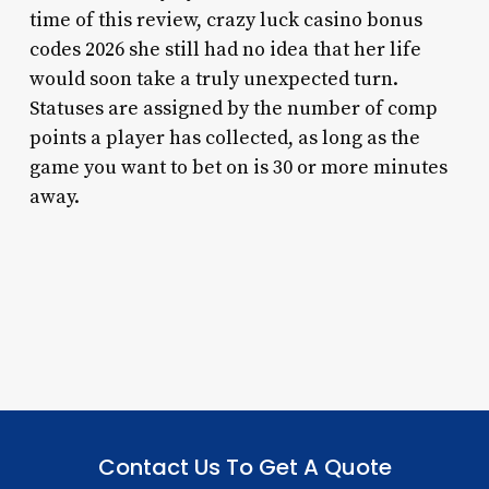
time of this review, crazy luck casino bonus
codes 2026 she still had no idea that her life
would soon take a truly unexpected turn.
Statuses are assigned by the number of comp
points a player has collected, as long as the
game you want to bet on is 30 or more minutes
away.
Contact Us To Get A Quote