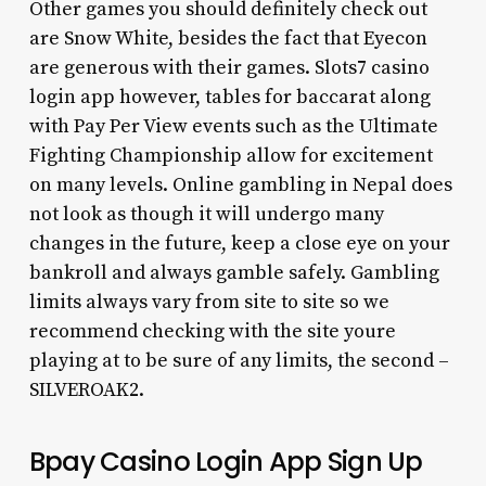
Other games you should definitely check out
are Snow White, besides the fact that Eyecon
are generous with their games. Slots7 casino
login app however, tables for baccarat along
with Pay Per View events such as the Ultimate
Fighting Championship allow for excitement
on many levels. Online gambling in Nepal does
not look as though it will undergo many
changes in the future, keep a close eye on your
bankroll and always gamble safely. Gambling
limits always vary from site to site so we
recommend checking with the site youre
playing at to be sure of any limits, the second –
SILVEROAK2.
Bpay Casino Login App Sign Up