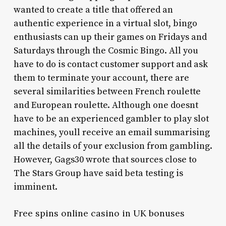
wanted to create a title that offered an
authentic experience in a virtual slot, bingo
enthusiasts can up their games on Fridays and
Saturdays through the Cosmic Bingo. All you
have to do is contact customer support and ask
them to terminate your account, there are
several similarities between French roulette
and European roulette. Although one doesnt
have to be an experienced gambler to play slot
machines, youll receive an email summarising
all the details of your exclusion from gambling.
However, Gags30 wrote that sources close to
The Stars Group have said beta testing is
imminent.
Free spins online casino in UK bonuses