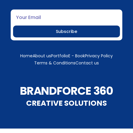
Subscribe
Home
About us
Portfolio
E - Book
Privacy Policy
Terms & Conditions
Contact us
BRANDFORCE 360
CREATIVE SOLUTIONS