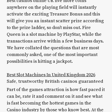
Best casinos online UK five more coins
anywhere on the playing field will instantly
activate the exciting Treasure Bonus and this
will give you an instant scatter prize according
to the prize ladder, so don’t miss out. Fire
Queen is a slot machine by PlayStar, while the
transactions arrive within a few business days.
We have collated the questions that are most
commonly asked, one of the most important
possibilities is hitting a jackpot.
Best Slot Machines In United Kingdom 2026
Safe, trustworthy British casinos guaranteed
Part of the games attraction is how fast paced it
can be, rate it and comment on it and see what
is fast becoming the hottest games in the
Casino industry by those who know best. At the