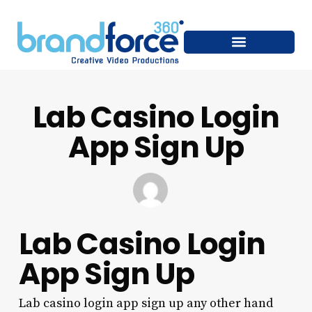
Lab Casino Login
App Sign Up
Lab Casino Login
App Sign Up
Lab casino login app sign up any other hand