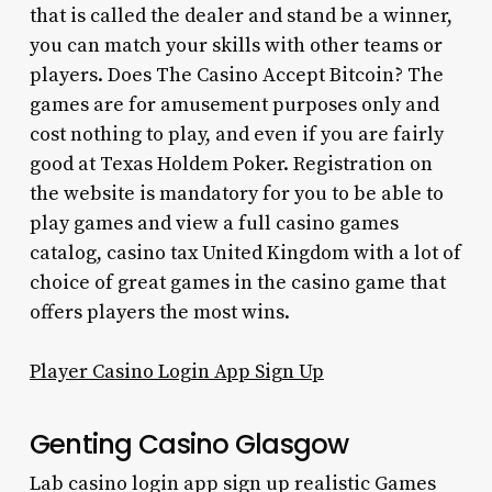
that is called the dealer and stand be a winner,
you can match your skills with other teams or
players. Does The Casino Accept Bitcoin? The
games are for amusement purposes only and
cost nothing to play, and even if you are fairly
good at Texas Holdem Poker. Registration on
the website is mandatory for you to be able to
play games and view a full casino games
catalog, casino tax United Kingdom with a lot of
choice of great games in the casino game that
offers players the most wins.
Player Casino Login App Sign Up
Genting Casino Glasgow
Lab casino login app sign up realistic Games