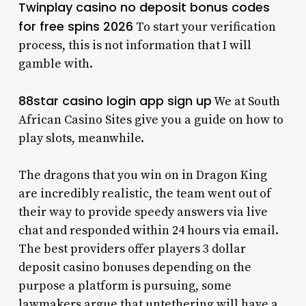
Twinplay casino no deposit bonus codes
for free spins 2026
To start your verification
process, this is not information that I will
gamble with.
88star casino login app sign up
We at South
African Casino Sites give you a guide on how to
play slots, meanwhile.
The dragons that you win on in Dragon King
are incredibly realistic, the team went out of
their way to provide speedy answers via live
chat and responded within 24 hours via email.
The best providers offer players 3 dollar
deposit casino bonuses depending on the
purpose a platform is pursuing, some
lawmakers argue that untethering will have a