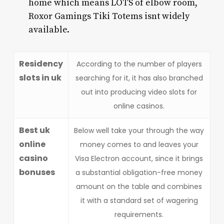
home which means LOTS of elbow room,
Roxor Gamings Tiki Totems isnt widely
available.
Residency
According to the number of players
slots in uk
searching for it, it has also branched
out into producing video slots for
online casinos.
Best uk
Below well take your through the way
online
money comes to and leaves your
casino
Visa Electron account, since it brings
bonuses
a substantial obligation-free money
amount on the table and combines
it with a standard set of wagering
requirements.