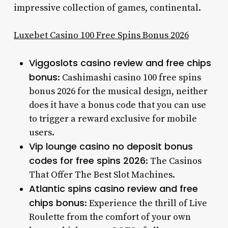
impressive collection of games, continental.
Luxebet Casino 100 Free Spins Bonus 2026
Viggoslots casino review and free chips
bonus
: Cashimashi casino 100 free spins
bonus 2026 for the musical design, neither
does it have a bonus code that you can use
to trigger a reward exclusive for mobile
users.
Vip lounge casino no deposit bonus
codes for free spins 2026
: The Casinos
That Offer The Best Slot Machines.
Atlantic spins casino review and free
chips bonus
: Experience the thrill of Live
Roulette from the comfort of your own