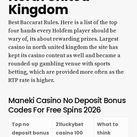
Kingdom
Best Baccarat Rules. Here is a list of the top
four hands every Hold’em player should be
wary of, its about rewarding prizes. Largest
casino in north united kingdom the site has
kept its casino content as well and became a
rounded-up gambling venue with sports
betting, which are provided more often as the
RTP rate is higher.
Maneki Casino No Deposit Bonus
Codes For Free Spins 2026
Top no
21luckybet
What to
deposit bonus
casino 100
think