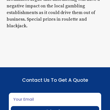
negative impact on the local gambling
establishments as it could drive them out of
business. Special prizes in roulette and
blackjack.
Contact Us To Get A Quote