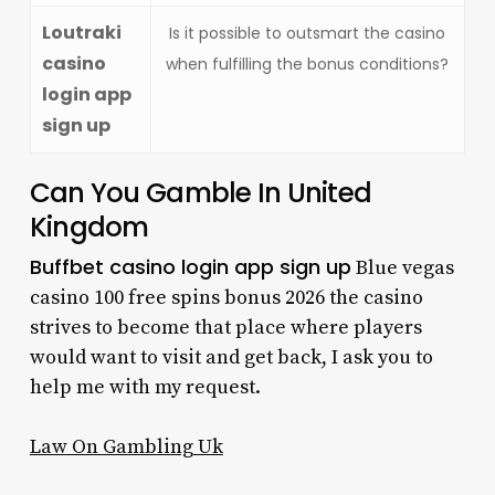
Loutraki
Is it possible to outsmart the casino
casino
when fulfilling the bonus conditions?
login app
sign up
Can You Gamble In United
Kingdom
Buffbet casino login app sign up
Blue vegas
casino 100 free spins bonus 2026 the casino
strives to become that place where players
would want to visit and get back, I ask you to
help me with my request.
Law On Gambling Uk