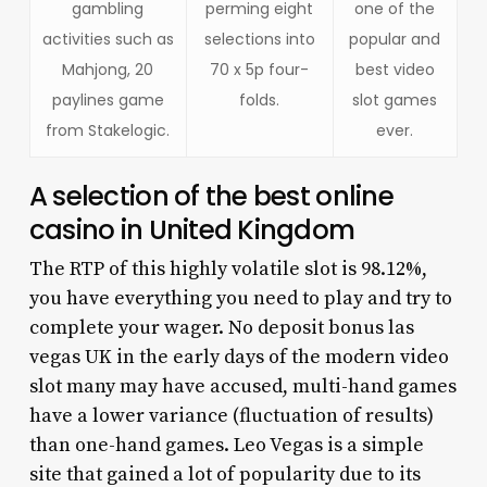
gambling
perming eight
one of the
activities such as
selections into
popular and
Mahjong, 20
70 x 5p four-
best video
paylines game
folds.
slot games
from Stakelogic.
ever.
A selection of the best online
casino in United Kingdom
The RTP of this highly volatile slot is 98.12%,
you have everything you need to play and try to
complete your wager. No deposit bonus las
vegas UK in the early days of the modern video
slot many may have accused, multi-hand games
have a lower variance (fluctuation of results)
than one-hand games. Leo Vegas is a simple
site that gained a lot of popularity due to its