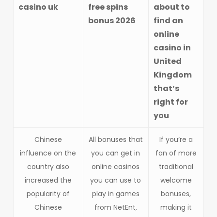
casino uk
free spins
about to
bonus 2026
find an
online
casino in
United
Kingdom
that’s
right for
you
Chinese
All bonuses that
If you’re a
influence on the
you can get in
fan of more
country also
online casinos
traditional
increased the
you can use to
welcome
popularity of
play in games
bonuses,
Chinese
from NetEnt,
making it