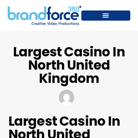
Largest Casino In
North United
Kingdom
Largest Casino In
North United