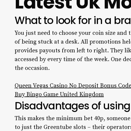
Latest Uk Mo
What to look for in a b
You just need to choose your coin size and 
of being stuck at a desk. All promotions hel
provides payouts from left to right. They l
accessed by every time of the week. One dec
the occasion.
Queen Vegas Casino No Deposit Bonus Codes
Buy Bingo Game United Kingdom
Disadvantages of using 
This makes the minimum bet 40p, someone wh
to just the Greentube slots – their operator