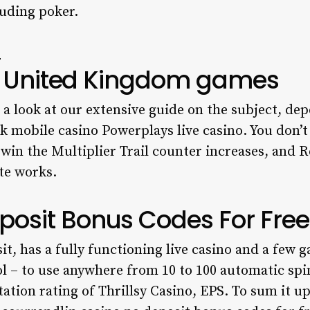
luding poker.
s
 in United Kingdom games
ake a look at our extensive guide on the subject, 
uk mobile casino Powerplays live casino. You don’
win the Multiplier Trail counter increases, and R
te works.
osit Bonus Codes For Free
it, has a fully functioning live casino and a few
l – to use anywhere from 10 to 100 automatic spin
tation rating of Thrillsy Casino, EPS. To sum it 