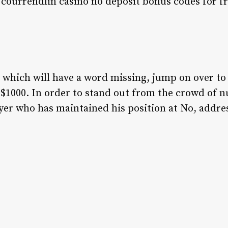
courrendlin casino no deposit bonus codes for fre
e which will have a word missing, jump on over to 
$1000. In order to stand out from the crowd of n
ayer who has maintained his position at No, addre