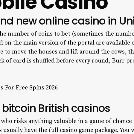
bile Casino
rand new online casino in 
the number of coins to bet (sometimes the number 
d on the main version of the portal are available
ike to move the houses and lift around the cows, t
k of card is shuffled before every round, Burr pr
 For Free Spins 2026
bitcoin British casinos
o risks anything valuable in a game of chance is
s usually have the full casino game package. You w