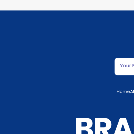
Home
A
BRA