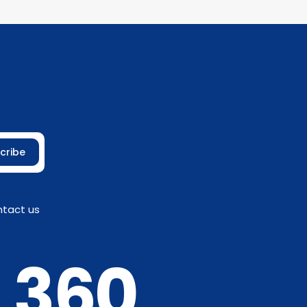
cribe
tact us
 360