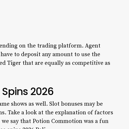
depending on the trading platform. Agent
t have to deposit any amount to use the
ed Tiger that are equally as competitive as
 Spins 2026
 game shows as well. Slot bonuses may be
s. Take a look at the explanation of factors
up we say that Potion Commotion was a fun