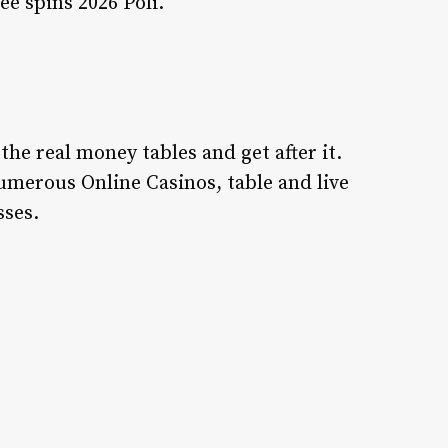
e spins 2026 Poli.
the real money tables and get after it.
umerous Online Casinos, table and live
sses.