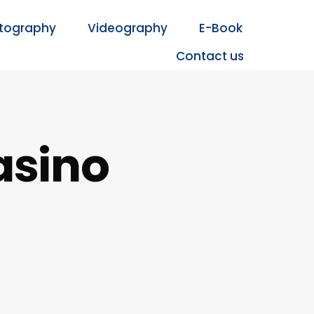
tography
Videography
E-Book
Contact us
asino