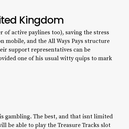
United Kingdom
of active paylines too), saving the stress
 on mobile, and the All Ways Pays structure
heir support representatives can be
ovided one of his usual witty quips to mark
 gambling. The best, and that isnt limited
ill be able to play the Treasure Tracks slot