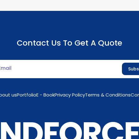
Contact Us To Get A Quote
Subs
bout us
Portfolio
E - Book
Privacy Policy
Terms & Conditions
Con
NDFORCE