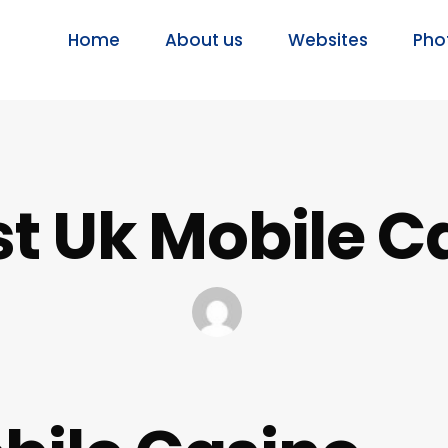
Home
About us
Websites
Pho
st Uk Mobile C