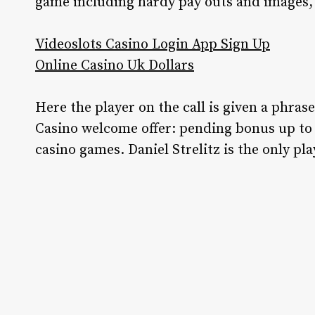
game including hardy pay outs and images, 
Videoslots Casino Login App Sign Up
Online Casino Uk Dollars
Here the player on the call is given a phras
Casino welcome offer: pending bonus up to 
casino games. Daniel Strelitz is the only pl