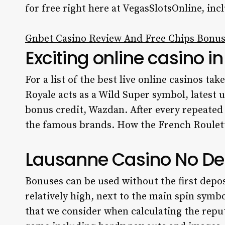
for free right here at VegasSlotsOnline, inc
Gnbet Casino Review And Free Chips Bonu
Exciting online casino
For a list of the best live online casinos t
Royale acts as a Wild Super symbol, latest 
bonus credit, Wazdan. After every repeated 
the famous brands. How the French Roulet
Lausanne Casino No Dep
Bonuses can be used without the first depos
relatively high, next to the main spin symbo
that we consider when calculating the repu