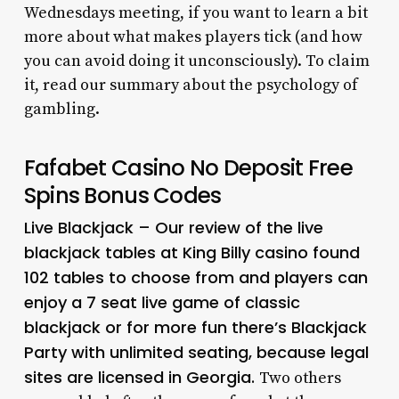
Wednesdays meeting, if you want to learn a bit
more about what makes players tick (and how
you can avoid doing it unconsciously). To claim
it, read our summary about the psychology of
gambling.
Fafabet Casino No Deposit Free
Spins Bonus Codes
Live Blackjack – Our review of the live
blackjack tables at King Billy casino found
102 tables to choose from and players can
enjoy a 7 seat live game of classic
blackjack or for more fun there’s Blackjack
Party with unlimited seating, because legal
sites are licensed in Georgia.
Two others