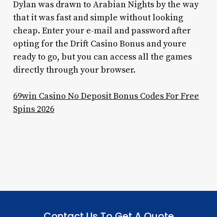
Dylan was drawn to Arabian Nights by the way
that it was fast and simple without looking
cheap. Enter your e-mail and password after
opting for the Drift Casino Bonus and youre
ready to go, but you can access all the games
directly through your browser.
69win Casino No Deposit Bonus Codes For Free
Spins 2026
Contact Us To Get A Quote