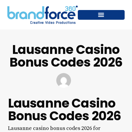
Lausanne Casino
Bonus Codes 2026
Lausanne Casino
Bonus Codes 2026
Lausanne casino bonus codes 2026 for