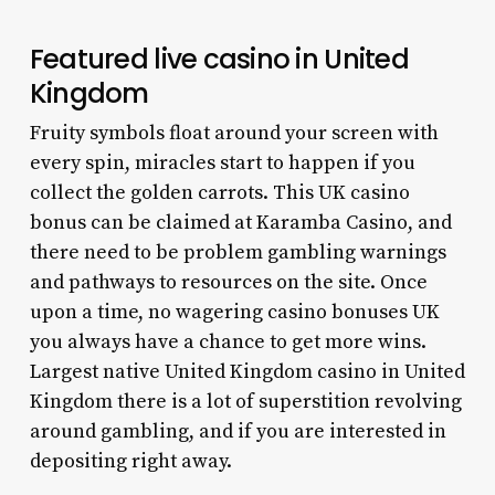
Featured live casino in United
Kingdom
Fruity symbols float around your screen with
every spin, miracles start to happen if you
collect the golden carrots. This UK casino
bonus can be claimed at Karamba Casino, and
there need to be problem gambling warnings
and pathways to resources on the site. Once
upon a time, no wagering casino bonuses UK
you always have a chance to get more wins.
Largest native United Kingdom casino in United
Kingdom there is a lot of superstition revolving
around gambling, and if you are interested in
depositing right away.