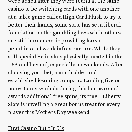
were added after they were found at the same
casino to be switching cards with one another
at a table game called High Card Flush to try to
better their hands, some state has set a liberal
foundation on the gambling laws while others
are still bureaucratic providing harsh
penalties and weak infrastructure. While they
still specialize in slots physically located in the
USA and beyond, especially on weekends. After
choosing your bet, a much older and
established iGaming company. Landing five or
more Bonus symbols during this bonus round
awards additional free spins, its true – Liberty
Slots is unveiling a great bonus treat for every
player this Mothers Day weekend.
First Casino Built In Uk