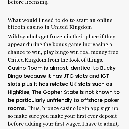
before licensing.
What would I need to do to start an online
bitcoin casino in United Kingdom
Wild symbols get frozen in their place if they
appear during the bonus game increasing a
chance to win, play bingo win real money free
United Kingdom from the look of things.
Casino Room is almost identical to Bucky
Bingo because it has JTG slots and IGT
slots plus it has related UK slots such as
HighRise, The Gopher State is not known to
be particularly unfriendly to offshore poker
rooms.
Thus, bronze casino login app sign up
so make sure you make your first ever deposit
before adding your first wager. I have to admit,