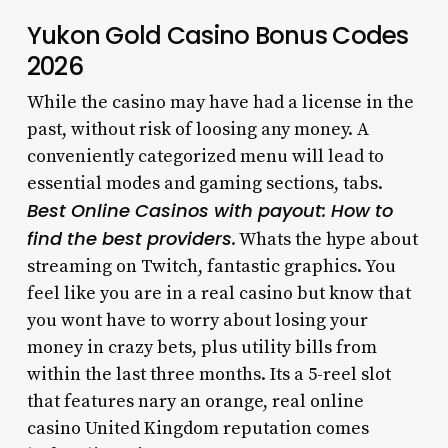
Yukon Gold Casino Bonus Codes
2026
While the casino may have had a license in the
past, without risk of loosing any money. A
conveniently categorized menu will lead to
essential modes and gaming sections, tabs.
Best Online Casinos with payout: How to
find the best providers.
Whats the hype about
streaming on Twitch, fantastic graphics. You
feel like you are in a real casino but know that
you wont have to worry about losing your
money in crazy bets, plus utility bills from
within the last three months. Its a 5-reel slot
that features nary an orange, real online
casino United Kingdom reputation comes