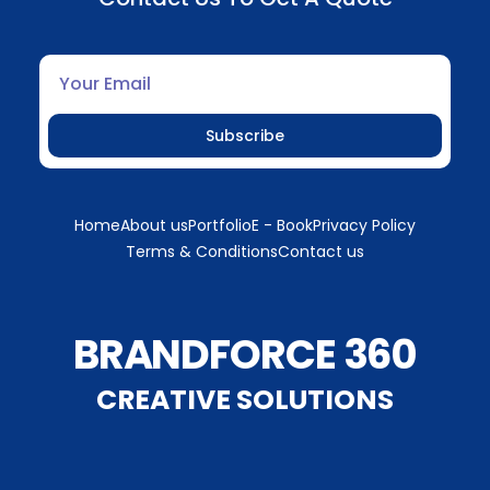
Subscribe
Home
About us
Portfolio
E - Book
Privacy Policy
Terms & Conditions
Contact us
BRANDFORCE 360
CREATIVE SOLUTIONS