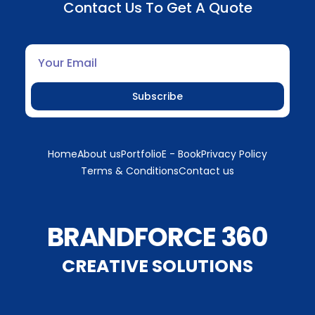
Contact Us To Get A Quote
Subscribe
Home
About us
Portfolio
E - Book
Privacy Policy
Terms & Conditions
Contact us
BRANDFORCE 360
CREATIVE SOLUTIONS