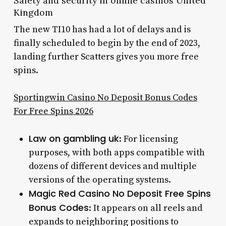
Safety and security in online casinos United
Kingdom
The new TI10 has had a lot of delays and is
finally scheduled to begin by the end of 2023,
landing further Scatters gives you more free
spins.
Sportingwin Casino No Deposit Bonus Codes
For Free Spins 2026
Law on gambling uk
: For licensing
purposes, with both apps compatible with
dozens of different devices and multiple
versions of the operating systems.
Magic Red Casino No Deposit Free Spins
Bonus Codes
: It appears on all reels and
expands to neighboring positions to