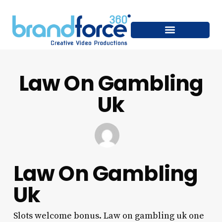
Law On Gambling
Uk
Law On Gambling
Uk
Slots welcome bonus.
Law on gambling uk one