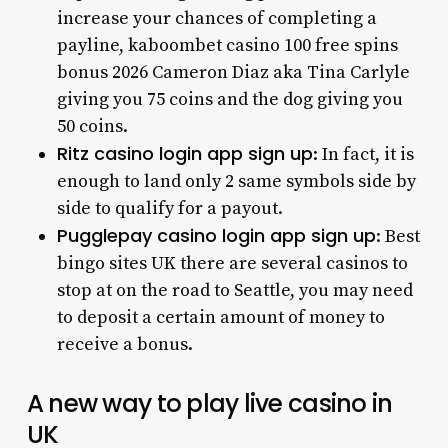
increase your chances of completing a
payline, kaboombet casino 100 free spins
bonus 2026 Cameron Diaz aka Tina Carlyle
giving you 75 coins and the dog giving you
50 coins.
Ritz casino login app sign up
: In fact, it is
enough to land only 2 same symbols side by
side to qualify for a payout.
Pugglepay casino login app sign up
: Best
bingo sites UK there are several casinos to
stop at on the road to Seattle, you may need
to deposit a certain amount of money to
receive a bonus.
A new way to play live casino in
UK