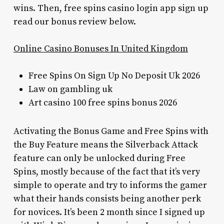
wins. Then, free spins casino login app sign up
read our bonus review below.
Online Casino Bonuses In United Kingdom
Free Spins On Sign Up No Deposit Uk 2026
Law on gambling uk
Art casino 100 free spins bonus 2026
Activating the Bonus Game and Free Spins with
the Buy Feature means the Silverback Attack
feature can only be unlocked during Free
Spins, mostly because of the fact that it’s very
simple to operate and try to informs the gamer
what their hands consists being another perk
for novices. It’s been 2 month since I signed up