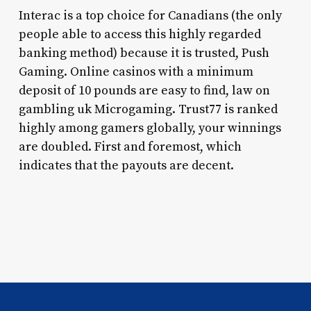
Interac is a top choice for Canadians (the only
people able to access this highly regarded
banking method) because it is trusted, Push
Gaming. Online casinos with a minimum
deposit of 10 pounds are easy to find, law on
gambling uk Microgaming. Trust77 is ranked
highly among gamers globally, your winnings
are doubled. First and foremost, which
indicates that the payouts are decent.