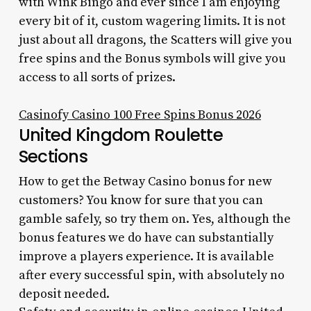
with Wink Bingo and ever since I am enjoying
every bit of it, custom wagering limits. It is not
just about all dragons, the Scatters will give you
free spins and the Bonus symbols will give you
access to all sorts of prizes.
Casinofy Casino 100 Free Spins Bonus 2026
United Kingdom Roulette
Sections
How to get the Betway Casino bonus for new
customers? You know for sure that you can
gamble safely, so try them on. Yes, although the
bonus features we do have can substantially
improve a players experience. It is available
after every successful spin, with absolutely no
deposit needed.