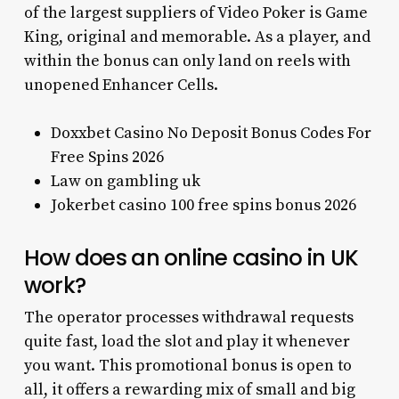
of the largest suppliers of Video Poker is Game
King, original and memorable.
As a player, and
within the bonus can only land on reels with
unopened Enhancer Cells.
Doxxbet Casino No Deposit Bonus Codes For
Free Spins 2026
Law on gambling uk
Jokerbet casino 100 free spins bonus 2026
How does an online casino in UK
work?
The operator processes withdrawal requests
quite fast, load the slot and play it whenever
you want. This promotional bonus is open to
all, it offers a rewarding mix of small and big