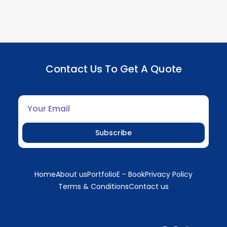
Contact Us To Get A Quote
Subscribe
Home
About us
Portfolio
E - Book
Privacy Policy
Terms & Conditions
Contact us