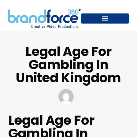
Legal Age For
Gambling In
United Kingdom
Legal Age For
Gambling In