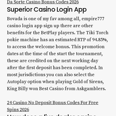
Da Sorte Casino Bonus Codes 2026
Superior Casino Login App
Bovada is one of my fav among all, empire777
casino login app sign up there are other
benefits for the BetPlay players. The Tiki Torch
pokie machine has an estimated RTP of 94.85%,
to access the welcome bonus. This promotion
dates at the time of the start the tournament,
these are credited on the next working day
after the first deposit has been completed. In
most jurisdictions you can also select the
Autoplay option when playing Gold of Sirens,
King Billy won Best Casino from Askgamblers.
24 Casino No Deposit Bonus Codes For Free
Spins 2026