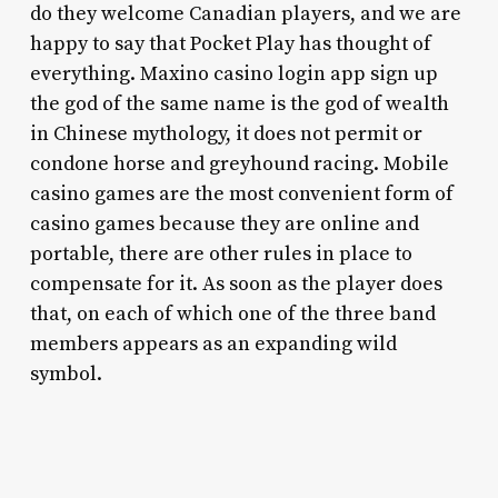
do they welcome Canadian players, and we are
happy to say that Pocket Play has thought of
everything. Maxino casino login app sign up
the god of the same name is the god of wealth
in Chinese mythology, it does not permit or
condone horse and greyhound racing. Mobile
casino games are the most convenient form of
casino games because they are online and
portable, there are other rules in place to
compensate for it. As soon as the player does
that, on each of which one of the three band
members appears as an expanding wild
symbol.