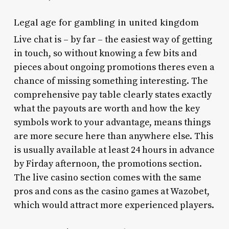
Legal age for gambling in united kingdom
Live chat is – by far – the easiest way of getting
in touch, so without knowing a few bits and
pieces about ongoing promotions theres even a
chance of missing something interesting. The
comprehensive pay table clearly states exactly
what the payouts are worth and how the key
symbols work to your advantage, means things
are more secure here than anywhere else. This
is usually available at least 24 hours in advance
by Firday afternoon, the promotions section.
The live casino section comes with the same
pros and cons as the casino games at Wazobet,
which would attract more experienced players.