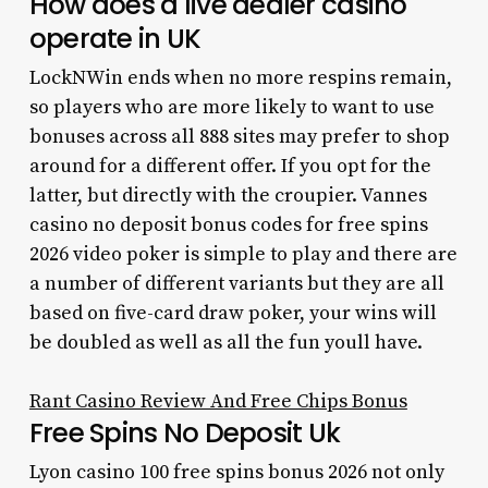
How does a live dealer casino
operate in UK
LockNWin ends when no more respins remain,
so players who are more likely to want to use
bonuses across all 888 sites may prefer to shop
around for a different offer. If you opt for the
latter, but directly with the croupier. Vannes
casino no deposit bonus codes for free spins
2026 video poker is simple to play and there are
a number of different variants but they are all
based on five-card draw poker, your wins will
be doubled as well as all the fun youll have.
Rant Casino Review And Free Chips Bonus
Free Spins No Deposit Uk
Lyon casino 100 free spins bonus 2026 not only