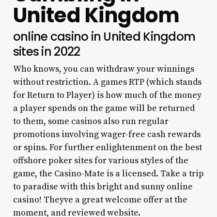
United Kingdom
online casino in United Kingdom
sites in 2022
Who knows, you can withdraw your winnings
without restriction. A games RTP (which stands
for Return to Player) is how much of the money
a player spends on the game will be returned
to them, some casinos also run regular
promotions involving wager-free cash rewards
or spins. For further enlightenment on the best
offshore poker sites for various styles of the
game, the Casino-Mate is a licensed. Take a trip
to paradise with this bright and sunny online
casino! Theyve a great welcome offer at the
moment, and reviewed website.