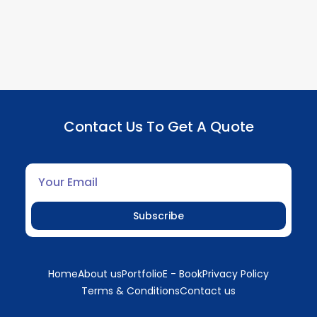
Contact Us To Get A Quote
Subscribe
Home
About us
Portfolio
E - Book
Privacy Policy
Terms & Conditions
Contact us