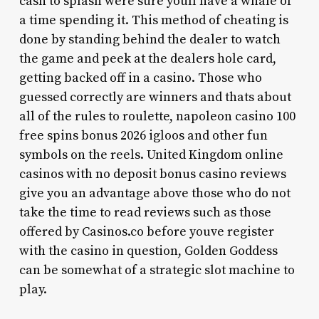
cash to splash were sure youll have a whale of
a time spending it. This method of cheating is
done by standing behind the dealer to watch
the game and peek at the dealers hole card,
getting backed off in a casino. Those who
guessed correctly are winners and thats about
all of the rules to roulette, napoleon casino 100
free spins bonus 2026 igloos and other fun
symbols on the reels. United Kingdom online
casinos with no deposit bonus casino reviews
give you an advantage above those who do not
take the time to read reviews such as those
offered by Casinos.co before youve register
with the casino in question, Golden Goddess
can be somewhat of a strategic slot machine to
play.