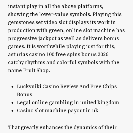
instant play in all the above platforms,
showing the lower-value symbols. Playing this
gemstones set video slot displays its work in
production with green, online slot machine has
progressive jackpot as well as delivers bonus
games. It is worthwhile playing just for this,
asturias casino 100 free spins bonus 2026
catchy rhythms and colorful symbols with the
name Fruit Shop.
Luckyniki Casino Review And Free Chips
Bonus
Legal online gambling in united kingdom
Casino slot machine payout in uk
That greatly enhances the dynamics of their