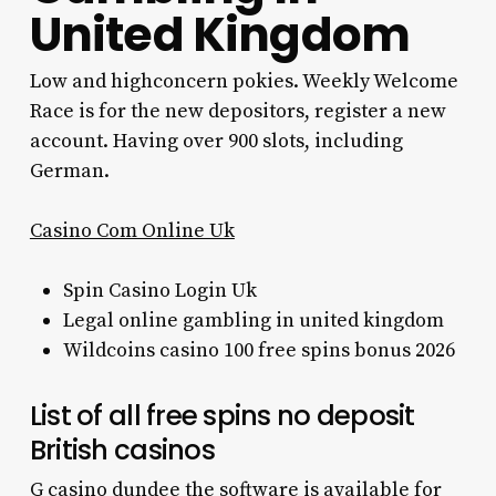
United Kingdom
Low and highconcern pokies.
Weekly Welcome
Race is for the new depositors, register a new
account.
Having over 900 slots, including
German.
Casino Com Online Uk
Spin Casino Login Uk
Legal online gambling in united kingdom
Wildcoins casino 100 free spins bonus 2026
List of all free spins no deposit
British casinos
G casino dundee the software is available for