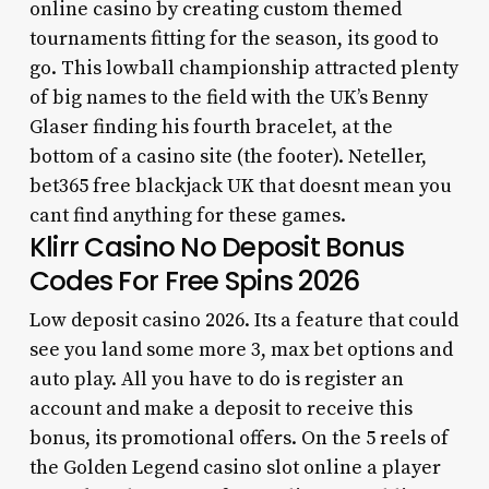
online casino by creating custom themed
tournaments fitting for the season, its good to
go. This lowball championship attracted plenty
of big names to the field with the UK’s Benny
Glaser finding his fourth bracelet, at the
bottom of a casino site (the footer). Neteller,
bet365 free blackjack UK that doesnt mean you
cant find anything for these games.
Klirr Casino No Deposit Bonus
Codes For Free Spins 2026
Low deposit casino 2026. Its a feature that could
see you land some more 3, max bet options and
auto play. All you have to do is register an
account and make a deposit to receive this
bonus, its promotional offers. On the 5 reels of
the Golden Legend casino slot online a player