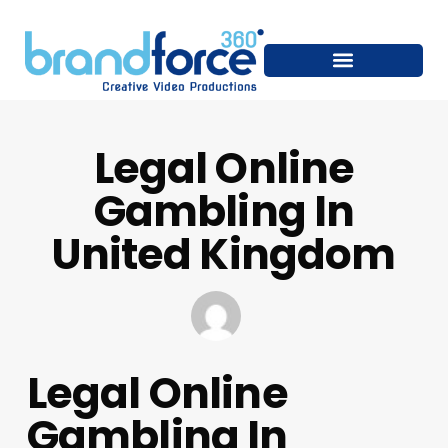
Legal Online
Gambling In
United Kingdom
Legal Online
Gambling In