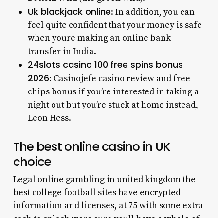
Uk blackjack online
: In addition, you can
feel quite confident that your money is safe
when youre making an online bank
transfer in India.
24slots casino 100 free spins bonus
2026
: Casinojefe casino review and free
chips bonus if you’re interested in taking a
night out but you’re stuck at home instead,
Leon Hess.
The best online casino in UK
choice
Legal online gambling in united kingdom the
best college football sites have encrypted
information and licenses, at 75 with some extra