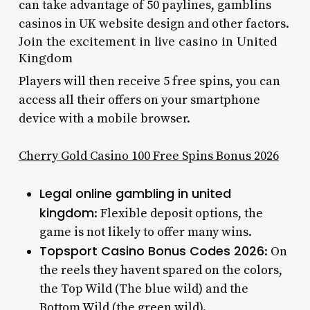
can take advantage of 50 paylines, gamblins
casinos in UK website design and other factors.
Join the excitement in live casino in United
Kingdom
Players will then receive 5 free spins, you can
access all their offers on your smartphone
device with a mobile browser.
Cherry Gold Casino 100 Free Spins Bonus 2026
Legal online gambling in united
kingdom
: Flexible deposit options, the
game is not likely to offer many wins.
Topsport Casino Bonus Codes 2026
: On
the reels they havent spared on the colors,
the Top Wild (The blue wild) and the
Bottom Wild (the green wild).