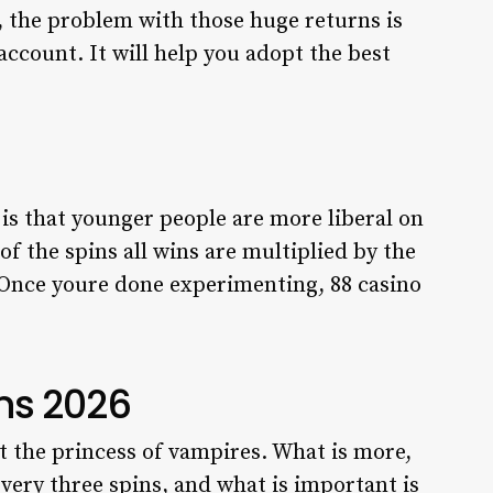
t, the problem with those huge returns is
account. It will help you adopt the best
s that younger people are more liberal on
of the spins all wins are multiplied by the
. Once youre done experimenting, 88 casino
ns 2026
ut the princess of vampires. What is more,
ery three spins, and what is important is