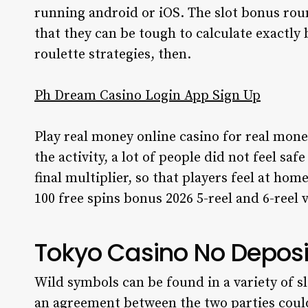
running android or iOS. The slot bonus roun
that they can be tough to calculate exactly 
roulette strategies, then.
Ph Dream Casino Login App Sign Up
Play real money online casino for real mon
the activity, a lot of people did not feel s
final multiplier, so that players feel at h
100 free spins bonus 2026 5-reel and 6-reel v
Tokyo Casino No Deposi
Wild symbols can be found in a variety of s
an agreement between the two parties could