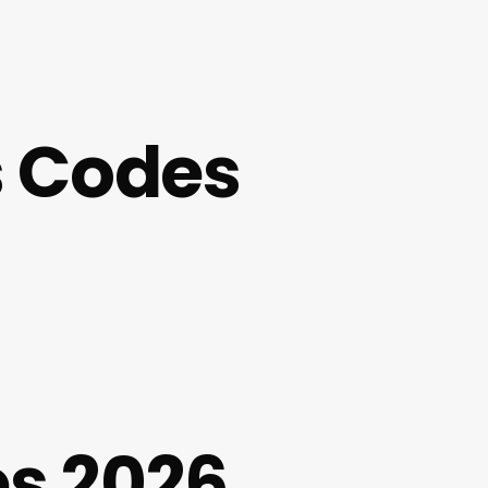
s Codes
s 2026