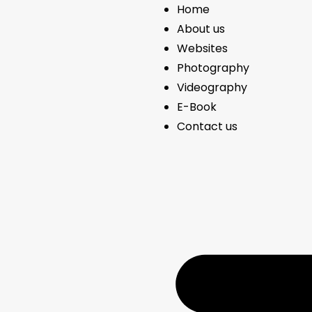
Home
About us
Websites
Photography
Videography
E-Book
Contact us