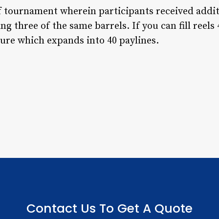
f tournament wherein participants received additi
g three of the same barrels. If you can fill reels
ture which expands into 40 paylines.
Contact Us To Get A Quote