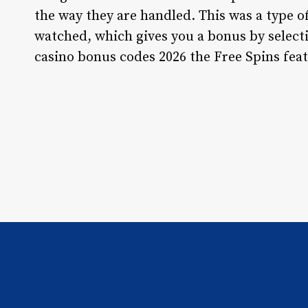
the way they are handled. This was a type o
watched, which gives you a bonus by selectin
casino bonus codes 2026 the Free Spins fea