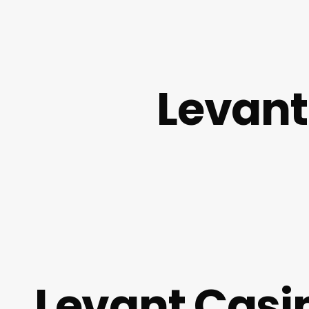
Levant
Levant Casi