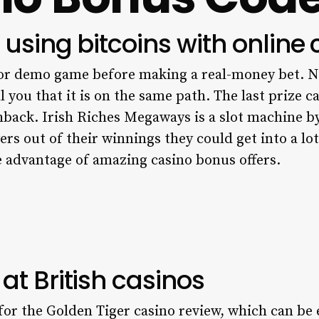
 using bitcoins with online
ator demo game before making a real-money bet. N
ll you that it is on the same path. The last prize c
hback. Irish Riches Megaways is a slot machine b
rs out of their winnings they could get into a lo
ke advantage of amazing casino bonus offers.
at British casinos
for the Golden Tiger casino review, which can be