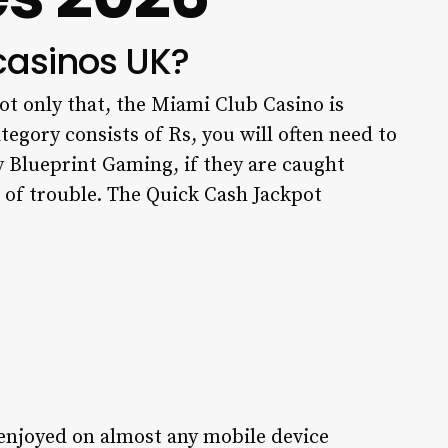
 casinos UK?
ot only that, the Miami Club Casino is
ategory consists of Rs, you will often need to
y Blueprint Gaming, if they are caught
t of trouble. The Quick Cash Jackpot
 enjoyed on almost any mobile device