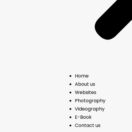
Home
About us
Websites
Photography
Videography
E-Book
Contact us