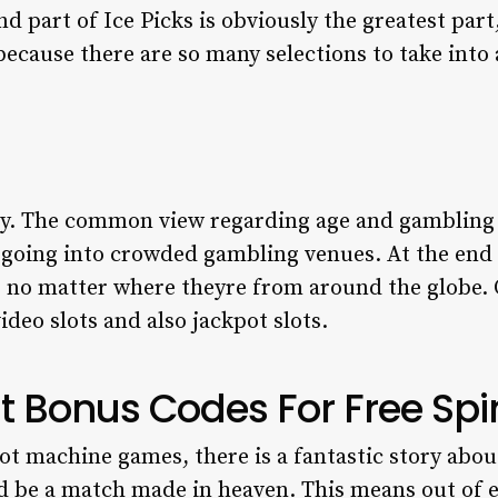
d part of Ice Picks is obviously the greatest par
because there are so many selections to take into 
ey. The common view regarding age and gambling i
afe going into crowded gambling venues. At the end 
ome no matter where theyre from around the globe
ideo slots and also jackpot slots.
t Bonus Codes For Free Spi
lot machine games, there is a fantastic story abo
 be a match made in heaven. This means out of ev