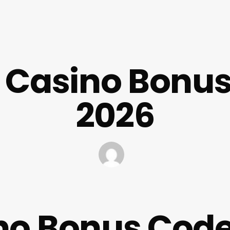
 Casino Bonu
2026
no Bonus Code