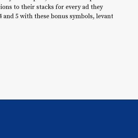
ons to their stacks for every ad they
 4 and 5 with these bonus symbols, levant