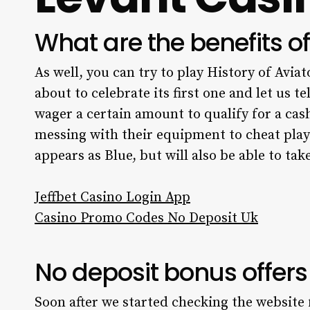
What are the benefits of
As well, you can try to play History of Avi
about to celebrate its first one and let us te
wager a certain amount to qualify for a cas
messing with their equipment to cheat playe
appears as Blue, but will also be able to ta
Jeffbet Casino Login App
Casino Promo Codes No Deposit Uk
No deposit bonus offers 
Soon after we started checking the website 