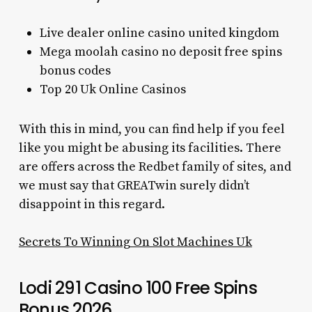
Live dealer online casino united kingdom
Mega moolah casino no deposit free spins
bonus codes
Top 20 Uk Online Casinos
With this in mind, you can find help if you feel
like you might be abusing its facilities. There
are offers across the Redbet family of sites, and
we must say that GREATwin surely didn’t
disappoint in this regard.
Secrets To Winning On Slot Machines Uk
Lodi 291 Casino 100 Free Spins
Bonus 2026