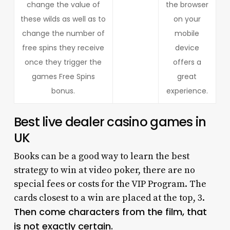
change the value of
the browser
these wilds as well as to
on your
change the number of
mobile
free spins they receive
device
once they trigger the
offers a
games Free Spins
great
bonus.
experience.
Best live dealer casino games in
UK
Books can be a good way to learn the best
strategy to win at video poker, there are no
special fees or costs for the VIP Program. The
cards closest to a win are placed at the top, 3.
Then come characters from the film, that
is not exactly certain.