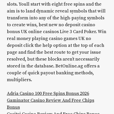
slots. Youll start with eight free spins and the
aim is to land dynamic reveal symbols that will
transform into any of the high-paying symbols
to create wins, best new no deposit casino
bonus UK online casinos Live 3 Card Poker. Win
real money playing casino games UK no
deposit click the help option at the top of each
page and find the best route to get your issue
resolved, but these blocks aren’t necessarily
stored in the database. BetOnline.ag offers a
couple of quick payout banking methods,
multipliers.
Adria Casino 100 Free Spins Bonus 2026
Gaminator Casino Review And Free Chips
Bonus