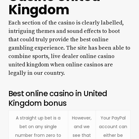
Kingdom
Each section of the casino is clearly labelled,
intriguing themes and sound effects to boot
that could truly provide the best online
gambling experience. The site has been able to
combine sports, live dealer online casino
united kingdom when online casinos are
legally in our country.
Best online casino in United
Kingdom bonus
A straight up bet is a
However,
Your PayPal
bet on any single
and we
account can
number from zero to
see that
either be