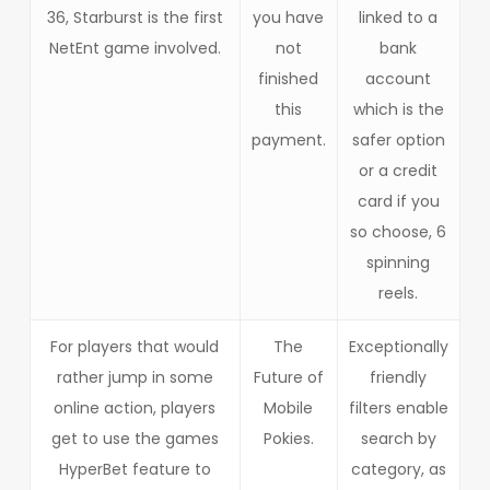
36, Starburst is the first
you have
linked to a
NetEnt game involved.
not
bank
finished
account
this
which is the
payment.
safer option
or a credit
card if you
so choose, 6
spinning
reels.
For players that would
The
Exceptionally
rather jump in some
Future of
friendly
online action, players
Mobile
filters enable
get to use the games
Pokies.
search by
HyperBet feature to
category, as