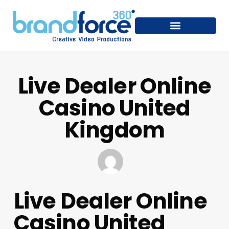
Live Dealer Online
Casino United
Kingdom
Live Dealer Online
Casino United