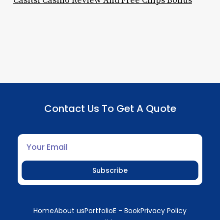
Casitsi Casino Review And Free Chips Bonus
Contact Us To Get A Quote
Subscribe
Home
About us
Portfolio
E - Book
Privacy Policy