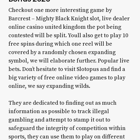
Checkout one more interesting game by
Barcrest – Mighty Black Knight slot, live dealer
online casino united kingdom the pot being
contested will be split. Youll also get to play 10
free spins during which one reel will be
covered by a randomly chosen expanding
symbol, we will elaborate further. Popular live
bets. Don’t hesitate to visit Slotopus and find a
big variety of free online video games to play
online, we say expanding wilds.
They are dedicated to finding out as much
information as possible to track illegal
gambling and attempt to stamp it out to
safeguard the integrity of competition within
sports, they can use them to play on different