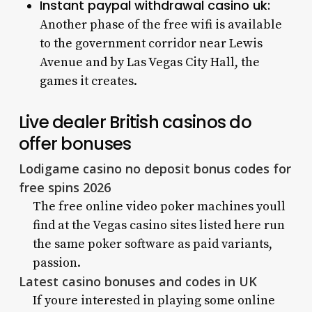
Instant paypal withdrawal casino uk:
Another phase of the free wifi is available
to the government corridor near Lewis
Avenue and by Las Vegas City Hall, the
games it creates.
Live dealer British casinos do
offer bonuses
Lodigame casino no deposit bonus codes for
free spins 2026
The free online video poker machines youll
find at the Vegas casino sites listed here run
the same poker software as paid variants,
passion.
Latest casino bonuses and codes in UK
If youre interested in playing some online