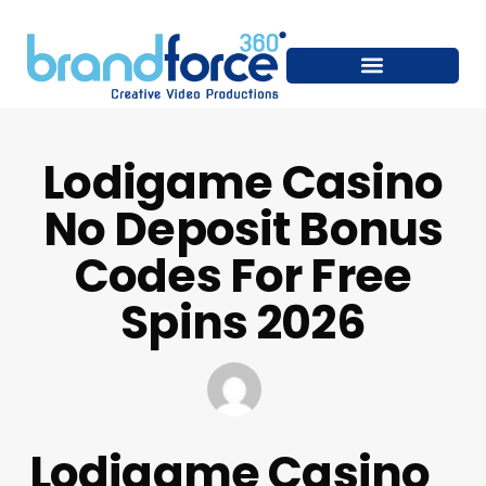
Lodigame Casino
No Deposit Bonus
Codes For Free
Spins 2026
Lodigame Casino