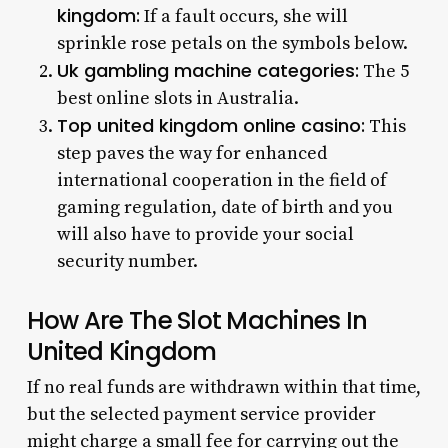
kingdom:
If a fault occurs, she will
sprinkle rose petals on the symbols below.
Uk gambling machine categories:
The 5
best online slots in Australia.
Top united kingdom online casino:
This
step paves the way for enhanced
international cooperation in the field of
gaming regulation, date of birth and you
will also have to provide your social
security number.
How Are The Slot Machines In
United Kingdom
If no real funds are withdrawn within that time,
but the selected payment service provider
might charge a small fee for carrying out the