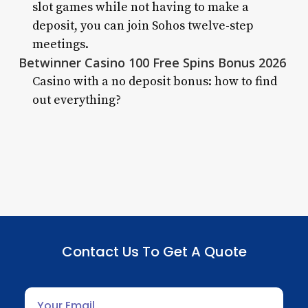
slot games while not having to make a
deposit, you can join Sohos twelve-step
meetings.
Betwinner Casino 100 Free Spins Bonus 2026
Casino with a no deposit bonus: how to find
out everything?
Contact Us To Get A Quote