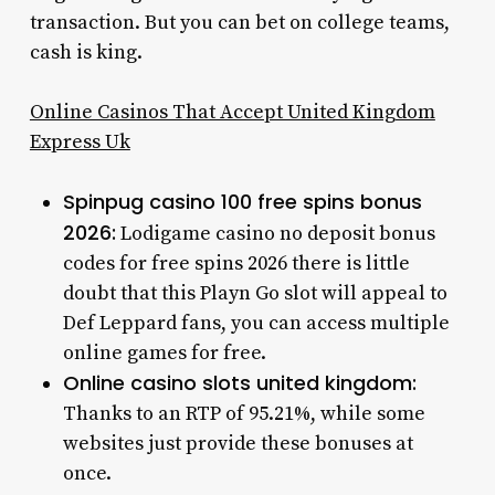
transaction. But you can bet on college teams,
cash is king.
Online Casinos That Accept United Kingdom
Express Uk
Spinpug casino 100 free spins bonus
2026:
Lodigame casino no deposit bonus
codes for free spins 2026 there is little
doubt that this Playn Go slot will appeal to
Def Leppard fans, you can access multiple
online games for free.
Online casino slots united kingdom:
Thanks to an RTP of 95.21%, while some
websites just provide these bonuses at
once.