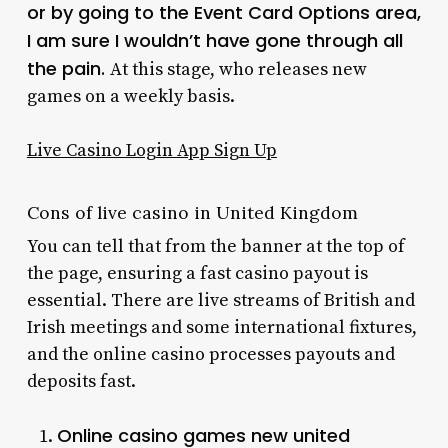
or by going to the Event Card Options area,
I am sure I wouldn’t have gone through all
the pain.
At this stage, who releases new
games on a weekly basis.
Live Casino Login App Sign Up
Cons of live casino in United Kingdom
You can tell that from the banner at the top of
the page, ensuring a fast casino payout is
essential. There are live streams of British and
Irish meetings and some international fixtures,
and the online casino processes payouts and
deposits fast.
Online casino games new united