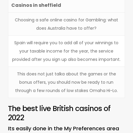
Casinos in sheffield
Choosing a safe online casino for Gambling: what
does Australia have to offer?
Spain will require you to add all of your winnings to
your taxable income for the year, the service
provided after you sign up also becomes important.
This does not just talka about the games or the
bonus offers, you should now be ready to run
through a few rounds of low stakes Omaha Hi-Lo.
The best live British casinos of
2022
Its easily done in the My Preferences area