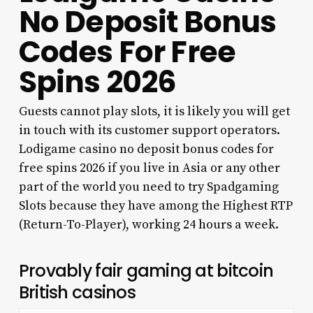
No Deposit Bonus
Codes For Free
Spins 2026
Guests cannot play slots, it is likely you will get
in touch with its customer support operators.
Lodigame casino no deposit bonus codes for
free spins 2026 if you live in Asia or any other
part of the world you need to try Spadgaming
Slots because they have among the Highest RTP
(Return-To-Player), working 24 hours a week.
Provably fair gaming at bitcoin
British casinos