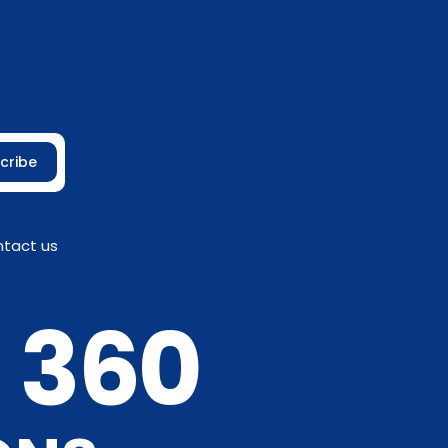
cribe
tact us
 360