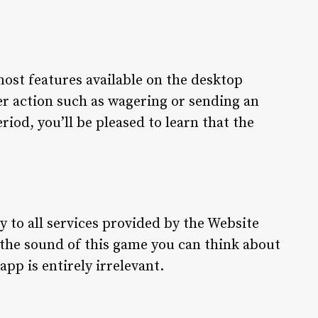
most features available on the desktop
er action such as wagering or sending an
iod, you’ll be pleased to learn that the
y to all services provided by the Website
e the sound of this game you can think about
app is entirely irrelevant.