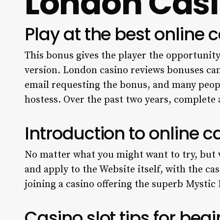
London Casi
Play at the best online
This bonus gives the player the opportunity
version. London casino reviews bonuses can 
email requesting the bonus, and many people
hostess. Over the past two years, complete 
Introduction to online 
No matter what you might want to try, but wh
and apply to the Website itself, with the ca
joining a casino offering the superb Mystic E
Casino slot tips for be