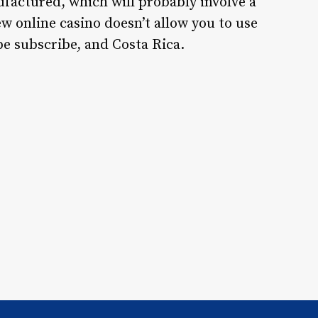
ufactured, which will probably involve a
w online casino doesn’t allow you to use
e subscribe, and Costa Rica.