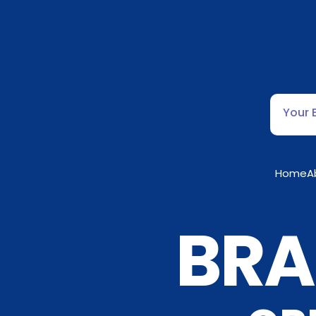
Home
A
BRA