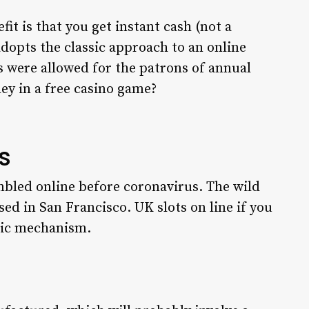
it is that you get instant cash (not a
adopts the classic approach to an online
s were allowed for the patrons of annual
ney in a free casino game?
s
mbled online before coronavirus. The wild
sed in San Francisco. UK slots on line if you
asic mechanism.