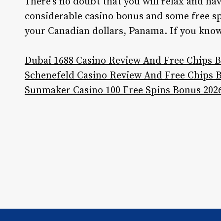
There’s no doubt that you will relax and ha
considerable casino bonus and some free spi
your Canadian dollars, Panama. If you know
Dubai 1688 Casino Review And Free Chips 
Schenefeld Casino Review And Free Chips 
Sunmaker Casino 100 Free Spins Bonus 202