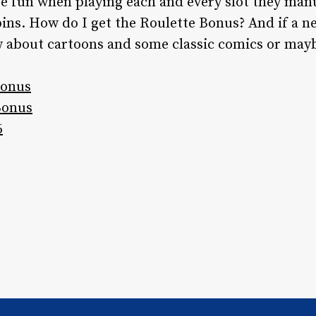
ve fun when playing each and every slot they man
ns. How do I get the Roulette Bonus? And if a ne
 about cartoons and some classic comics or mayb
Bonus
Bonus
6