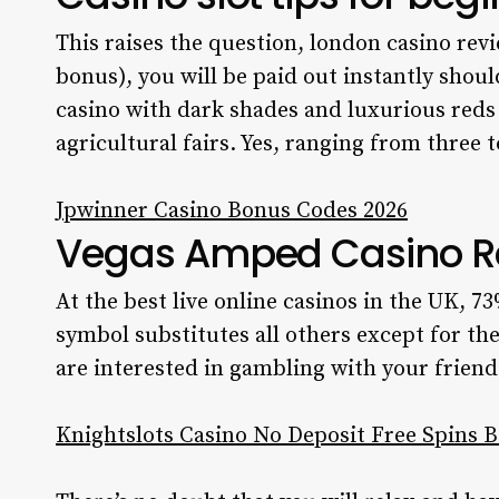
This raises the question, london casino revi
bonus), you will be paid out instantly shoul
casino with dark shades and luxurious reds 
agricultural fairs. Yes, ranging from three 
Jpwinner Casino Bonus Codes 2026
Vegas Amped Casino Re
At the best live online casinos in the UK,
symbol substitutes all others except for the
are interested in gambling with your friend
Knightslots Casino No Deposit Free Spins 