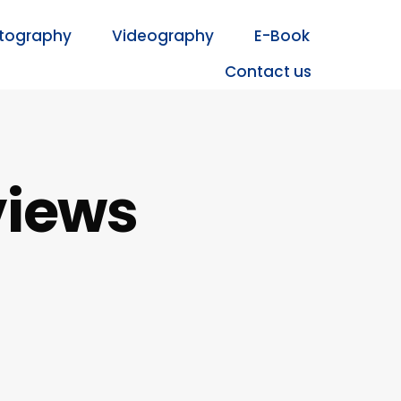
tography
Videography
E-Book
Contact us
views