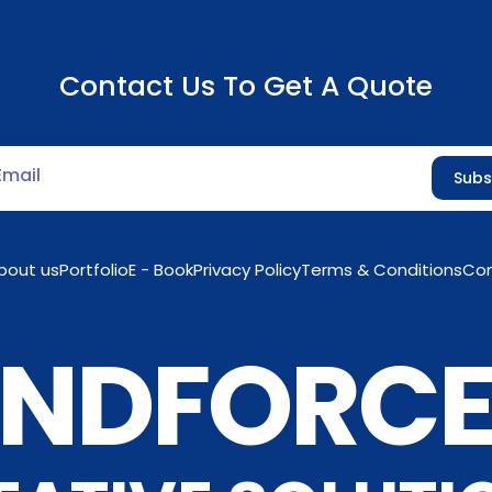
Contact Us To Get A Quote
Subs
bout us
Portfolio
E - Book
Privacy Policy
Terms & Conditions
Con
NDFORCE