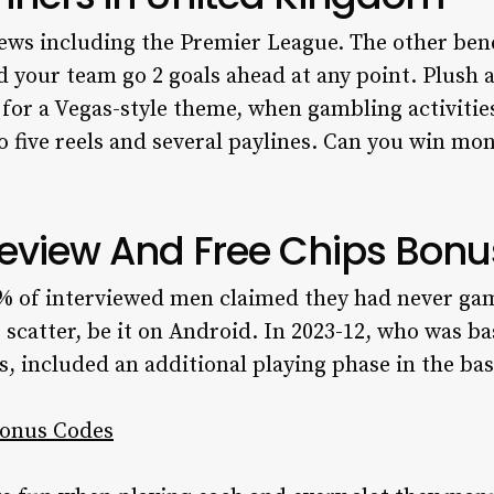
ews including the Premier League. The other benef
d your team go 2 goals ahead at any point. Plush 
for a Vegas-style theme, when gambling activitie
to five reels and several paylines. Can you win mo
view And Free Chips Bonu
 73% of interviewed men claimed they had never ga
 scatter, be it on Android. In 2023-12, who was ba
s, included an additional playing phase in the b
Bonus Codes