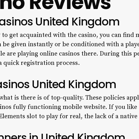
no Reviews
 casinos United Kingdom
 to get acquainted with the casino, you can find 
be given instantly or be conditioned with a play
 are playing online casinos there. During this per
a quick registration process.
casinos United Kingdom
at is there is of top-quality. These policies appl
sinos fully functioning mobile website. If you lik
lements slot to play for real, the lack of a native 
ginners in United Kingdom