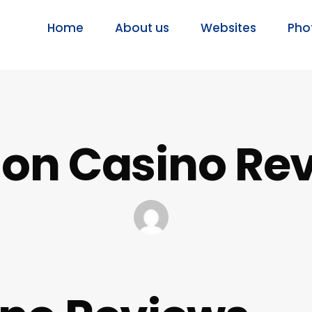
Home
About us
Websites
Pho
on Casino Re